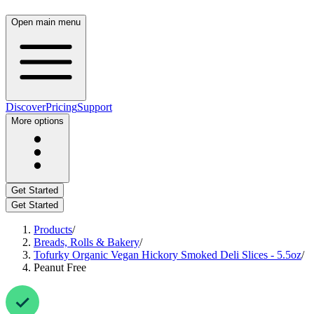
Open main menu
Discover
Pricing
Support
More options
Get Started
Get Started
Products
/
Breads, Rolls & Bakery
/
Tofurky Organic Vegan Hickory Smoked Deli Slices - 5.5oz
/
Peanut Free