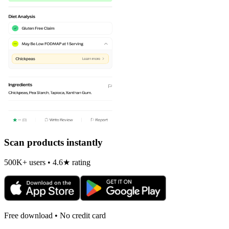
Scan products instantly
500K+ users • 4.6★ rating
Free download • No credit card