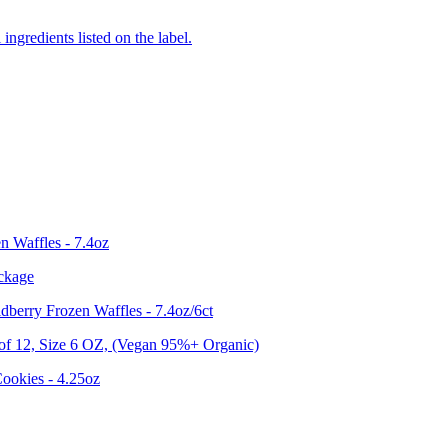
ingredients listed on the label.
n Waffles - 7.4oz
ckage
berry Frozen Waffles - 7.4oz/6ct
12, Size 6 OZ, (Vegan 95%+ Organic)
ookies - 4.25oz