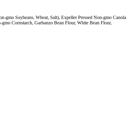
 Non-gmo Soybeans, Wheat, Salt), Expeller Pressed Non-gmo Canola
on-gmo Cornstarch, Garbanzo Bean Flour, White Bean Flour,