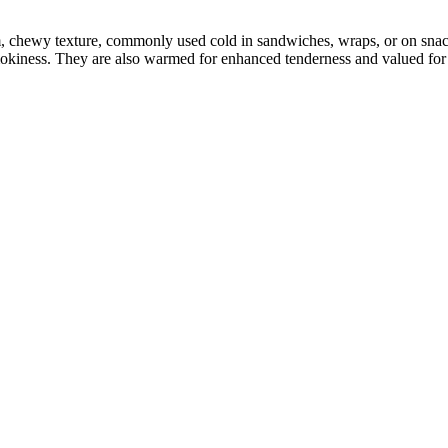
m, chewy texture, commonly used cold in sandwiches, wraps, or on sna
mokiness. They are also warmed for enhanced tenderness and valued for p