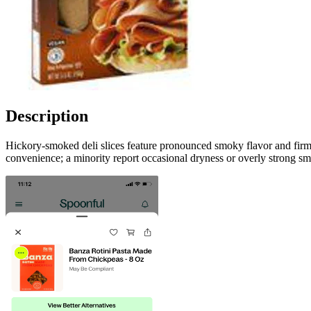
Description
Hickory-smoked deli slices feature pronounced smoky flavor and fir
convenience; a minority report occasional dryness or overly strong s