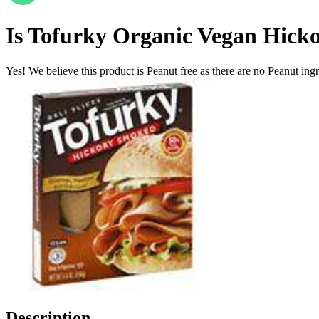
Is
Tofurky Organic Vegan Hickor
Yes! We believe this product is Peanut free as there are no Peanut ingre
Description