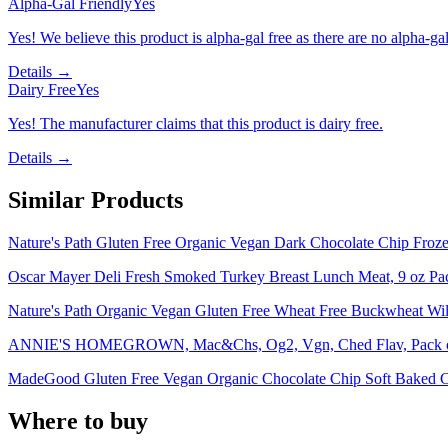
Alpha-Gal Friendly
Yes
Yes! We believe this product is alpha-gal free as there are no alpha-gal 
Details →
Dairy Free
Yes
Yes! The manufacturer claims that this product is dairy free.
Details →
Similar Products
Nature's Path Gluten Free Organic Vegan Dark Chocolate Chip Froze
Oscar Mayer Deli Fresh Smoked Turkey Breast Lunch Meat, 9 oz Pa
Nature's Path Organic Vegan Gluten Free Wheat Free Buckwheat Wild
ANNIE'S HOMEGROWN, Mac&Chs, Og2, Vgn, Ched Flav, Pack of 
MadeGood Gluten Free Vegan Organic Chocolate Chip Soft Baked C
Where to buy