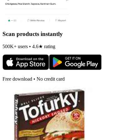
Scan products instantly
500K+ users • 4.6★ rating
Free download • No credit card