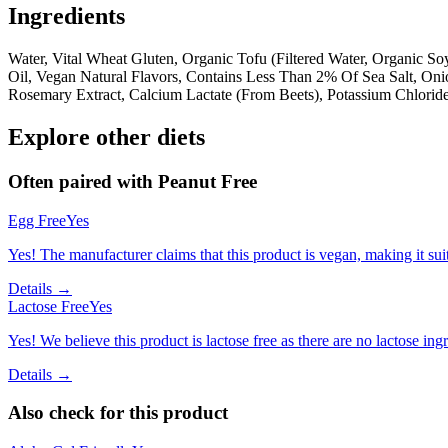
Ingredients
Water, Vital Wheat Gluten, Organic Tofu (Filtered Water, Organic 
Oil, Vegan Natural Flavors, Contains Less Than 2% Of Sea Salt, Oni
Rosemary Extract, Calcium Lactate (From Beets), Potassium Chloride
Explore other diets
Often paired with
Peanut Free
Egg Free
Yes
Yes! The manufacturer claims that this product is vegan, making it suit
Details →
Lactose Free
Yes
Yes! We believe this product is lactose free as there are no lactose ingr
Details →
Also check for this product