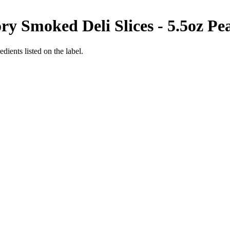
y Smoked Deli Slices - 5.5oz
Pe
dients listed on the label.