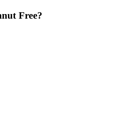
anut Free
?