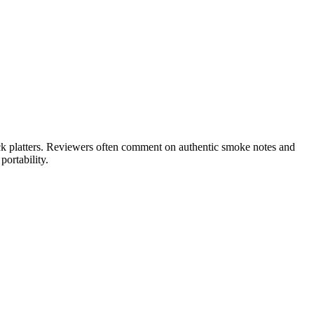
ck platters. Reviewers often comment on authentic smoke notes and
ortability.