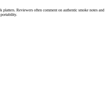
ck platters. Reviewers often comment on authentic smoke notes and
ortability.