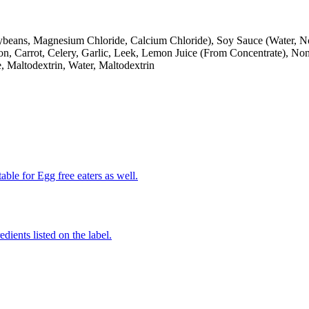
Soybeans, Magnesium Chloride, Calcium Chloride), Soy Sauce (Water,
on, Carrot, Celery, Garlic, Leek, Lemon Juice (From Concentrate), N
, Maltodextrin, Water, Maltodextrin
able for Egg free eaters as well.
edients listed on the label.