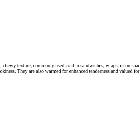
m, chewy texture, commonly used cold in sandwiches, wraps, or on sna
mokiness. They are also warmed for enhanced tenderness and valued for p