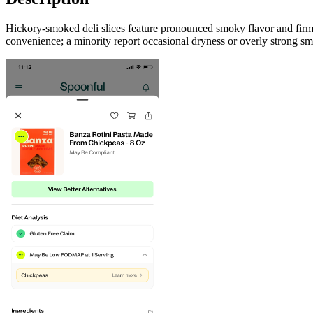
Hickory-smoked deli slices feature pronounced smoky flavor and fir
convenience; a minority report occasional dryness or overly strong s