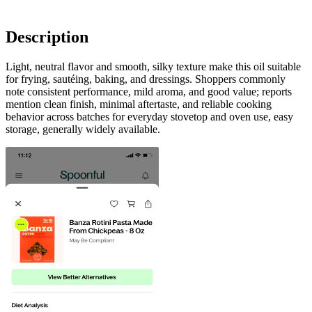
Description
Light, neutral flavor and smooth, silky texture make this oil suitable
for frying, sautéing, baking, and dressings. Shoppers commonly
note consistent performance, mild aroma, and good value; reports
mention clean finish, minimal aftertaste, and reliable cooking
behavior across batches for everyday stovetop and oven use, easy
storage, generally widely available.