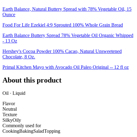
Earth Balance, Natural Buttery Spread with 78% Vegetable Oil, 15
Ounce
Food For Life Ezekiel 4:9 Sprouted 100% Whole Grain Bread
Earth Balance Buttery Spread 78% Vegetable Oil Organic Whipped
- 13 Oz
Hershey's Cocoa Powder 100% Cacao, Natural Unsweetened
Chocolate, 8 Oz.
Primal Kitchen Mayo with Avocado Oil Paleo Original -- 12 fl oz
About this product
Oil · Liquid
Flavor
Neutral
Texture
Silky
Oily
Commonly used for
Cooking
Baking
Salad
Topping