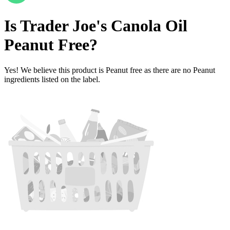
Is
Trader Joe's Canola Oil
Peanut Free
?
Yes! We believe this product is Peanut free as there are no Peanut
ingredients listed on the label.