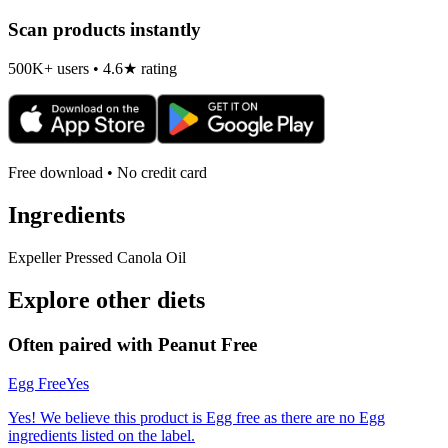
Scan products instantly
500K+ users • 4.6★ rating
Free download • No credit card
Ingredients
Expeller Pressed Canola Oil
Explore other diets
Often paired with
Peanut Free
Egg Free
Yes
Yes! We believe this product is Egg free as there are no Egg
ingredients listed on the label.