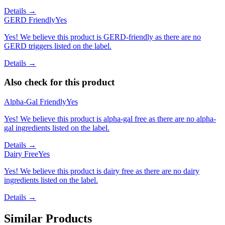
Details →
GERD Friendly
Yes
Yes! We believe this product is GERD-friendly as there are no
GERD triggers listed on the label.
Details →
Also check for this product
Alpha-Gal Friendly
Yes
Yes! We believe this product is alpha-gal free as there are no alpha-
gal ingredients listed on the label.
Details →
Dairy Free
Yes
Yes! We believe this product is dairy free as there are no dairy
ingredients listed on the label.
Details →
Similar Products