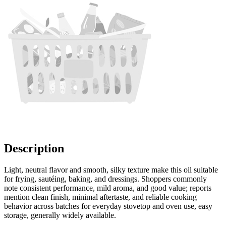
Description
Light, neutral flavor and smooth, silky texture make this oil suitable
for frying, sautéing, baking, and dressings. Shoppers commonly
note consistent performance, mild aroma, and good value; reports
mention clean finish, minimal aftertaste, and reliable cooking
behavior across batches for everyday stovetop and oven use, easy
storage, generally widely available.