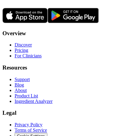
Overview
Discover
Pricing
For Clinicians
Resources
Support
Blog
About
Product List
Ingredient Analyzer
Legal
Privacy Policy
Terms of Service