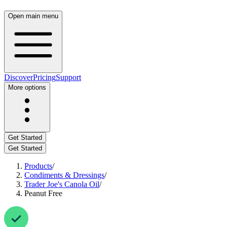
Open main menu
Discover
Pricing
Support
More options
Get Started
Get Started
Products
/
Condiments & Dressings
/
Trader Joe's Canola Oil
/
Peanut Free