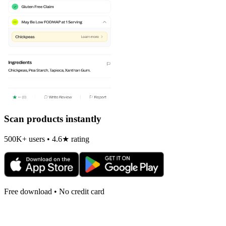
Scan products instantly
500K+ users • 4.6★ rating
Free download • No credit card