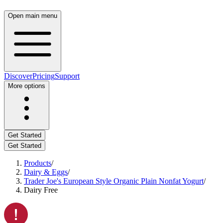
Open main menu
Discover
Pricing
Support
More options
Get Started
Get Started
Products
/
Dairy & Eggs
/
Trader Joe's European Style Organic Plain Nonfat Yogurt
/
Dairy Free