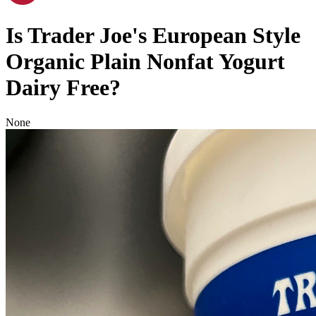
Is
Trader Joe's European Style
Organic Plain Nonfat Yogurt
Dairy Free
?
None