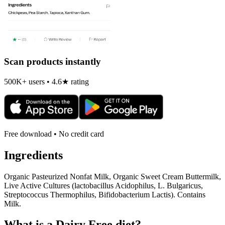
Scan products instantly
500K+ users • 4.6★ rating
Free download • No credit card
Ingredients
Organic Pasteurized Nonfat Milk, Organic Sweet Cream Buttermilk,
Live Active Cultures (lactobacillus Acidophilus, L. Bulgaricus,
Streptococcus Thermophilus, Bifidobacterium Lactis). Contains
Milk.
What is a
Dairy Free
diet?