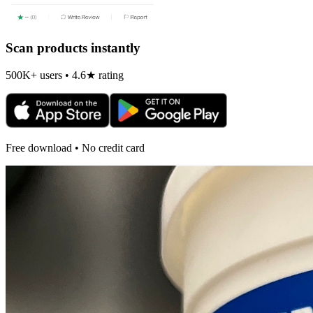
Scan products instantly
500K+ users • 4.6★ rating
Free download • No credit card