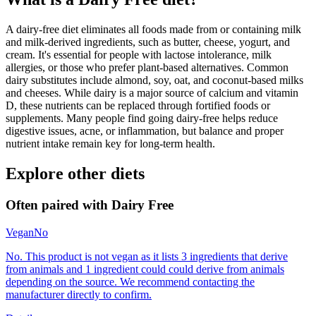
A dairy-free diet eliminates all foods made from or containing milk
and milk-derived ingredients, such as butter, cheese, yogurt, and
cream. It's essential for people with lactose intolerance, milk
allergies, or those who prefer plant-based alternatives. Common
dairy substitutes include almond, soy, oat, and coconut-based milks
and cheeses. While dairy is a major source of calcium and vitamin
D, these nutrients can be replaced through fortified foods or
supplements. Many people find going dairy-free helps reduce
digestive issues, acne, or inflammation, but balance and proper
nutrient intake remain key for long-term health.
Explore other diets
Often paired with
Dairy Free
Vegan
No
No. This product is not vegan as it lists 3 ingredients that derive
from animals and 1 ingredient could could derive from animals
depending on the source. We recommend contacting the
manufacturer directly to confirm.