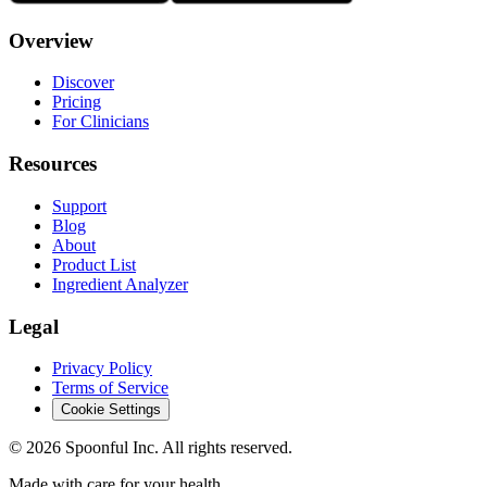
Overview
Discover
Pricing
For Clinicians
Resources
Support
Blog
About
Product List
Ingredient Analyzer
Legal
Privacy Policy
Terms of Service
Cookie Settings
©
2026
Spoonful Inc. All rights reserved.
Made with care for your health