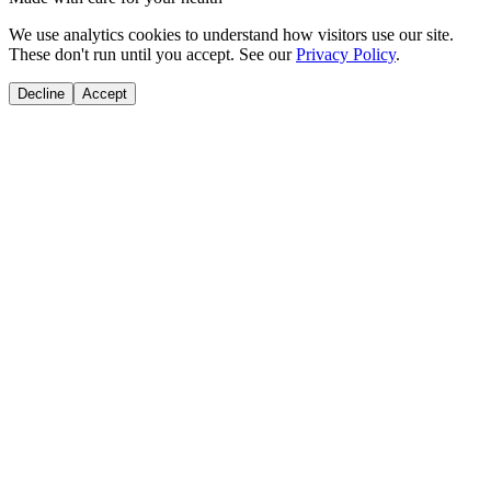
We use analytics cookies to understand how visitors use our site.
These don't run until you accept. See our
Privacy Policy
.
Decline
Accept