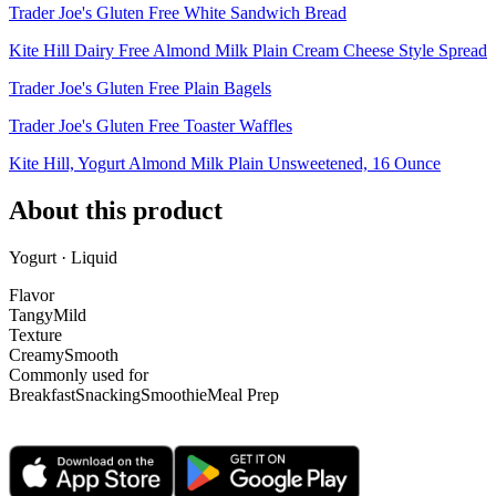
Trader Joe's Gluten Free White Sandwich Bread
Kite Hill Dairy Free Almond Milk Plain Cream Cheese Style Spread
Trader Joe's Gluten Free Plain Bagels
Trader Joe's Gluten Free Toaster Waffles
Kite Hill, Yogurt Almond Milk Plain Unsweetened, 16 Ounce
About this product
Yogurt · Liquid
Flavor
Tangy
Mild
Texture
Creamy
Smooth
Commonly used for
Breakfast
Snacking
Smoothie
Meal Prep