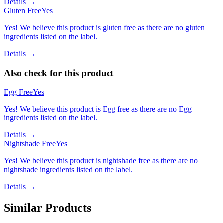
Details →
Gluten Free
Yes
Yes! We believe this product is gluten free as there are no gluten
ingredients listed on the label.
Details →
Also check for this product
Egg Free
Yes
Yes! We believe this product is Egg free as there are no Egg
ingredients listed on the label.
Details →
Nightshade Free
Yes
Yes! We believe this product is nightshade free as there are no
nightshade ingredients listed on the label.
Details →
Similar Products