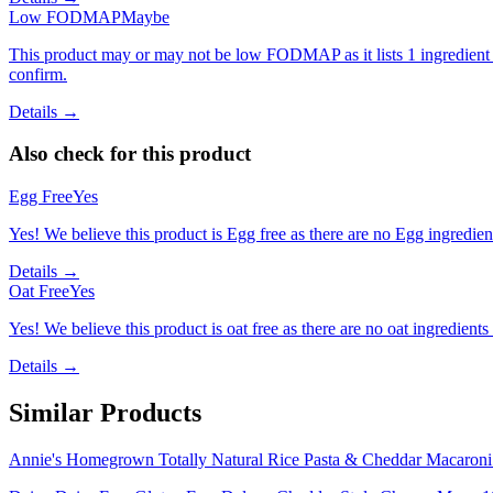
Low FODMAP
Maybe
This product may or may not be low FODMAP as it lists 1 ingredient
confirm.
Details →
Also check for this product
Egg Free
Yes
Yes! We believe this product is Egg free as there are no Egg ingredients
Details →
Oat Free
Yes
Yes! We believe this product is oat free as there are no oat ingredients 
Details →
Similar Products
Annie's Homegrown Totally Natural Rice Pasta & Cheddar Macaron