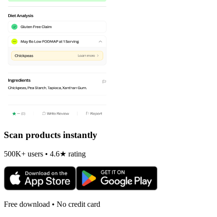
Scan products instantly
500K+ users • 4.6★ rating
Free download • No credit card