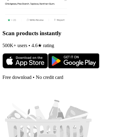
Scan products instantly
500K+ users • 4.6★ rating
Free download • No credit card