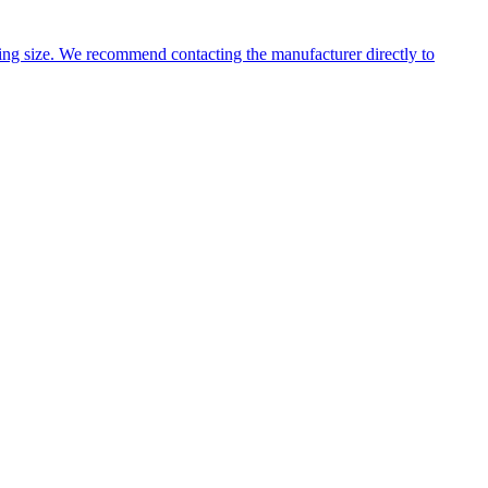
ng size. We recommend contacting the manufacturer directly to