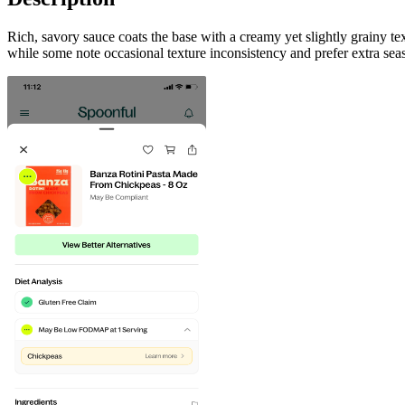
Rich, savory sauce coats the base with a creamy yet slightly grainy t
while some note occasional texture inconsistency and prefer extra seas