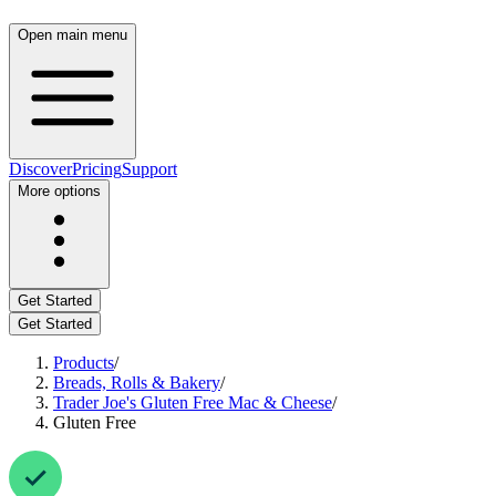
Open main menu
Discover
Pricing
Support
More options
Get Started
Get Started
Products
/
Breads, Rolls & Bakery
/
Trader Joe's Gluten Free Mac & Cheese
/
Gluten Free