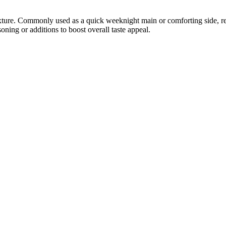
exture. Commonly used as a quick weeknight main or comforting side, rev
oning or additions to boost overall taste appeal.