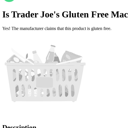
Is
Trader Joe's Gluten Free Ma
Yes! The manufacturer claims that this product is gluten free.
Description