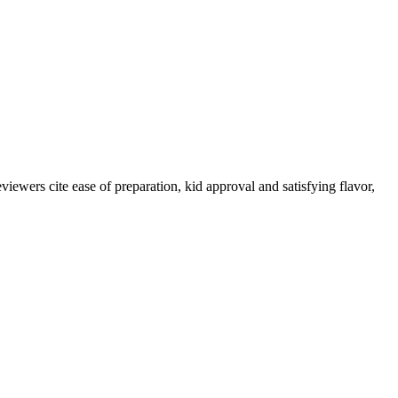
iewers cite ease of preparation, kid approval and satisfying flavor,