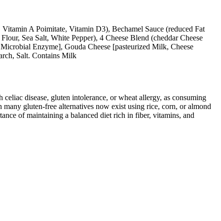
k, Vitamin A Poimitate, Vitamin D3), Bechamel Sauce (reduced Fat
e Flour, Sea Salt, White Pepper), 4 Cheese Blend (cheddar Cheese
lt, Microbial Enzyme], Gouda Cheese [pasteurized Milk, Cheese
arch, Salt. Contains Milk
ith celiac disease, gluten intolerance, or wheat allergy, as consuming
 many gluten-free alternatives now exist using rice, corn, or almond
ance of maintaining a balanced diet rich in fiber, vitamins, and