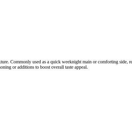
exture. Commonly used as a quick weeknight main or comforting side, rev
oning or additions to boost overall taste appeal.