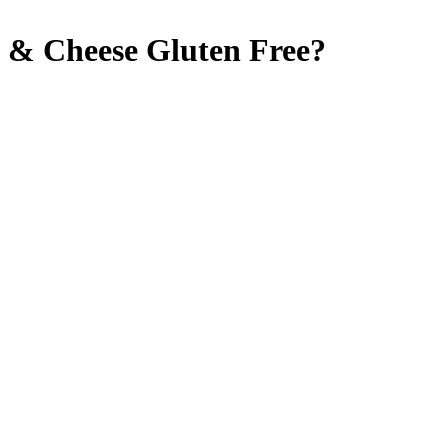
c & Cheese
Gluten Free
?