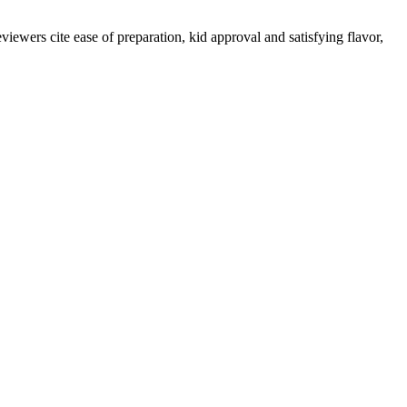
iewers cite ease of preparation, kid approval and satisfying flavor,