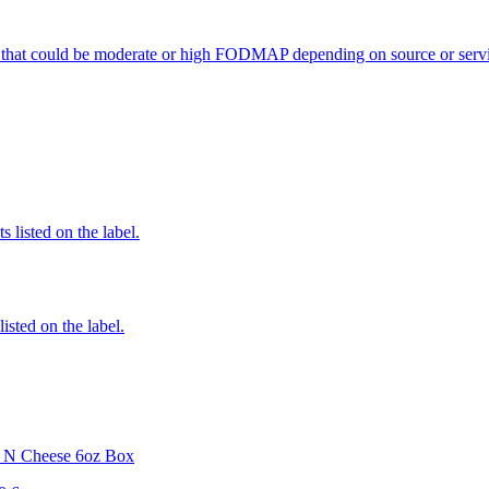
 that could be moderate or high FODMAP depending on source or servi
 listed on the label.
listed on the label.
i N Cheese 6oz Box