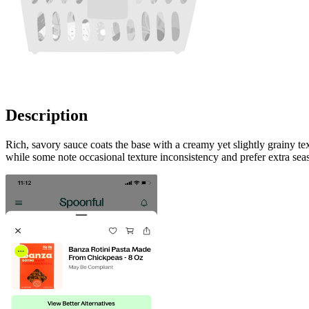
Description
Rich, savory sauce coats the base with a creamy yet slightly grainy t
while some note occasional texture inconsistency and prefer extra seas