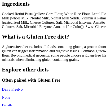
Ingredients
Cooked Rotini Pasta (yellow Corn Flour, White Rice Flour, Lentil F
Milk [whole Milk, Nonfat Milk, Nonfat Milk Solids, Vitamin A Palmita
[pasteurized Milk, Cheese Cultures, Salt, Microbial Enzyme, Annatto
Cultures, Salt, Microbial Enzyme, Annatto [for Color)), Swiss Cheese
What is a
Gluten Free
diet?
A gluten-free diet excludes all foods containing gluten, a protein found
gluten can trigger inflammation and digestive issues. Common gluten-c
flour. Beyond medical necessity, some people choose a gluten-free life
minerals when eliminating gluten-containing grains.
Explore other diets
Often paired with
Gluten Free
Dairy Free
No
None
Details →