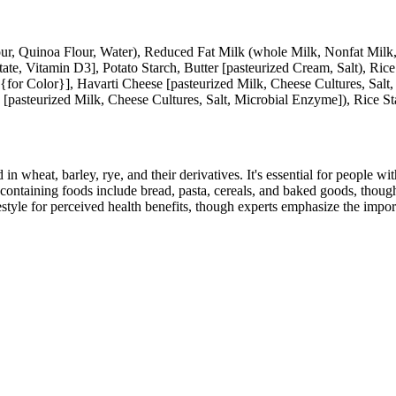
lour, Quinoa Flour, Water), Reduced Fat Milk (whole Milk, Nonfat Mil
te, Vitamin D3], Potato Starch, Butter [pasteurized Cream, Salt), Ric
 {for Color}], Havarti Cheese [pasteurized Milk, Cheese Cultures, Sa
 [pasteurized Milk, Cheese Cultures, Salt, Microbial Enzyme]), Rice St
 in wheat, barley, rye, and their derivatives. It's essential for people w
ontaining foods include bread, pasta, cereals, and baked goods, though
style for perceived health benefits, though experts emphasize the import