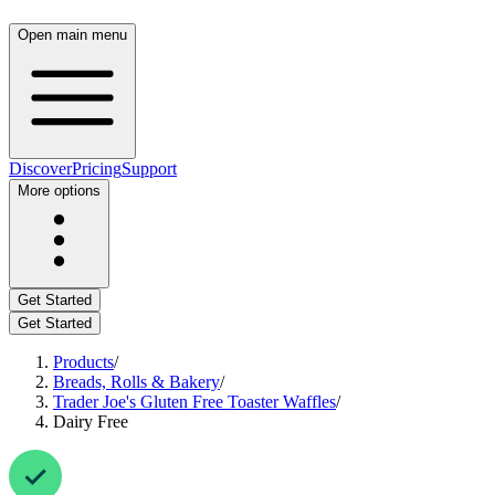
Open main menu
Discover
Pricing
Support
More options
Get Started
Get Started
Products
/
Breads, Rolls & Bakery
/
Trader Joe's Gluten Free Toaster Waffles
/
Dairy Free