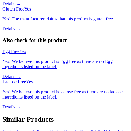
Details →
Gluten Free
Yes
Yes! The manufacturer claims that this product is gluten free.
Details →
Also check for this product
Egg Free
Yes
Yes! We believe this product is Egg free as there are no Egg
ingredients listed on the label.
Details →
Lactose Free
Yes
Yes! We believe this product is lactose free as there are no lactose
ingredients listed on the label.
Details →
Similar Products