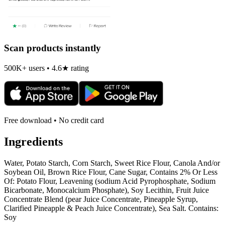
Scan products instantly
500K+ users • 4.6★ rating
Free download • No credit card
Ingredients
Water, Potato Starch, Corn Starch, Sweet Rice Flour, Canola And/or
Soybean Oil, Brown Rice Flour, Cane Sugar, Contains 2% Or Less
Of: Potato Flour, Leavening (sodium Acid Pyrophosphate, Sodium
Bicarbonate, Monocalcium Phosphate), Soy Lecithin, Fruit Juice
Concentrate Blend (pear Juice Concentrate, Pineapple Syrup,
Clarified Pineapple & Peach Juice Concentrate), Sea Salt. Contains:
Soy