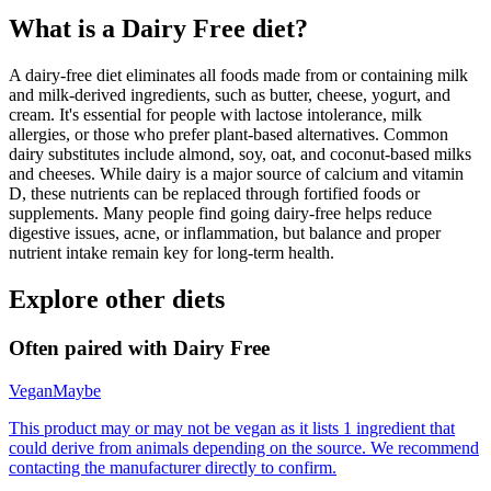
What is a
Dairy Free
diet?
A dairy-free diet eliminates all foods made from or containing milk
and milk-derived ingredients, such as butter, cheese, yogurt, and
cream. It's essential for people with lactose intolerance, milk
allergies, or those who prefer plant-based alternatives. Common
dairy substitutes include almond, soy, oat, and coconut-based milks
and cheeses. While dairy is a major source of calcium and vitamin
D, these nutrients can be replaced through fortified foods or
supplements. Many people find going dairy-free helps reduce
digestive issues, acne, or inflammation, but balance and proper
nutrient intake remain key for long-term health.
Explore other diets
Often paired with
Dairy Free
Vegan
Maybe
This product may or may not be vegan as it lists 1 ingredient that
could derive from animals depending on the source. We recommend
contacting the manufacturer directly to confirm.