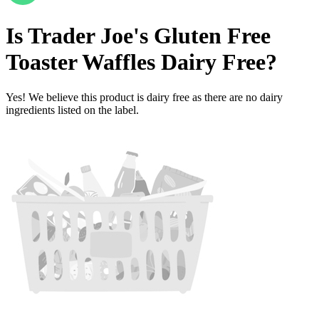
Is
Trader Joe's Gluten Free
Toaster Waffles
Dairy Free
?
Yes! We believe this product is dairy free as there are no dairy
ingredients listed on the label.