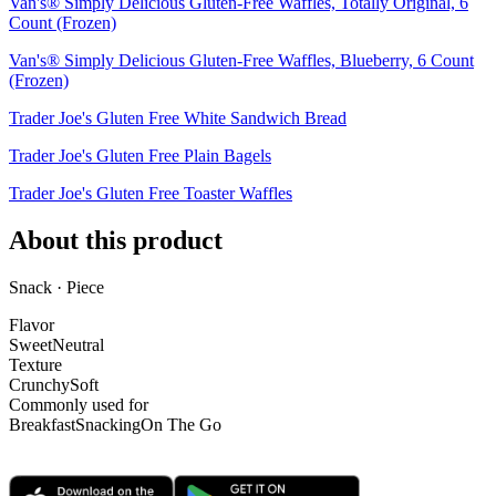
Van's® Simply Delicious Gluten-Free Waffles, Totally Original, 6
Count (Frozen)
Van's® Simply Delicious Gluten-Free Waffles, Blueberry, 6 Count
(Frozen)
Trader Joe's Gluten Free White Sandwich Bread
Trader Joe's Gluten Free Plain Bagels
Trader Joe's Gluten Free Toaster Waffles
About this product
Snack · Piece
Flavor
Sweet
Neutral
Texture
Crunchy
Soft
Commonly used for
Breakfast
Snacking
On The Go