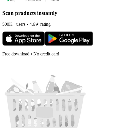
Scan products instantly
500K+ users • 4.6★ rating
Free download • No credit card