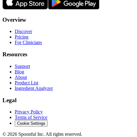
Overview
Discover
Pricing
For Clinicians
Resources
Support
Blog
About
Product List
Ingredient Analyzer
Legal
Privacy Policy
Terms of Service
Cookie Settings
©
2026
Spoonful Inc. All rights reserved.