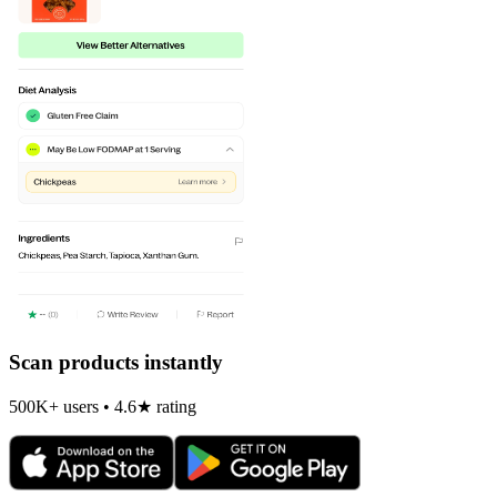
Scan products instantly
500K+ users • 4.6★ rating