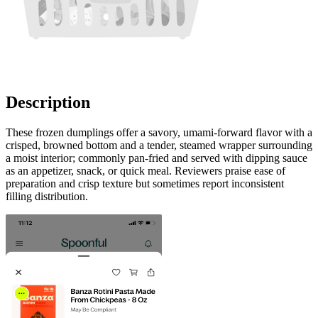
Description
These frozen dumplings offer a savory, umami-forward flavor with a
crisped, browned bottom and a tender, steamed wrapper surrounding
a moist interior; commonly pan-fried and served with dipping sauce
as an appetizer, snack, or quick meal. Reviewers praise ease of
preparation and crisp texture but sometimes report inconsistent
filling distribution.