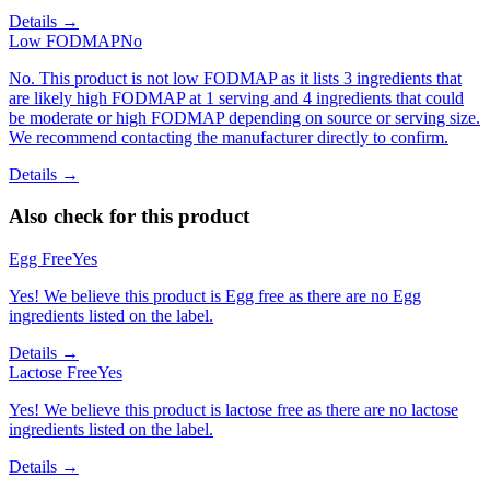
Details →
Low FODMAP
No
No. This product is not low FODMAP as it lists 3 ingredients that
are likely high FODMAP at 1 serving and 4 ingredients that could
be moderate or high FODMAP depending on source or serving size.
We recommend contacting the manufacturer directly to confirm.
Details →
Also check for this product
Egg Free
Yes
Yes! We believe this product is Egg free as there are no Egg
ingredients listed on the label.
Details →
Lactose Free
Yes
Yes! We believe this product is lactose free as there are no lactose
ingredients listed on the label.
Details →