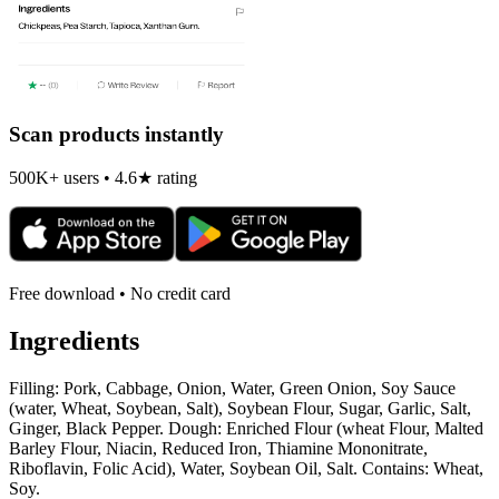
Scan products instantly
500K+ users • 4.6★ rating
Free download • No credit card
Ingredients
Filling: Pork, Cabbage, Onion, Water, Green Onion, Soy Sauce
(water, Wheat, Soybean, Salt), Soybean Flour, Sugar, Garlic, Salt,
Ginger, Black Pepper. Dough: Enriched Flour (wheat Flour, Malted
Barley Flour, Niacin, Reduced Iron, Thiamine Mononitrate,
Riboflavin, Folic Acid), Water, Soybean Oil, Salt. Contains: Wheat,
Soy.