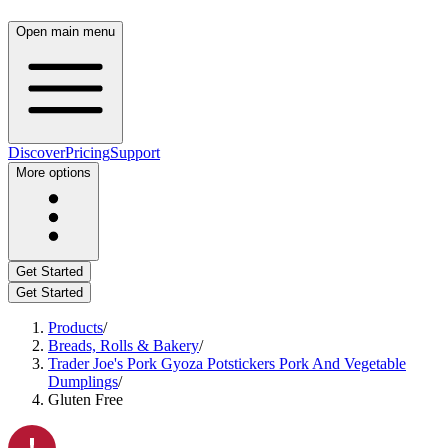
Open main menu
Discover
Pricing
Support
More options
Get Started
Get Started
Products
/
Breads, Rolls & Bakery
/
Trader Joe's Pork Gyoza Potstickers Pork And Vegetable
Dumplings
/
Gluten Free