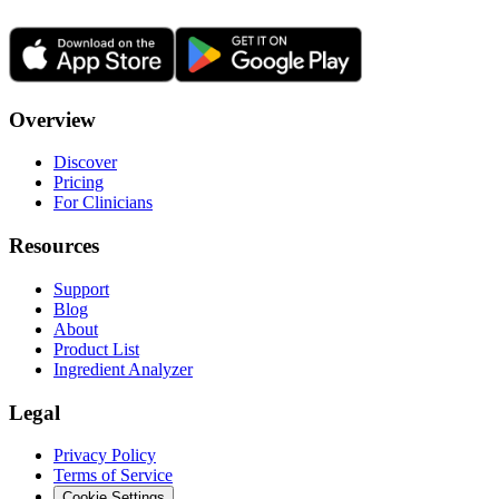
Overview
Discover
Pricing
For Clinicians
Resources
Support
Blog
About
Product List
Ingredient Analyzer
Legal
Privacy Policy
Terms of Service
Cookie Settings