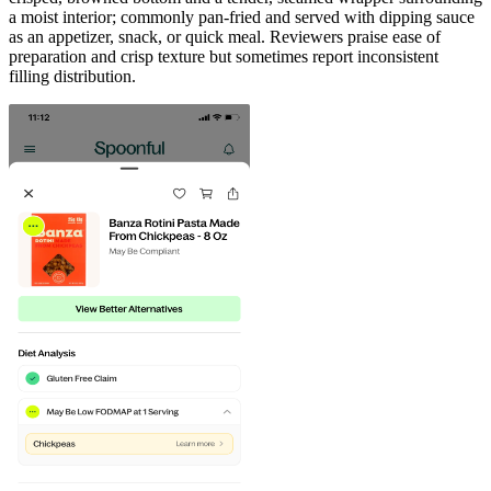
a moist interior; commonly pan-fried and served with dipping sauce
as an appetizer, snack, or quick meal. Reviewers praise ease of
preparation and crisp texture but sometimes report inconsistent
filling distribution.