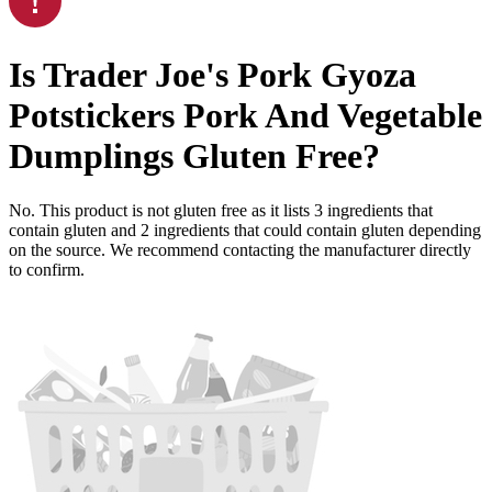
Is
Trader Joe's Pork Gyoza
Potstickers Pork And Vegetable
Dumplings
Gluten Free
?
No. This product is not gluten free as it lists
3
ingredients
that
contain gluten and
2
ingredients
that could contain gluten depending
on the source. We recommend contacting the manufacturer directly
to confirm.