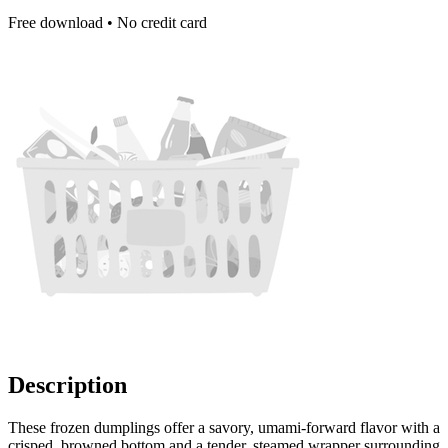
Free download • No credit card
Description
These frozen dumplings offer a savory, umami-forward flavor with a
crisped, browned bottom and a tender, steamed wrapper surrounding