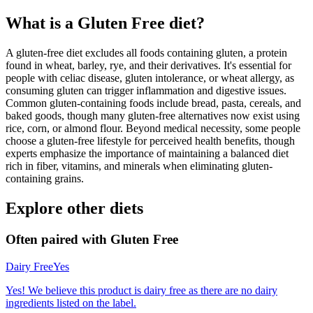
What is a
Gluten Free
diet?
A gluten-free diet excludes all foods containing gluten, a protein
found in wheat, barley, rye, and their derivatives. It's essential for
people with celiac disease, gluten intolerance, or wheat allergy, as
consuming gluten can trigger inflammation and digestive issues.
Common gluten-containing foods include bread, pasta, cereals, and
baked goods, though many gluten-free alternatives now exist using
rice, corn, or almond flour. Beyond medical necessity, some people
choose a gluten-free lifestyle for perceived health benefits, though
experts emphasize the importance of maintaining a balanced diet
rich in fiber, vitamins, and minerals when eliminating gluten-
containing grains.
Explore other diets
Often paired with
Gluten Free
Dairy Free
Yes
Yes! We believe this product is dairy free as there are no dairy
ingredients listed on the label.