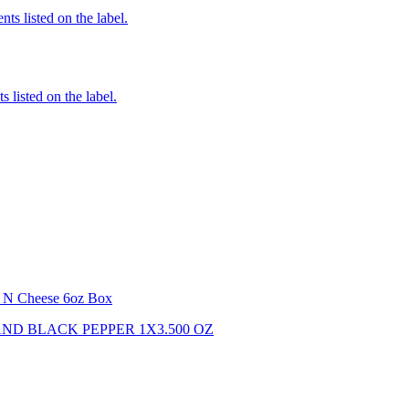
nts listed on the label.
 listed on the label.
i N Cheese 6oz Box
ND BLACK PEPPER 1X3.500 OZ