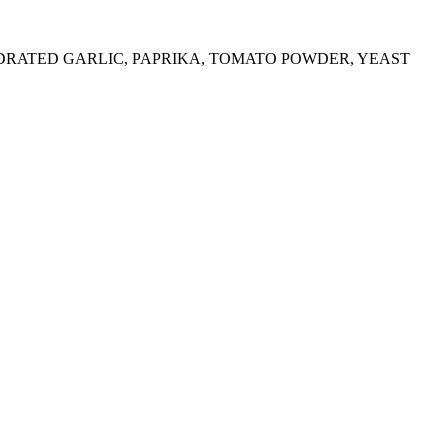
YDRATED GARLIC, PAPRIKA, TOMATO POWDER, YEAST