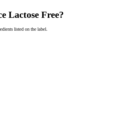
ce
Lactose Free
?
edients listed on the label.