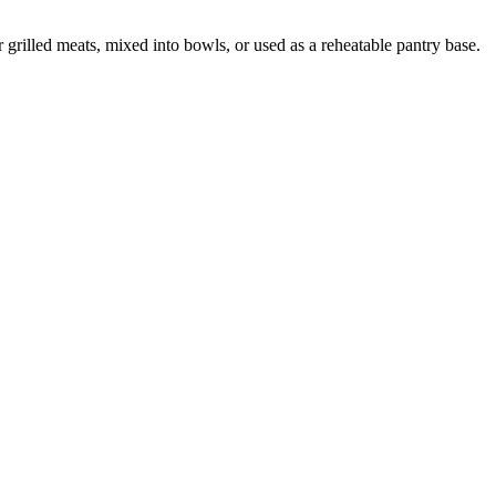
grilled meats, mixed into bowls, or used as a reheatable pantry base.