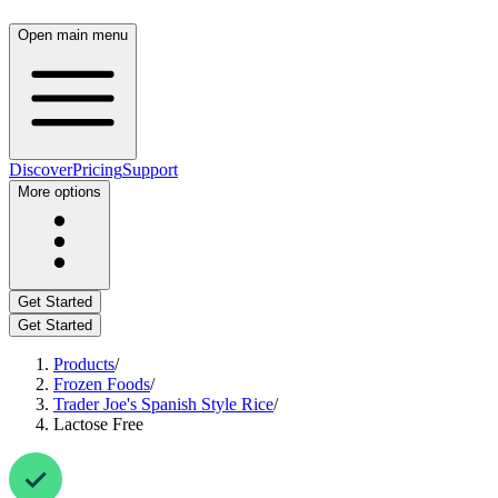
Open main menu
Discover
Pricing
Support
More options
Get Started
Get Started
Products
/
Frozen Foods
/
Trader Joe's Spanish Style Rice
/
Lactose Free