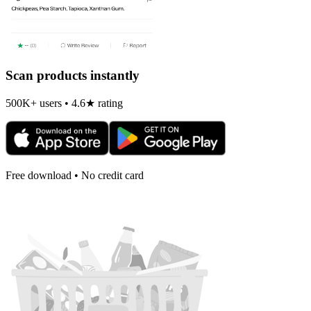
Scan products instantly
500K+ users • 4.6★ rating
Free download • No credit card