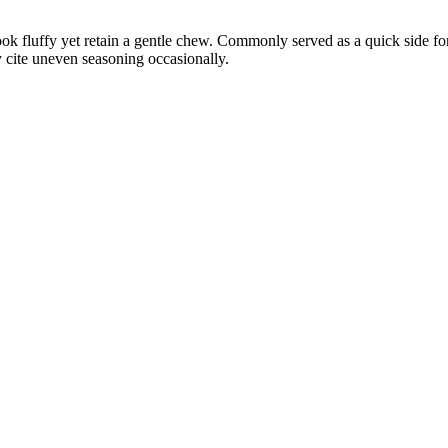
ok fluffy yet retain a gentle chew. Commonly served as a quick side for 
 cite uneven seasoning occasionally.