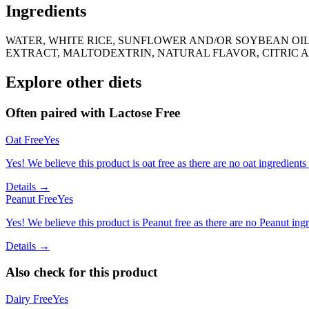
Ingredients
WATER, WHITE RICE, SUNFLOWER AND/OR SOYBEAN OIL
EXTRACT, MALTODEXTRIN, NATURAL FLAVOR, CITRIC AC
Explore other diets
Often paired with
Lactose Free
Oat Free
Yes
Yes! We believe this product is oat free as there are no oat ingredients 
Details →
Peanut Free
Yes
Yes! We believe this product is Peanut free as there are no Peanut ingre
Details →
Also check for this product
Dairy Free
Yes