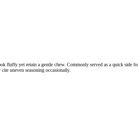
ok fluffy yet retain a gentle chew. Commonly served as a quick side for 
 cite uneven seasoning occasionally.