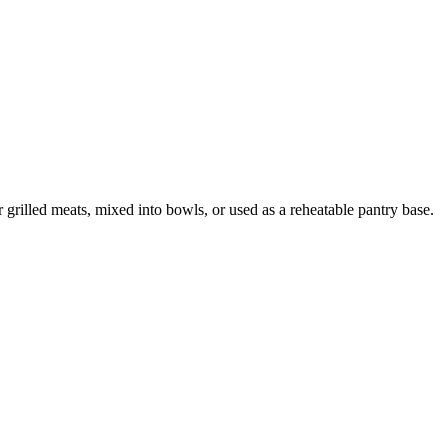
grilled meats, mixed into bowls, or used as a reheatable pantry base.