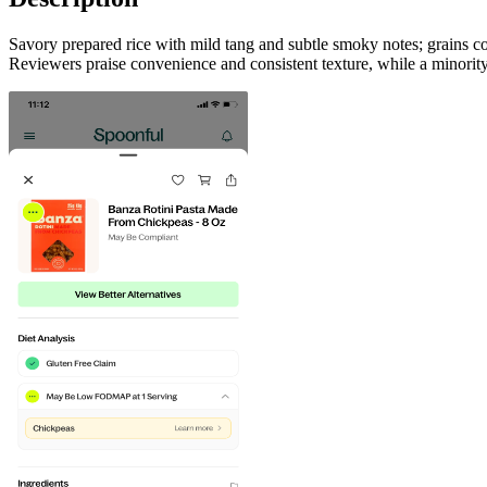
Savory prepared rice with mild tang and subtle smoky notes; grains co
Reviewers praise convenience and consistent texture, while a minority