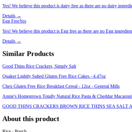
Yes! We believe this product is dairy free as there are no dairy ingredie
Details →
Egg Free
Yes
Yes! We believe this product is Egg free as there are no Egg ingredients
Details →
Similar Products
Good Thins Rice Crackers, Simply Salt
Quaker Lightly Salted Gluten Free Rice Cakes - 4.47oz
Chex Gluten Free Rice Breakfast Cereal - 12oz - General Mills
Annie's Homegrown Totally Natural Rice Pasta & Cheddar Macaron
GOOD THINS CRACKERS BROWN RICE THINS SEA SALT A
About this product
Rice · Pouch