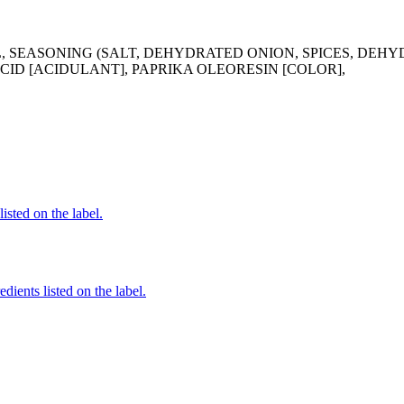
, SEASONING (SALT, DEHYDRATED ONION, SPICES, DEH
ID [ACIDULANT], PAPRIKA OLEORESIN [COLOR],
listed on the label.
dients listed on the label.