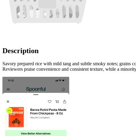
Description
Savory prepared rice with mild tang and subtle smoky notes; grains co
Reviewers praise convenience and consistent texture, while a minority