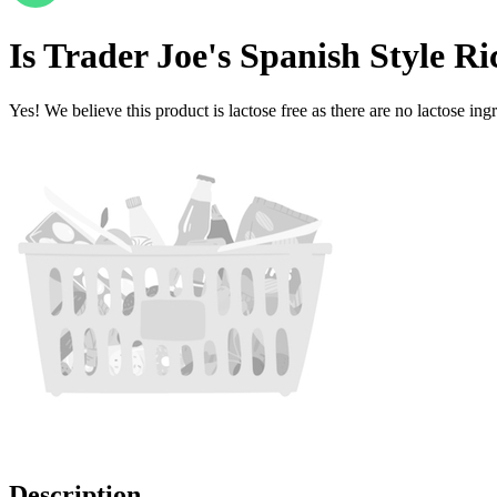
Is
Trader Joe's Spanish Style Ri
Yes! We believe this product is lactose free as there are no lactose ingr
Description