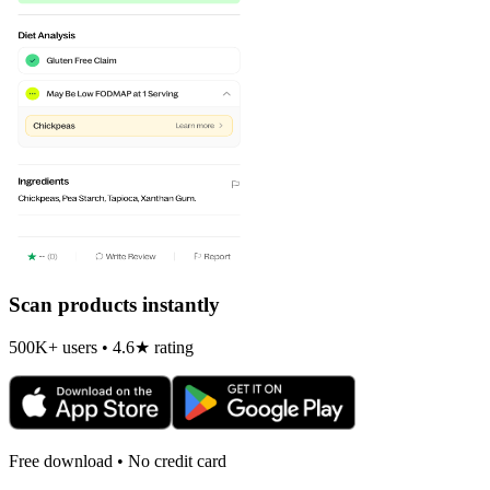
Scan products instantly
500K+ users • 4.6★ rating
Free download • No credit card