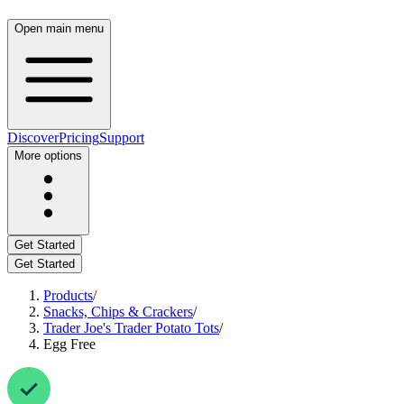
Open main menu
Discover
Pricing
Support
More options
Get Started
Get Started
Products
/
Snacks, Chips & Crackers
/
Trader Joe's Trader Potato Tots
/
Egg Free