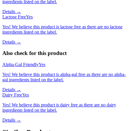
ingredients listed on the label.
Details →
Lactose Free
Yes
Yes! We believe this product is lactose free as there are no lactose
ingredients listed on the label.
Details →
Also check for this product
Alpha-Gal Friendly
Yes
Yes! We believe this product is alpha-gal free as there are no alpha-
gal ingredients listed on the label.
Details →
Dairy Free
Yes
Yes! We believe this product is dairy free as there are no dairy
ingredients listed on the label.
Details →