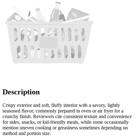
Description
Crispy exterior and soft, fluffy interior with a savory, lightly
seasoned flavor; commonly prepared in oven or air fryer for a
crunchy finish. Reviewers cite consistent texture and convenience
for sides, snacks, or kid-friendly meals, while some occasionally
mention uneven cooking or greasiness sometimes depending on
method and portion size.