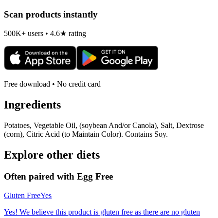
Scan products instantly
500K+ users • 4.6★ rating
Free download • No credit card
Ingredients
Potatoes, Vegetable Oil, (soybean And/or Canola), Salt, Dextrose
(corn), Citric Acid (to Maintain Color). Contains Soy.
Explore other diets
Often paired with
Egg Free
Gluten Free
Yes
Yes! We believe this product is gluten free as there are no gluten