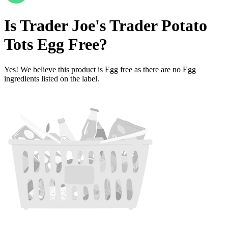
Is
Trader Joe's Trader Potato
Tots
Egg Free
?
Yes! We believe this product is Egg free as there are no Egg
ingredients listed on the label.