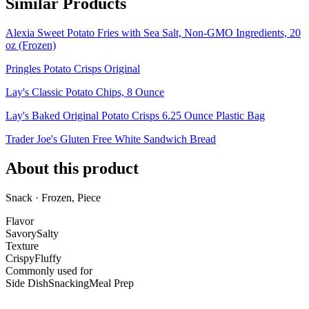
Similar Products
Alexia Sweet Potato Fries with Sea Salt, Non-GMO Ingredients, 20
oz (Frozen)
Pringles Potato Crisps Original
Lay's Classic Potato Chips, 8 Ounce
Lay's Baked Original Potato Crisps 6.25 Ounce Plastic Bag
Trader Joe's Gluten Free White Sandwich Bread
About this product
Snack · Frozen, Piece
Flavor
Savory
Salty
Texture
Crispy
Fluffy
Commonly used for
Side Dish
Snacking
Meal Prep