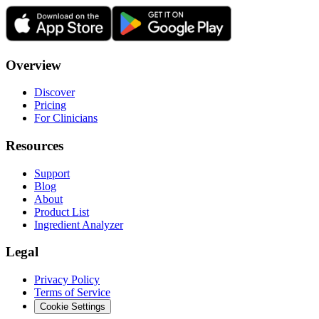
Overview
Discover
Pricing
For Clinicians
Resources
Support
Blog
About
Product List
Ingredient Analyzer
Legal
Privacy Policy
Terms of Service
Cookie Settings