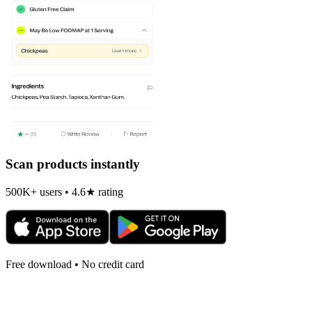
Scan products instantly
500K+ users • 4.6★ rating
Free download • No credit card