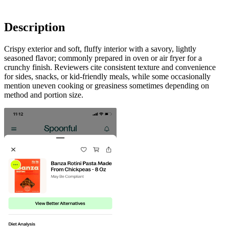
Description
Crispy exterior and soft, fluffy interior with a savory, lightly
seasoned flavor; commonly prepared in oven or air fryer for a
crunchy finish. Reviewers cite consistent texture and convenience
for sides, snacks, or kid-friendly meals, while some occasionally
mention uneven cooking or greasiness sometimes depending on
method and portion size.