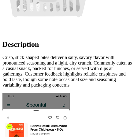
Description
Crisp, stick-shaped bites deliver a salty, savory flavor with
pronounced seasoning and a light, airy crunch. Commonly eaten as
a casual snack, packed for lunches, or served with dips at
gatherings. Customer feedback highlights reliable crispiness and
bold taste, though some note occasional size and seasoning
variability and packaging concerns.