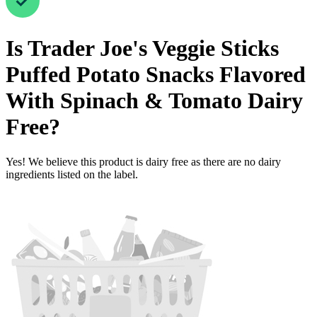
Is
Trader Joe's Veggie Sticks
Puffed Potato Snacks Flavored
With Spinach & Tomato
Dairy
Free
?
Yes! We believe this product is dairy free as there are no dairy
ingredients listed on the label.