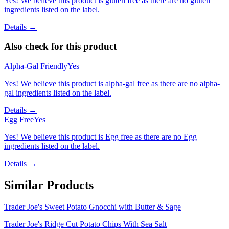
Yes! We believe this product is gluten free as there are no gluten
ingredients listed on the label.
Details →
Also check for this product
Alpha-Gal Friendly
Yes
Yes! We believe this product is alpha-gal free as there are no alpha-
gal ingredients listed on the label.
Details →
Egg Free
Yes
Yes! We believe this product is Egg free as there are no Egg
ingredients listed on the label.
Details →
Similar Products
Trader Joe's Sweet Potato Gnocchi with Butter & Sage
Trader Joe's Ridge Cut Potato Chips With Sea Salt