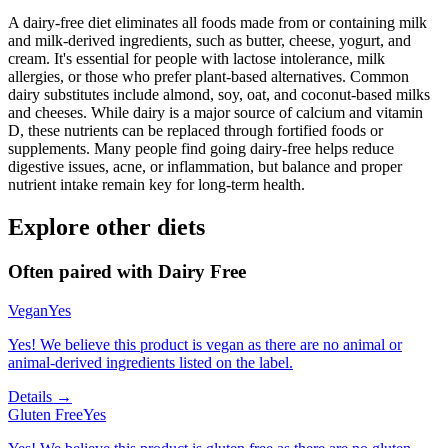
A dairy-free diet eliminates all foods made from or containing milk
and milk-derived ingredients, such as butter, cheese, yogurt, and
cream. It's essential for people with lactose intolerance, milk
allergies, or those who prefer plant-based alternatives. Common
dairy substitutes include almond, soy, oat, and coconut-based milks
and cheeses. While dairy is a major source of calcium and vitamin
D, these nutrients can be replaced through fortified foods or
supplements. Many people find going dairy-free helps reduce
digestive issues, acne, or inflammation, but balance and proper
nutrient intake remain key for long-term health.
Explore other diets
Often paired with
Dairy Free
Vegan
Yes
Yes! We believe this product is vegan as there are no animal or
animal-derived ingredients listed on the label.
Details →
Gluten Free
Yes