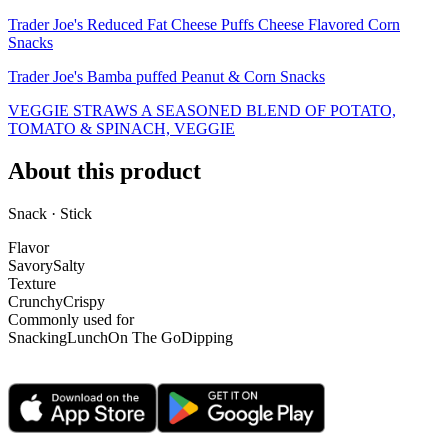
Trader Joe's Reduced Fat Cheese Puffs Cheese Flavored Corn
Snacks
Trader Joe's Bamba puffed Peanut & Corn Snacks
VEGGIE STRAWS A SEASONED BLEND OF POTATO,
TOMATO & SPINACH, VEGGIE
About this product
Snack · Stick
Flavor
Savory
Salty
Texture
Crunchy
Crispy
Commonly used for
Snacking
Lunch
On The Go
Dipping