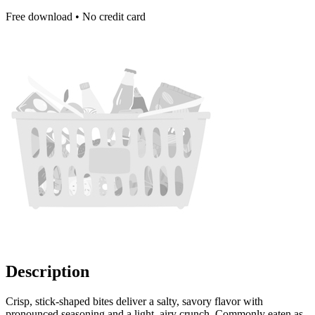
Free download • No credit card
Description
Crisp, stick-shaped bites deliver a salty, savory flavor with
pronounced seasoning and a light, airy crunch. Commonly eaten as