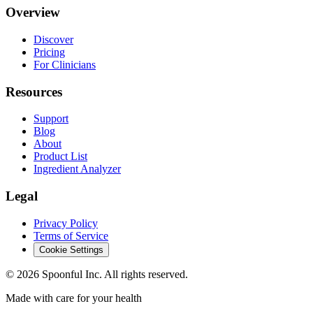
Overview
Discover
Pricing
For Clinicians
Resources
Support
Blog
About
Product List
Ingredient Analyzer
Legal
Privacy Policy
Terms of Service
Cookie Settings
©
2026
Spoonful Inc. All rights reserved.
Made with care for your health