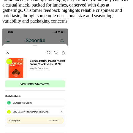
a casual snack, packed for lunches, or served with dips at
gatherings. Customer feedback highlights reliable crispiness and
bold taste, though some note occasional size and seasoning
variability and packaging concerns.