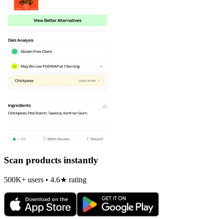
Scan products instantly
500K+ users • 4.6★ rating