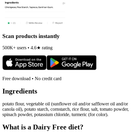
Scan products instantly
500K+ users • 4.6★ rating
Free download • No credit card
Ingredients
potato flour, vegetable oil (sunflower oil and/or safflower oil and/or
canola oil), potato starch, cornstarch, rice flour, salt, tomato powder,
spinach powder, potassium chloride, turmeric (for color).
What is a
Dairy Free
diet?