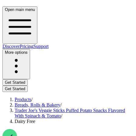
Open main menu
Discover
Pricing
Support
More options
Get Started
Get Started
Products
/
Breads, Rolls & Bakery
/
Trader Joe's Veggie Sticks Puffed Potato Snacks Flavored
With Spinach & Tomato
/
Dairy Free