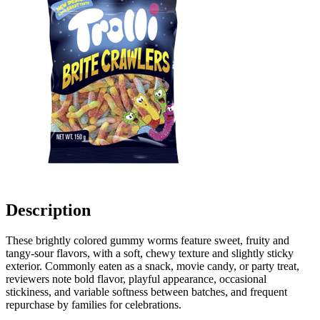
Description
These brightly colored gummy worms feature sweet, fruity and
tangy-sour flavors, with a soft, chewy texture and slightly sticky
exterior. Commonly eaten as a snack, movie candy, or party treat,
reviewers note bold flavor, playful appearance, occasional
stickiness, and variable softness between batches, and frequent
repurchase by families for celebrations.