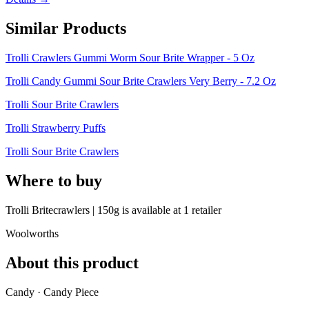
Similar Products
Trolli Crawlers Gummi Worm Sour Brite Wrapper - 5 Oz
Trolli Candy Gummi Sour Brite Crawlers Very Berry - 7.2 Oz
Trolli Sour Brite Crawlers
Trolli Strawberry Puffs
Trolli Sour Brite Crawlers
Where to buy
Trolli Britecrawlers | 150g is
available at
1
retailer
Woolworths
About this product
Candy · Candy Piece