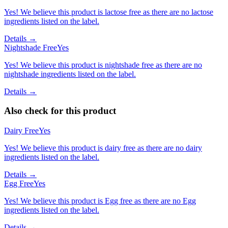
Yes! We believe this product is lactose free as there are no lactose
ingredients listed on the label.
Details →
Nightshade Free
Yes
Yes! We believe this product is nightshade free as there are no
nightshade ingredients listed on the label.
Details →
Also check for this product
Dairy Free
Yes
Yes! We believe this product is dairy free as there are no dairy
ingredients listed on the label.
Details →
Egg Free
Yes
Yes! We believe this product is Egg free as there are no Egg
ingredients listed on the label.
Details →