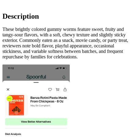
Description
These brightly colored gummy worms feature sweet, fruity and
tangy-sour flavors, with a soft, chewy texture and slightly sticky
exterior. Commonly eaten as a snack, movie candy, or party treat,
reviewers note bold flavor, playful appearance, occasional
stickiness, and variable softness between batches, and frequent
repurchase by families for celebrations.