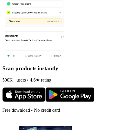
Scan products instantly
500K+ users • 4.6★ rating
Free download • No credit card