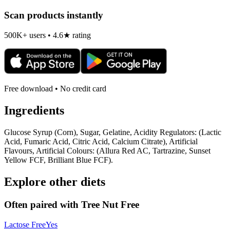
Scan products instantly
500K+ users • 4.6★ rating
Free download • No credit card
Ingredients
Glucose Syrup (Corn), Sugar, Gelatine, Acidity Regulators: (Lactic
Acid, Fumaric Acid, Citric Acid, Calcium Citrate), Artificial
Flavours, Artificial Colours: (Allura Red AC, Tartrazine, Sunset
Yellow FCF, Brilliant Blue FCF).
Explore other diets
Often paired with
Tree Nut Free
Lactose Free
Yes