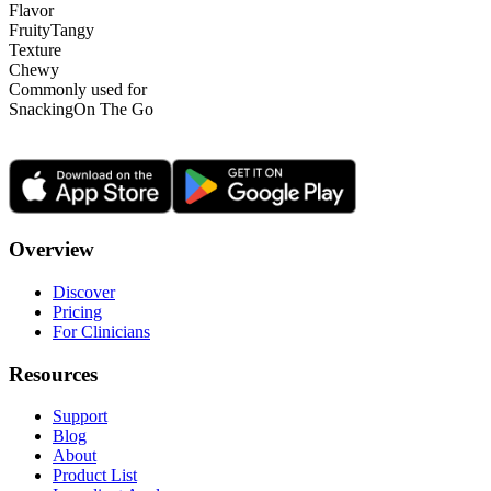
Flavor
Fruity
Tangy
Texture
Chewy
Commonly used for
Snacking
On The Go
Overview
Discover
Pricing
For Clinicians
Resources
Support
Blog
About
Product List