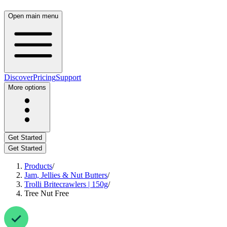
Open main menu
Discover
Pricing
Support
More options
Get Started
Get Started
Products
/
Jam, Jellies & Nut Butters
/
Trolli Britecrawlers | 150g
/
Tree Nut Free