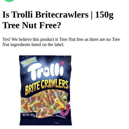
Is
Trolli Britecrawlers | 150g
Tree Nut Free
?
Yes! We believe this product is Tree Nut free as there are no Tree
Nut ingredients listed on the label.