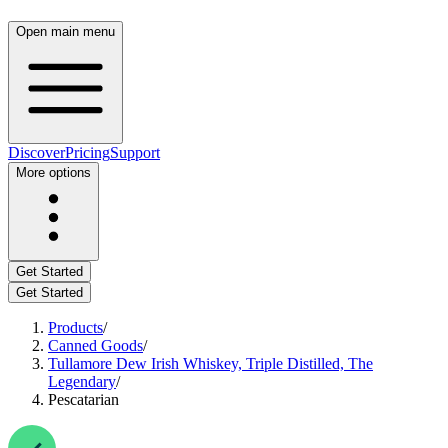
Open main menu
Discover
Pricing
Support
More options
Get Started
Get Started
Products
/
Canned Goods
/
Tullamore Dew Irish Whiskey, Triple Distilled, The
Legendary
/
Pescatarian