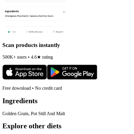
Scan products instantly
500K+ users • 4.6★ rating
Free download • No credit card
Ingredients
Golden Grain, Pot Still And Malt
Explore other diets