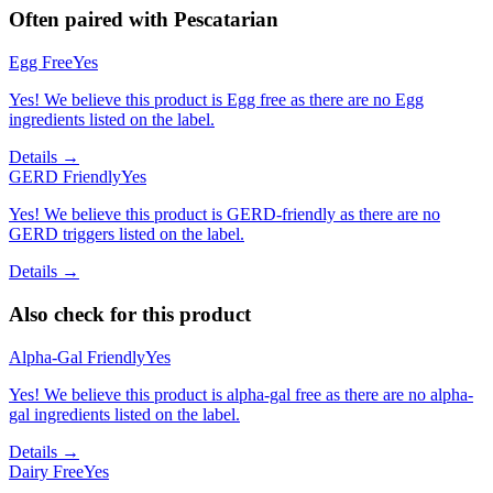
Often paired with
Pescatarian
Egg Free
Yes
Yes! We believe this product is Egg free as there are no Egg
ingredients listed on the label.
Details →
GERD Friendly
Yes
Yes! We believe this product is GERD-friendly as there are no
GERD triggers listed on the label.
Details →
Also check for this product
Alpha-Gal Friendly
Yes
Yes! We believe this product is alpha-gal free as there are no alpha-
gal ingredients listed on the label.
Details →
Dairy Free
Yes