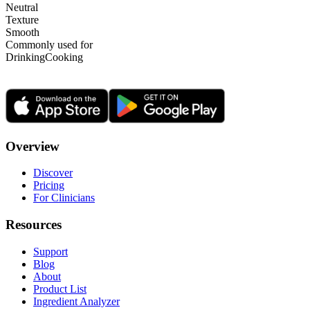
Neutral
Texture
Smooth
Commonly used for
Drinking
Cooking
Overview
Discover
Pricing
For Clinicians
Resources
Support
Blog
About
Product List
Ingredient Analyzer