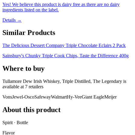
Yes! We believe this product is dairy free as there are no dairy
ingredients listed on the label.
Details →
Similar Products
The Delicious Dessert Company Triple Chocolate Eclairs 2 Pack
Sainsbury's Chunky Triple Cook Chips, Taste the Difference 400g
Where to buy
Tullamore Dew Irish Whiskey, Triple Distilled, The Legendary is
available at
7
retailer
s
Vons
Jewel-Osco
Safeway
Walmart
Hy-Vee
Giant Eagle
Meijer
About this product
Spirit · Bottle
Flavor