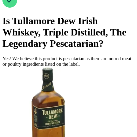
Is
Tullamore Dew Irish
Whiskey, Triple Distilled, The
Legendary
Pescatarian
?
Yes! We believe this product is pescatarian as there are no red meat
or poultry ingredients listed on the label.