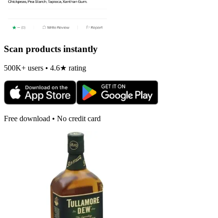
Scan products instantly
500K+ users • 4.6★ rating
Free download • No credit card