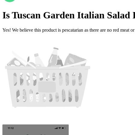
Is
Tuscan Garden Italian Salad
Yes! We believe this product is pescatarian as there are no red meat or 