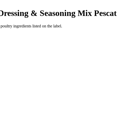
 Dressing & Seasoning Mix
Pescat
poultry ingredients listed on the label.