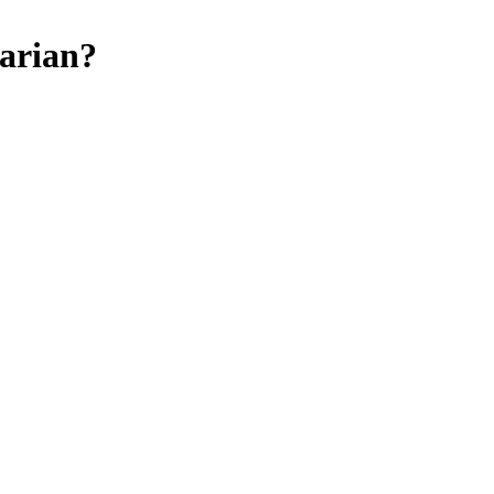
arian
?