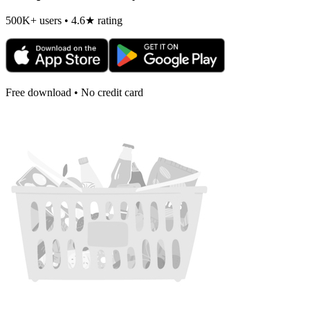
500K+ users • 4.6★ rating
Free download • No credit card