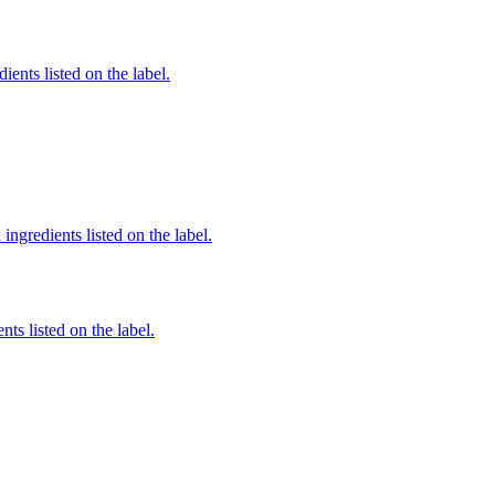
ients listed on the label.
ingredients listed on the label.
nts listed on the label.