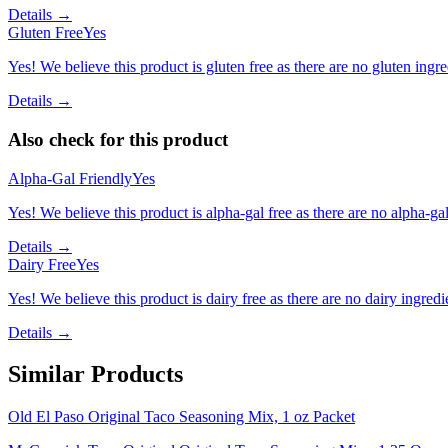
Details →
Gluten Free
Yes
Yes! We believe this product is gluten free as there are no gluten ingred
Details →
Also check for this product
Alpha-Gal Friendly
Yes
Yes! We believe this product is alpha-gal free as there are no alpha-gal 
Details →
Dairy Free
Yes
Yes! We believe this product is dairy free as there are no dairy ingredie
Details →
Similar Products
Old El Paso Original Taco Seasoning Mix, 1 oz Packet