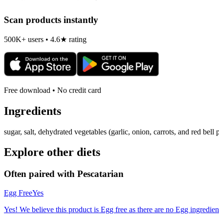
Scan products instantly
500K+ users • 4.6★ rating
Free download • No credit card
Ingredients
sugar, salt, dehydrated vegetables (garlic, onion, carrots, and red bell
Explore other diets
Often paired with
Pescatarian
Egg Free
Yes
Yes! We believe this product is Egg free as there are no Egg ingredients