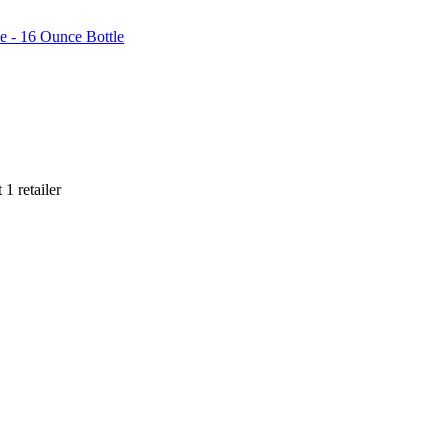
e - 16 Ounce Bottle
t
1
retailer