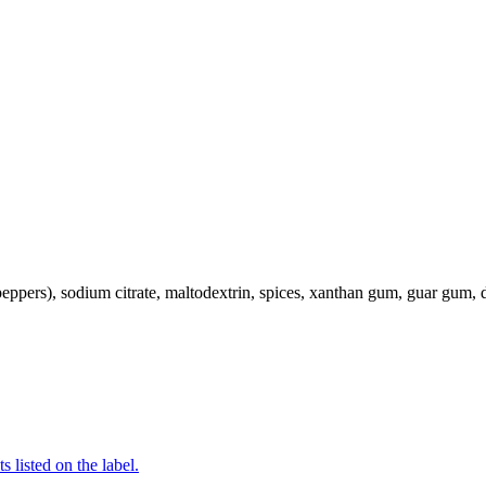
 peppers), sodium citrate, maltodextrin, spices, xanthan gum, guar gum, d
 listed on the label.