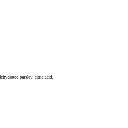
ehydrated parsley, citric acid.