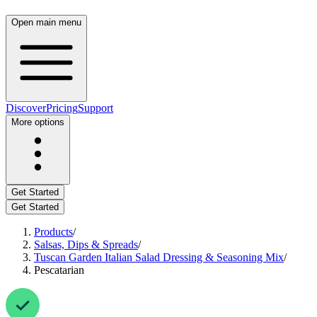
Open main menu
Discover
Pricing
Support
More options
Get Started
Get Started
Products
/
Salsas, Dips & Spreads
/
Tuscan Garden Italian Salad Dressing & Seasoning Mix
/
Pescatarian