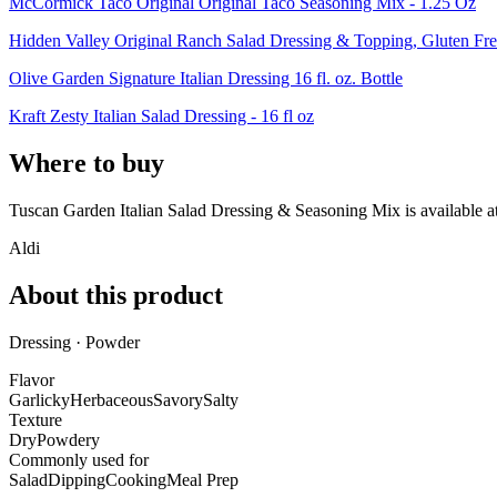
McCormick Taco Original Original Taco Seasoning Mix - 1.25 Oz
Hidden Valley Original Ranch Salad Dressing & Topping, Gluten Fre
Olive Garden Signature Italian Dressing 16 fl. oz. Bottle
Kraft Zesty Italian Salad Dressing - 16 fl oz
Where to buy
Tuscan Garden Italian Salad Dressing & Seasoning Mix is
available a
Aldi
About this product
Dressing · Powder
Flavor
Garlicky
Herbaceous
Savory
Salty
Texture
Dry
Powdery
Commonly used for
Salad
Dipping
Cooking
Meal Prep