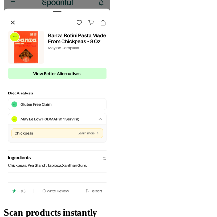
Scan products instantly