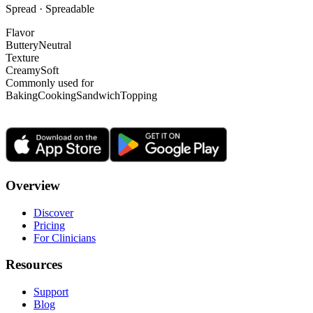
Spread · Spreadable
Flavor
Buttery
Neutral
Texture
Creamy
Soft
Commonly used for
Baking
Cooking
Sandwich
Topping
Overview
Discover
Pricing
For Clinicians
Resources
Support
Blog