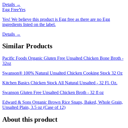
Details →
Egg Free
Yes
Yes! We believe this product is Egg free as there are no Egg
ingredients listed on the label.
Details →
Similar Products
Pacific Foods Organic Gluten Free Unsalted Chicken Bone Broth -
32oz
Swanson® 100% Natural Unsalted Chicken Cooking Stock 32 Oz
Kitchen Basics Chicken Stock All Natural Unsalted - 32 Fl. Oz.
Swanson Gluten Free Unsalted Chicken Broth - 32 fl oz
Edward & Sons Organic Brown Rice Snaps, Baked, Whole Grain,
Unsalted Plain, 3.5 oz (Case of 12)
About this product