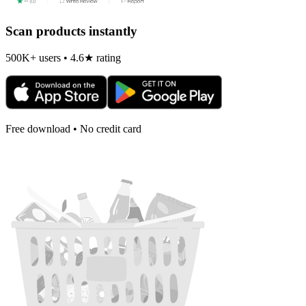
Scan products instantly
500K+ users • 4.6★ rating
Free download • No credit card