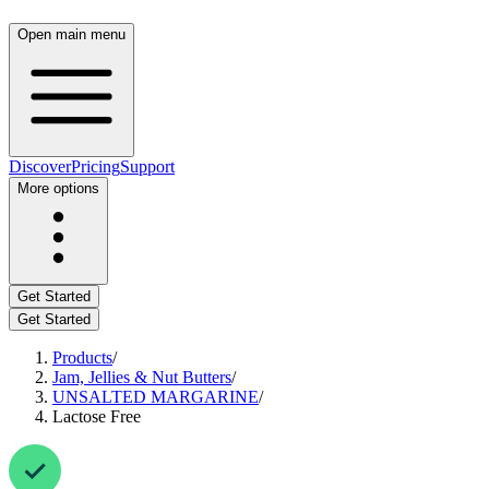
Open main menu
Discover
Pricing
Support
More options
Get Started
Get Started
Products
/
Jam, Jellies & Nut Butters
/
UNSALTED MARGARINE
/
Lactose Free