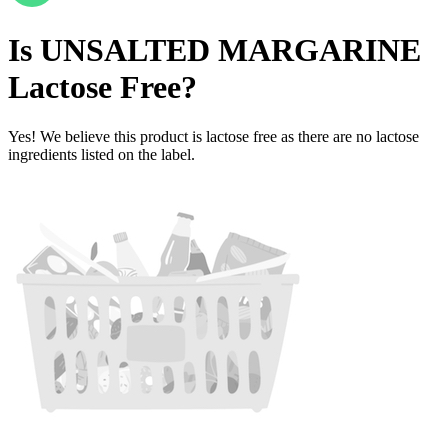
Is
UNSALTED MARGARINE
Lactose Free
?
Yes! We believe this product is lactose free as there are no lactose
ingredients listed on the label.