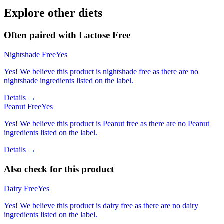
Explore other diets
Often paired with
Lactose Free
Nightshade Free
Yes
Yes! We believe this product is nightshade free as there are no
nightshade ingredients listed on the label.
Details →
Peanut Free
Yes
Yes! We believe this product is Peanut free as there are no Peanut
ingredients listed on the label.
Details →
Also check for this product
Dairy Free
Yes
Yes! We believe this product is dairy free as there are no dairy
ingredients listed on the label.