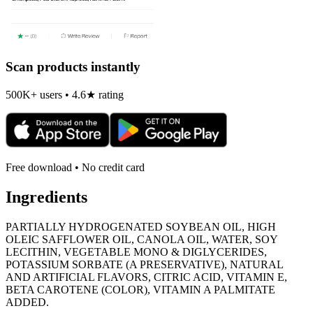
Scan products instantly
500K+ users • 4.6★ rating
Free download • No credit card
Ingredients
PARTIALLY HYDROGENATED SOYBEAN OIL, HIGH
OLEIC SAFFLOWER OIL, CANOLA OIL, WATER, SOY
LECITHIN, VEGETABLE MONO & DIGLYCERIDES,
POTASSIUM SORBATE (A PRESERVATIVE), NATURAL
AND ARTIFICIAL FLAVORS, CITRIC ACID, VITAMIN E,
BETA CAROTENE (COLOR), VITAMIN A PALMITATE
ADDED.