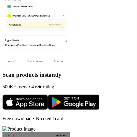
Scan products instantly
500K+ users • 4.6★ rating
Free download • No credit card