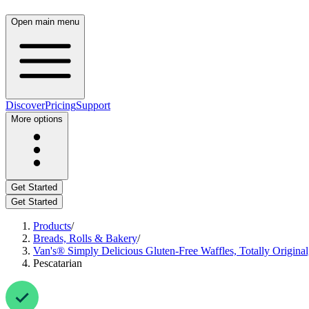
Open main menu
Discover
Pricing
Support
More options
Get Started
Get Started
Products
/
Breads, Rolls & Bakery
/
Van's® Simply Delicious Gluten-Free Waffles, Totally Original
Pescatarian