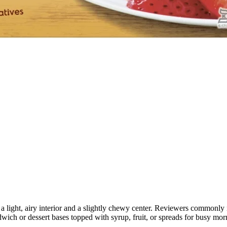
 a light, airy interior and a slightly chewy center. Reviewers commonly 
dwich or dessert bases topped with syrup, fruit, or spreads for busy mor