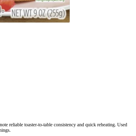
note reliable toaster-to-table consistency and quick reheating. Used
nings.