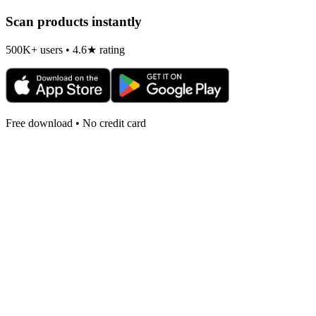
Scan products instantly
500K+ users • 4.6★ rating
Free download • No credit card