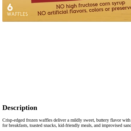
Description
Crisp-edged frozen waffles deliver a mildly sweet, buttery flavor with
for breakfasts, toasted snacks, kid-friendly meals, and improvised san