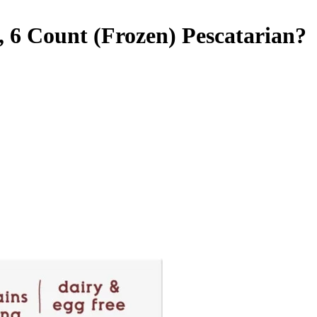
, 6 Count (Frozen)
Pescatarian
?