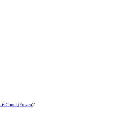
, 6 Count (Frozen)
/