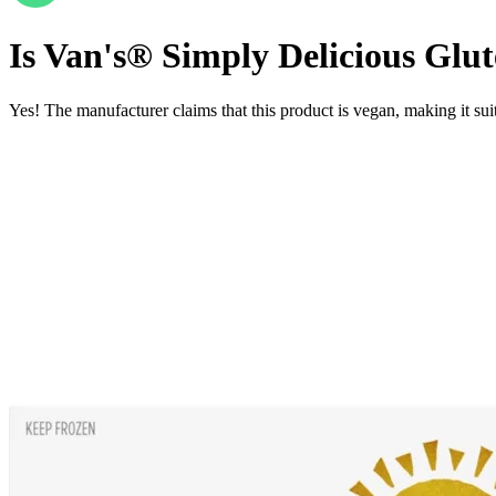
Is
Van's® Simply Delicious Glute
Yes! The manufacturer claims that this product is vegan, making it suit