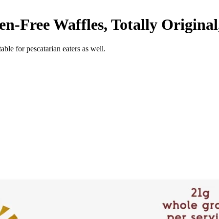
n-Free Waffles, Totally Original
able for pescatarian eaters as well.