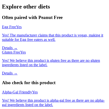
Explore other diets
Often paired with
Peanut Free
Egg Free
Yes
Yes! The manufacturer claims that this product is vegan, making it
suitable for Egg free eaters as well.
Details →
Gluten Free
Yes
Yes! We believe this product is gluten free as there are no gluten
ingredients listed on the label.
Details →
Also check for this product
Alpha-Gal Friendly
Yes
Yes! We believe this product is alpha-gal free as there are no alpha-
gal ingredients listed on the label.