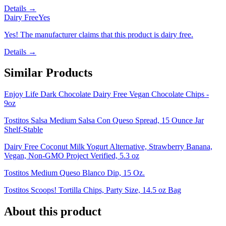
Details →
Dairy Free
Yes
Yes! The manufacturer claims that this product is dairy free.
Details →
Similar Products
Enjoy Life Dark Chocolate Dairy Free Vegan Chocolate Chips -
9oz
Tostitos Salsa Medium Salsa Con Queso Spread, 15 Ounce Jar
Shelf-Stable
Dairy Free Coconut Milk Yogurt Alternative, Strawberry Banana,
Vegan, Non-GMO Project Verified, 5.3 oz
Tostitos Medium Queso Blanco Dip, 15 Oz.
Tostitos Scoops! Tortilla Chips, Party Size, 14.5 oz Bag
About this product