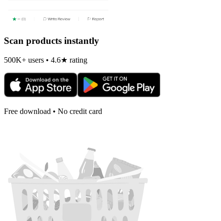
Scan products instantly
500K+ users • 4.6★ rating
Free download • No credit card