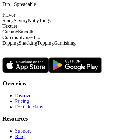
Dip · Spreadable
Flavor
Spicy
Savory
Nutty
Tangy
Texture
Creamy
Smooth
Commonly used for
Dipping
Snacking
Topping
Garnishing
Overview
Discover
Pricing
For Clinicians
Resources
Support
Blog