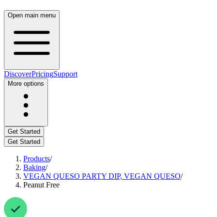
Open main menu
Discover
Pricing
Support
More options
Get Started
Get Started
Products
/
Baking
/
VEGAN QUESO PARTY DIP, VEGAN QUESO
/
Peanut Free