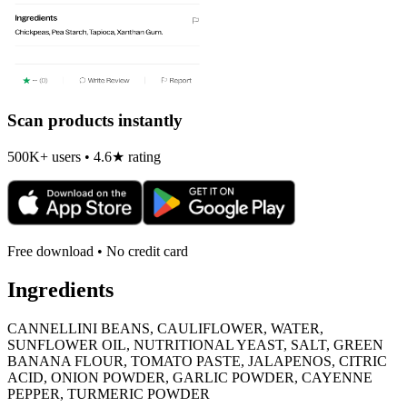
Scan products instantly
500K+ users • 4.6★ rating
Free download • No credit card
Ingredients
CANNELLINI BEANS, CAULIFLOWER, WATER,
SUNFLOWER OIL, NUTRITIONAL YEAST, SALT, GREEN
BANANA FLOUR, TOMATO PASTE, JALAPENOS, CITRIC
ACID, ONION POWDER, GARLIC POWDER, CAYENNE
PEPPER, TURMERIC POWDER