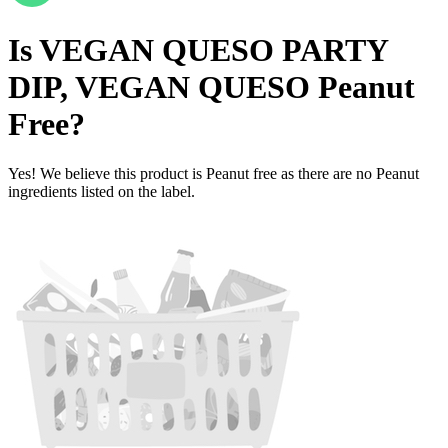
Is
VEGAN QUESO PARTY
DIP, VEGAN QUESO
Peanut
Free
?
Yes! We believe this product is Peanut free as there are no Peanut
ingredients listed on the label.