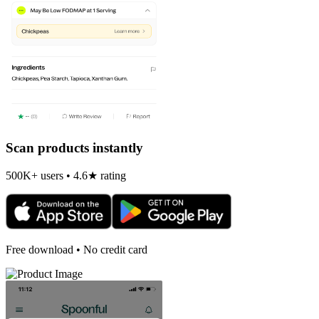
Scan products instantly
500K+ users • 4.6★ rating
Free download • No credit card