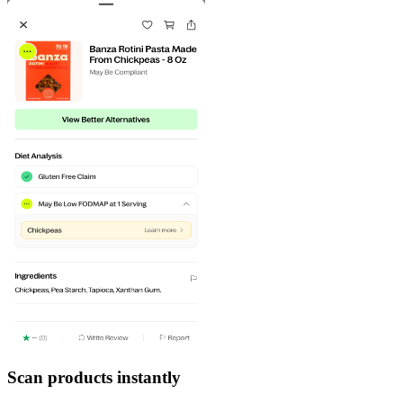
Scan products instantly