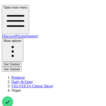
Open main menu
Discover
Pricing
Support
More options
Get Started
Get Started
Products
/
Dairy & Eggs
/
VELVEETA Cheese Slices
/
Vegan