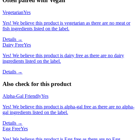
Often paired with
Vegan
Vegetarian
Yes
Yes! We believe this product is vegetarian as there are no meat or
fish ingredients listed on the label.
Details →
Dairy Free
Yes
Yes! We believe this product is dairy free as there are no dairy
ingredients listed on the label.
Details →
Also check for this product
Alpha-Gal Friendly
Yes
Yes! We believe this product is alpha-gal free as there are no alpha-
gal ingredients listed on the label.
Details →
Egg Free
Yes
Yes! We believe this product is Egg free as there are no Egg