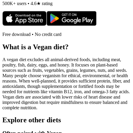
500K+ users • 4.6★ rating
Free download • No credit card
What is a
Vegan
diet?
A vegan diet excludes all animal-derived foods, including meat,
poultry, fish, dairy, eggs, and honey. It focuses on plant-based
sources such as fruits, vegetables, grains, legumes, nuts, and seeds.
Many people choose veganism for ethical, environmental, or health
reasons. When well-planned, it provides sufficient protein, fiber, and
antioxidants, though supplementation or fortified foods may be
needed for nutrients like vitamin B12, iron, and omega-3 fatty acids.
Vegan diets are associated with lower risks of heart disease and
improved digestion but require mindfulness to ensure balanced and
complete nutrition.
Explore other diets