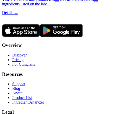
ingredients listed on the label.
Details →
Overview
Discover
Pricing
For Clinicians
Resources
Support
Blog
About
Product List
Ingredient Analyzer
Legal