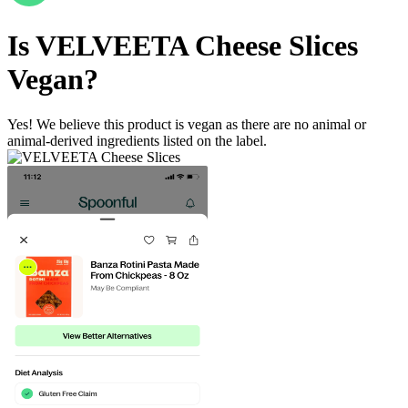
Is
VELVEETA Cheese Slices
Vegan
?
Yes! We believe this product is vegan as there are no animal or
animal-derived ingredients listed on the label.