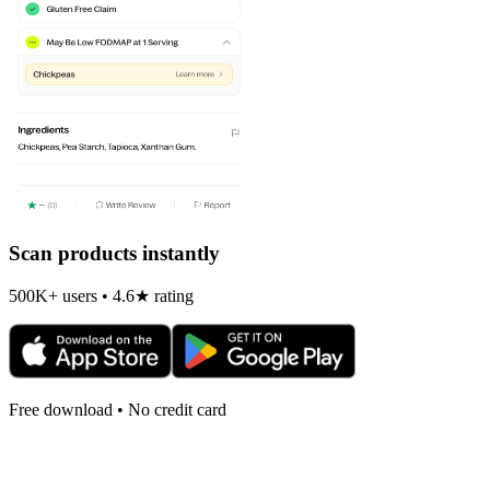
Scan products instantly
500K+ users • 4.6★ rating
Free download • No credit card