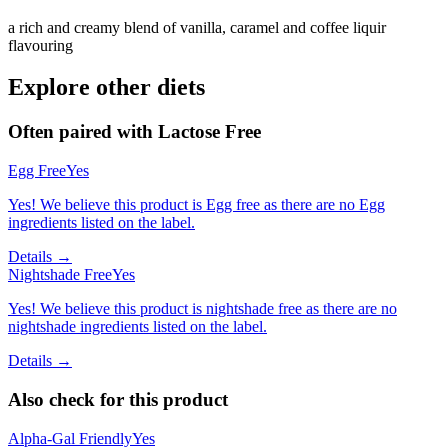
a rich and creamy blend of vanilla, caramel and coffee liquir
flavouring
Explore other diets
Often paired with
Lactose Free
Egg Free
Yes
Yes! We believe this product is Egg free as there are no Egg
ingredients listed on the label.
Details →
Nightshade Free
Yes
Yes! We believe this product is nightshade free as there are no
nightshade ingredients listed on the label.
Details →
Also check for this product
Alpha-Gal Friendly
Yes