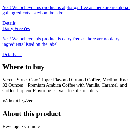
Yes! We believe this product is alpha-gal free as there are no alpha-
gal ingredients listed on the label.
Details →
Dairy Free
Yes
Yes! We believe this product is dairy free as there are no dairy
ingredients listed on the label.
Details →
Where to buy
Verena Street Cow Tipper Flavored Ground Coffee, Medium Roast,
32 Ounces – Premium Arabica Coffee with Vanilla, Caramel, and
Coffee Liqueur Flavoring is
available at
2
retailer
s
Walmart
Hy-Vee
About this product
Beverage · Granule