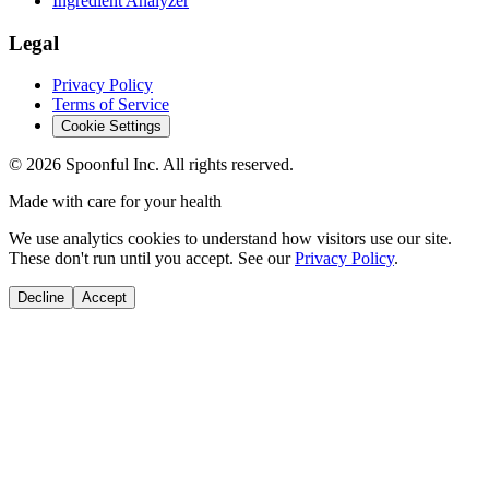
Ingredient Analyzer
Legal
Privacy Policy
Terms of Service
Cookie Settings
©
2026
Spoonful Inc. All rights reserved.
Made with care for your health
We use analytics cookies to understand how visitors use our site.
These don't run until you accept. See our
Privacy Policy
.
Decline
Accept