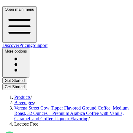
Open main menu
Discover
Pricing
Support
More options
Get Started
Get Started
Products
/
Beverages
/
Verena Street Cow Tipper Flavored Ground Coffee, Medium
Roast, 32 Ounces – Premium Arabica Coffee with Vanilla,
Caramel, and Coffee Liqueur Flavoring
/
Lactose Free