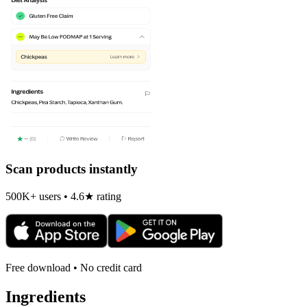
Scan products instantly
500K+ users • 4.6★ rating
Free download • No credit card
Ingredients