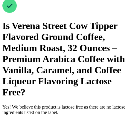
Is
Verena Street Cow Tipper
Flavored Ground Coffee,
Medium Roast, 32 Ounces –
Premium Arabica Coffee with
Vanilla, Caramel, and Coffee
Liqueur Flavoring
Lactose
Free
?
Yes! We believe this product is lactose free as there are no lactose
ingredients listed on the label.