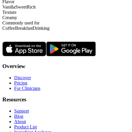
Flavor
Vanilla
Sweet
Rich
Texture
Creamy
Commonly used for
Coffee
Breakfast
Drinking
Overview
Discover
Pricing
For Clinicians
Resources
Support
Blog
About
Product List