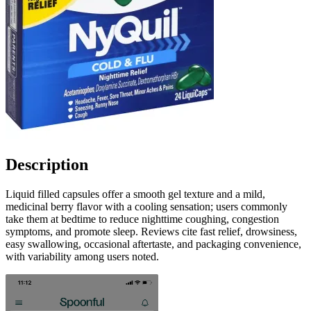
Description
Liquid filled capsules offer a smooth gel texture and a mild,
medicinal berry flavor with a cooling sensation; users commonly
take them at bedtime to reduce nighttime coughing, congestion
symptoms, and promote sleep. Reviews cite fast relief, drowsiness,
easy swallowing, occasional aftertaste, and packaging convenience,
with variability among users noted.