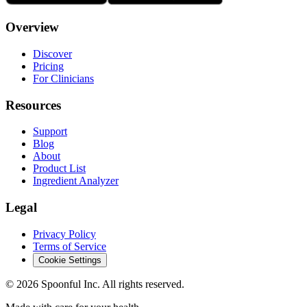
Overview
Discover
Pricing
For Clinicians
Resources
Support
Blog
About
Product List
Ingredient Analyzer
Legal
Privacy Policy
Terms of Service
Cookie Settings
©
2026
Spoonful Inc. All rights reserved.