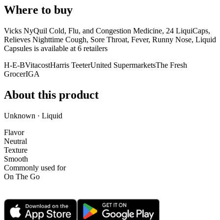
Where to buy
Vicks NyQuil Cold, Flu, and Congestion Medicine, 24 LiquiCaps,
Relieves Nighttime Cough, Sore Throat, Fever, Runny Nose, Liquid
Capsules is
available at
6
retailer
s
H-E-B
Vitacost
Harris Teeter
United Supermarkets
The Fresh
Grocer
IGA
About this product
Unknown · Liquid
Flavor
Neutral
Texture
Smooth
Commonly used for
On The Go