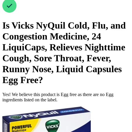
Is
Vicks NyQuil Cold, Flu, and
Congestion Medicine, 24
LiquiCaps, Relieves Nighttime
Cough, Sore Throat, Fever,
Runny Nose, Liquid Capsules
Egg Free
?
Yes! We believe this product is Egg free as there are no Egg
ingredients listed on the label.