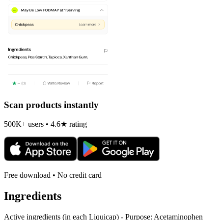
Scan products instantly
500K+ users • 4.6★ rating
Free download • No credit card
Ingredients
Active ingredients (in each Liquicap) - Purpose: Acetaminophen