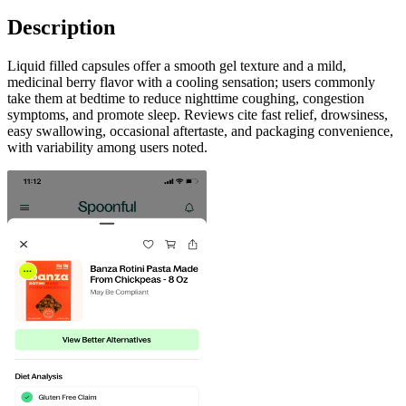
Description
Liquid filled capsules offer a smooth gel texture and a mild,
medicinal berry flavor with a cooling sensation; users commonly
take them at bedtime to reduce nighttime coughing, congestion
symptoms, and promote sleep. Reviews cite fast relief, drowsiness,
easy swallowing, occasional aftertaste, and packaging convenience,
with variability among users noted.