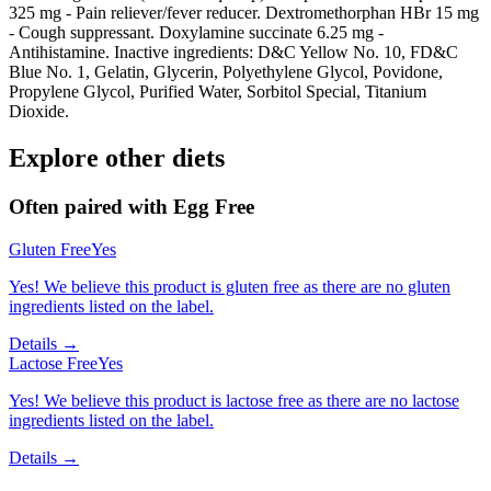
325 mg - Pain reliever/fever reducer. Dextromethorphan HBr 15 mg
- Cough suppressant. Doxylamine succinate 6.25 mg -
Antihistamine. Inactive ingredients: D&C Yellow No. 10, FD&C
Blue No. 1, Gelatin, Glycerin, Polyethylene Glycol, Povidone,
Propylene Glycol, Purified Water, Sorbitol Special, Titanium
Dioxide.
Explore other diets
Often paired with
Egg Free
Gluten Free
Yes
Yes! We believe this product is gluten free as there are no gluten
ingredients listed on the label.
Details →
Lactose Free
Yes
Yes! We believe this product is lactose free as there are no lactose
ingredients listed on the label.
Details →