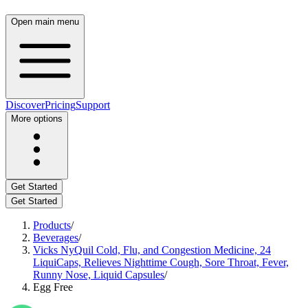
Open main menu
Discover
Pricing
Support
More options
Get Started
Get Started
Products
/
Beverages
/
Vicks NyQuil Cold, Flu, and Congestion Medicine, 24
LiquiCaps, Relieves Nighttime Cough, Sore Throat, Fever,
Runny Nose, Liquid Capsules
/
Egg Free