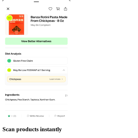
Scan products instantly