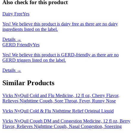
Also check for this product
Dairy Free
Yes
Yes! We believe this product is dairy free as there are no dairy
ingredients listed on the label.
Details →
GERD Friendly
Yes
Yes! We believe this product is GERD-friendly as there are no
GERD triggers listed on the label.
Details →
Similar Products
Vicks NyQuil Cold and Flu Medicine, 12 fl oz, Cherry Flavor,
Relieves Nighttime Cough, Sore Throat, Fever, Runny Nose
Vicks NyQuil Cold & Flu Nighttime Relief Original Liquid
Vicks NyQuil Cough DM and Congestion Medicine, 12 fl oz, Berry
Flavor, Relieves Nighttime Cough, Nasal Congestion, Sneezing