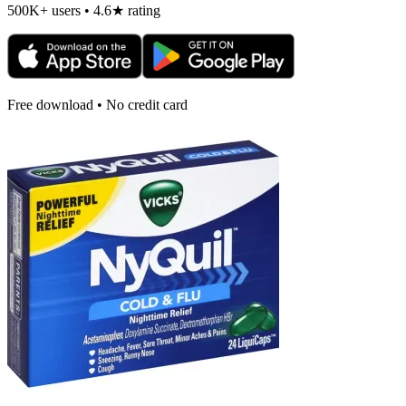
500K+ users • 4.6★ rating
Free download • No credit card