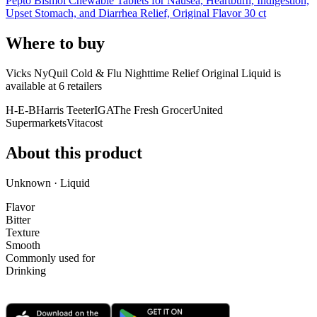
Pepto Bismol Chewable Tablets for Nausea, Heartburn, Indigestion,
Upset Stomach, and Diarrhea Relief, Original Flavor 30 ct
Where to buy
Vicks NyQuil Cold & Flu Nighttime Relief Original Liquid is
available at
6
retailer
s
H-E-B
Harris Teeter
IGA
The Fresh Grocer
United
Supermarkets
Vitacost
About this product
Unknown · Liquid
Flavor
Bitter
Texture
Smooth
Commonly used for
Drinking