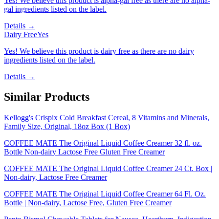
Yes! We believe this product is alpha-gal free as there are no alpha-
gal ingredients listed on the label.
Details →
Dairy Free
Yes
Yes! We believe this product is dairy free as there are no dairy
ingredients listed on the label.
Details →
Similar Products
Kellogg's Crispix Cold Breakfast Cereal, 8 Vitamins and Minerals,
Family Size, Original, 18oz Box (1 Box)
COFFEE MATE The Original Liquid Coffee Creamer 32 fl. oz.
Bottle Non-dairy Lactose Free Gluten Free Creamer
COFFEE MATE The Original Liquid Coffee Creamer 24 Ct. Box |
Non-dairy, Lactose Free Creamer
COFFEE MATE The Original Liquid Coffee Creamer 64 Fl. Oz.
Bottle | Non-dairy, Lactose Free, Gluten Free Creamer