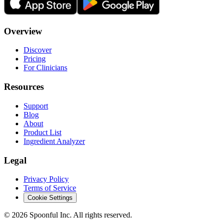
Overview
Discover
Pricing
For Clinicians
Resources
Support
Blog
About
Product List
Ingredient Analyzer
Legal
Privacy Policy
Terms of Service
Cookie Settings
©
2026
Spoonful Inc. All rights reserved.