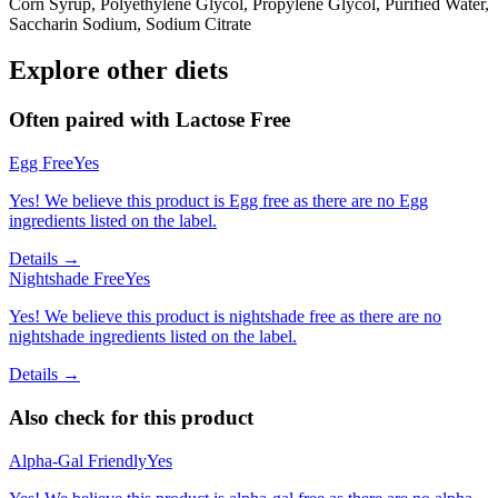
Corn Syrup, Polyethylene Glycol, Propylene Glycol, Purified Water,
Saccharin Sodium, Sodium Citrate
Explore other diets
Often paired with
Lactose Free
Egg Free
Yes
Yes! We believe this product is Egg free as there are no Egg
ingredients listed on the label.
Details →
Nightshade Free
Yes
Yes! We believe this product is nightshade free as there are no
nightshade ingredients listed on the label.
Details →
Also check for this product
Alpha-Gal Friendly
Yes