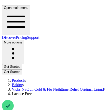
Open main menu
Discover
Pricing
Support
More options
Get Started
Get Started
Products
/
Baking
/
Vicks NyQuil Cold & Flu Nighttime Relief Original Liquid
/
Lactose Free