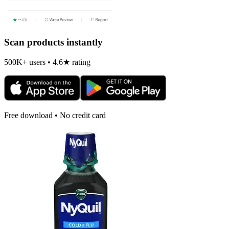
Scan products instantly
500K+ users • 4.6★ rating
Free download • No credit card