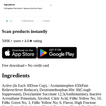
Scan products instantly
500K+ users • 4.6★ rating
Free download • No credit card
Ingredients
Active (In Each 30Dose Cup), : Acetaminophen 650(Pain
Reliever/fever Reducer), Dextromethorphan Hbr 30(Cough
Suppressant), Doxylamine Succinate 12,5(Antihistamine), Inactive
Acesulfame Potassium, Alcohol, Citric Acid, Fd&c Yellow No, 10,
Fd&c Green No, 3, Fd&c Yellow No, 6, Flavor, High Fructose