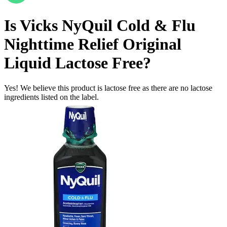
Is
Vicks NyQuil Cold & Flu
Nighttime Relief Original
Liquid
Lactose Free
?
Yes! We believe this product is lactose free as there are no lactose
ingredients listed on the label.