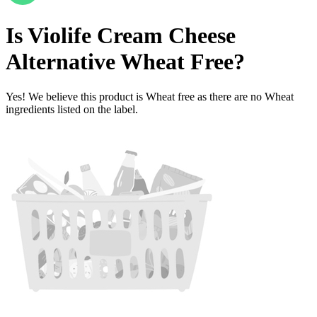
Is
Violife Cream Cheese
Alternative
Wheat Free
?
Yes! We believe this product is Wheat free as there are no Wheat
ingredients listed on the label.