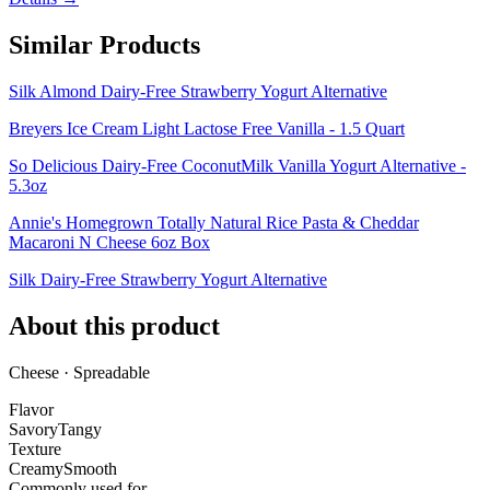
Similar Products
Silk Almond Dairy-Free Strawberry Yogurt Alternative
Breyers Ice Cream Light Lactose Free Vanilla - 1.5 Quart
So Delicious Dairy-Free CoconutMilk Vanilla Yogurt Alternative -
5.3oz
Annie's Homegrown Totally Natural Rice Pasta & Cheddar
Macaroni N Cheese 6oz Box
Silk Dairy-Free Strawberry Yogurt Alternative
About this product
Cheese · Spreadable
Flavor
Savory
Tangy
Texture
Creamy
Smooth
Commonly used for