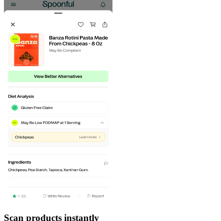
Scan products instantly