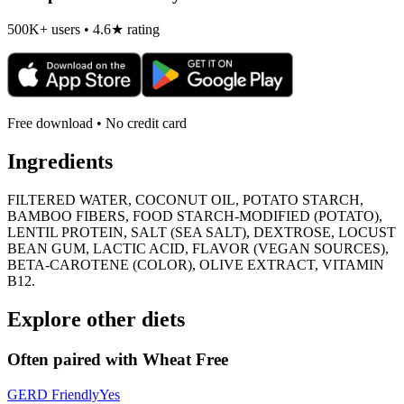
500K+ users • 4.6★ rating
Free download • No credit card
Ingredients
FILTERED WATER, COCONUT OIL, POTATO STARCH,
BAMBOO FIBERS, FOOD STARCH-MODIFIED (POTATO),
LENTIL PROTEIN, SALT (SEA SALT), DEXTROSE, LOCUST
BEAN GUM, LACTIC ACID, FLAVOR (VEGAN SOURCES),
BETA-CAROTENE (COLOR), OLIVE EXTRACT, VITAMIN
B12.
Explore other diets
Often paired with
Wheat Free
GERD Friendly
Yes