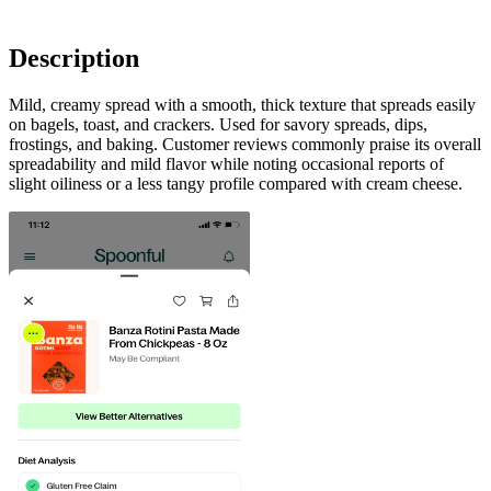
Description
Mild, creamy spread with a smooth, thick texture that spreads easily
on bagels, toast, and crackers. Used for savory spreads, dips,
frostings, and baking. Customer reviews commonly praise its overall
spreadability and mild flavor while noting occasional reports of
slight oiliness or a less tangy profile compared with cream cheese.