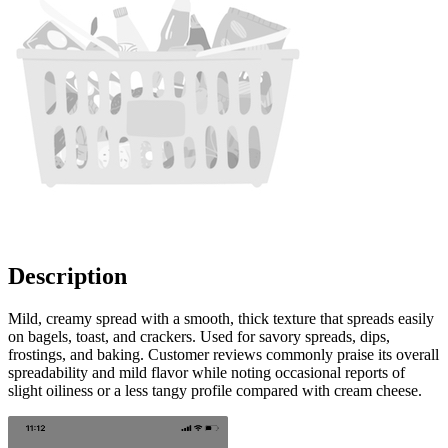
Description
Mild, creamy spread with a smooth, thick texture that spreads easily
on bagels, toast, and crackers. Used for savory spreads, dips,
frostings, and baking. Customer reviews commonly praise its overall
spreadability and mild flavor while noting occasional reports of
slight oiliness or a less tangy profile compared with cream cheese.