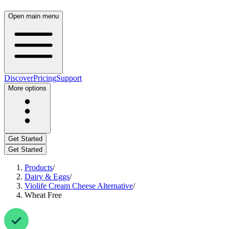
Open main menu
Discover
Pricing
Support
More options
Get Started
Get Started
Products
/
Dairy & Eggs
/
Violife Cream Cheese Alternative
/
Wheat Free