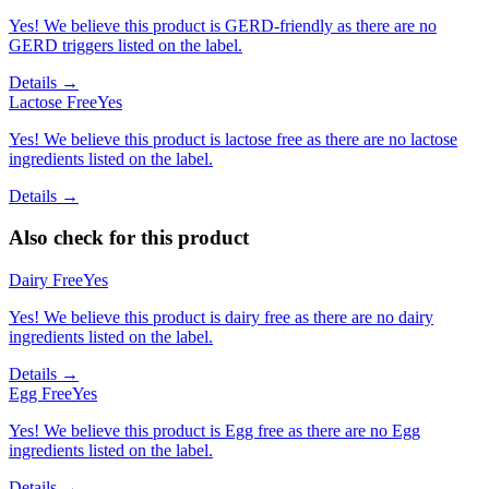
Yes! We believe this product is GERD-friendly as there are no
GERD triggers listed on the label.
Details →
Lactose Free
Yes
Yes! We believe this product is lactose free as there are no lactose
ingredients listed on the label.
Details →
Also check for this product
Dairy Free
Yes
Yes! We believe this product is dairy free as there are no dairy
ingredients listed on the label.
Details →
Egg Free
Yes
Yes! We believe this product is Egg free as there are no Egg
ingredients listed on the label.
Details →