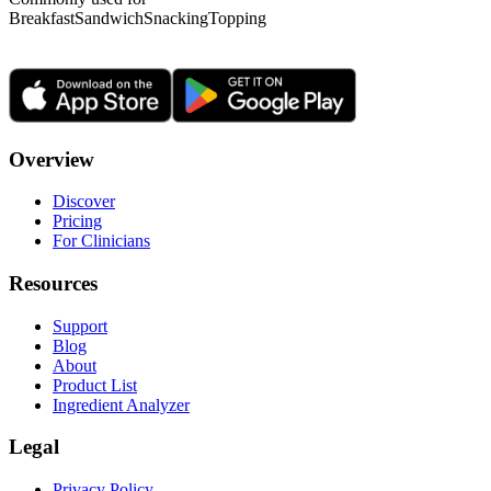
Breakfast
Sandwich
Snacking
Topping
Overview
Discover
Pricing
For Clinicians
Resources
Support
Blog
About
Product List
Ingredient Analyzer
Legal
Privacy Policy