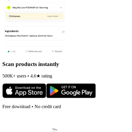
Scan products instantly
500K+ users • 4.6★ rating
Free download • No credit card