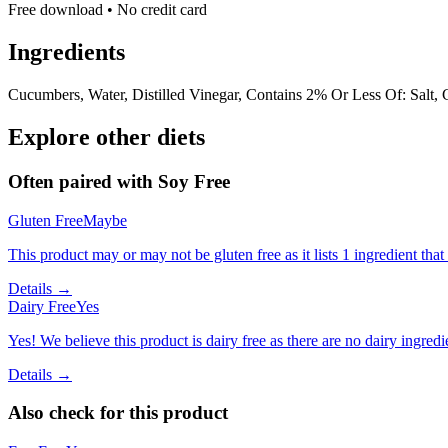
Free download • No credit card
Ingredients
Cucumbers, Water, Distilled Vinegar, Contains 2% Or Less Of: Salt, C
Explore other diets
Often paired with
Soy Free
Gluten Free
Maybe
This product may or may not be gluten free as it lists 1 ingredient t
Details →
Dairy Free
Yes
Yes! We believe this product is dairy free as there are no dairy ingredie
Details →
Also check for this product