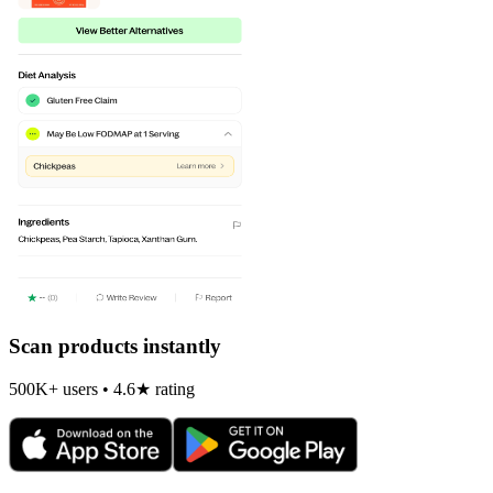
Scan products instantly
500K+ users • 4.6★ rating