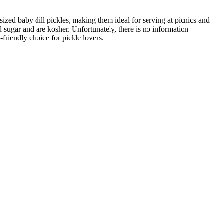
ized baby dill pickles, making them ideal for serving at picnics and
 sugar and are kosher. Unfortunately, there is no information
friendly choice for pickle lovers.