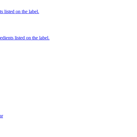
 listed on the label.
edients listed on the label.
ar