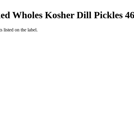
ed Wholes Kosher Dill Pickles 46
 listed on the label.