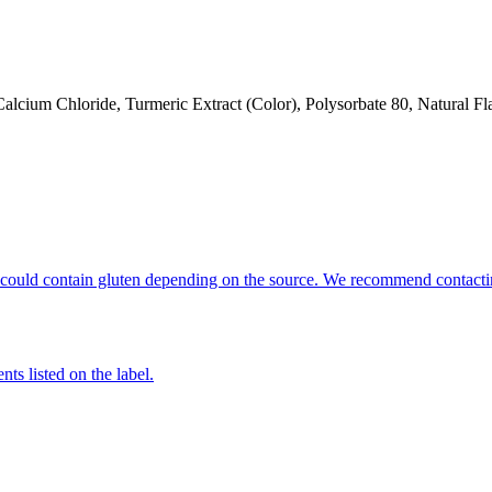
alcium Chloride, Turmeric Extract (Color), Polysorbate 80, Natural Fl
hat could contain gluten depending on the source. We recommend contacti
nts listed on the label.