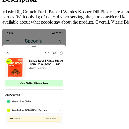
Vlasic Big Crunch Fresh Packed Wholes Kosher Dill Pickles are a popul
parties. With only 1g of net carbs per serving, they are considered k
available about what people say about the product. Overall, Vlasic Bi