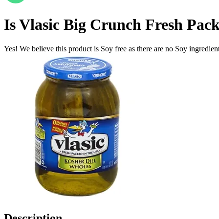
Is
Vlasic Big Crunch Fresh Pack
Yes! We believe this product is Soy free as there are no Soy ingredients
Description