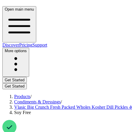
Open main menu
Discover
Pricing
Support
More options
Get Started
Get Started
Products
/
Condiments & Dressings
/
Vlasic Big Crunch Fresh Packed Wholes Kosher Dill Pickles 4
Soy Free