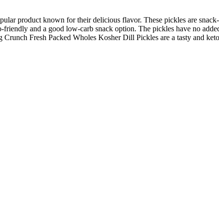
ar product known for their delicious flavor. These pickles are snack-s
eto-friendly and a good low-carb snack option. The pickles have no added
g Crunch Fresh Packed Wholes Kosher Dill Pickles are a tasty and keto-