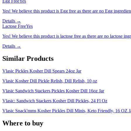
Egg Free
Yes
Yes! We believe this product is Egg free as there are no Egg ingredients
Details →
Lactose Free
Yes
Yes! We believe this product is lactose free as there are no lactose ingr
Details →
Similar Products
Vlasic Pickles Kosher Dill Spears 24oz Jar
Vlasic Kosher Dill Pickle Relish, Dill Relish, 10 oz
Vlasic Sandwich Stackers Pickles Kosher Dill 16oz Jar
Vlasic: Sandwich Stackers Kosher Dill Pickles, 24 Fl Oz
Vlasic Snack'mms Kosher Pickles Dill Minis, Keto Friendly, 16 OZ J
Where to buy