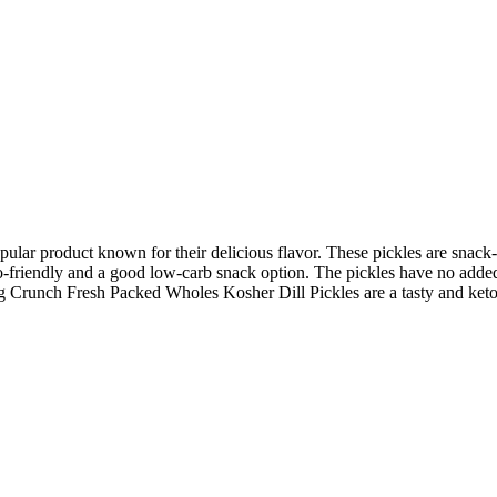
ar product known for their delicious flavor. These pickles are snack-s
eto-friendly and a good low-carb snack option. The pickles have no added
g Crunch Fresh Packed Wholes Kosher Dill Pickles are a tasty and keto-