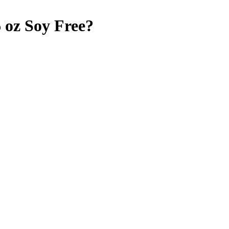
 oz
Soy Free
?