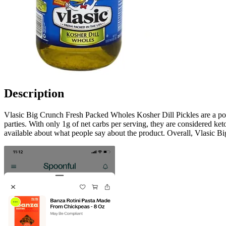
Description
Vlasic Big Crunch Fresh Packed Wholes Kosher Dill Pickles are a popul
parties. With only 1g of net carbs per serving, they are considered k
available about what people say about the product. Overall, Vlasic Bi