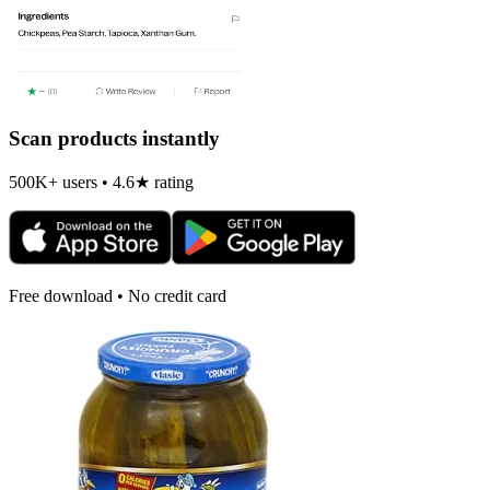
Scan products instantly
500K+ users • 4.6★ rating
Free download • No credit card