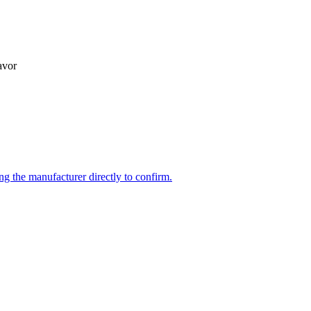
avor
ng the manufacturer directly to confirm.