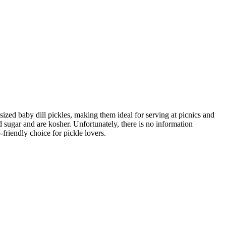
ized baby dill pickles, making them ideal for serving at picnics and
 sugar and are kosher. Unfortunately, there is no information
friendly choice for pickle lovers.