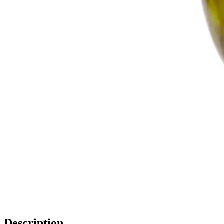
Description