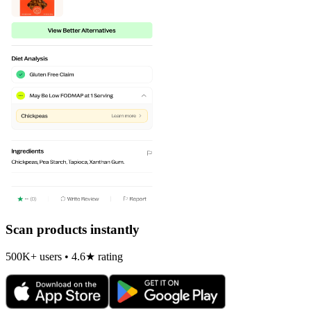
Scan products instantly
500K+ users • 4.6★ rating