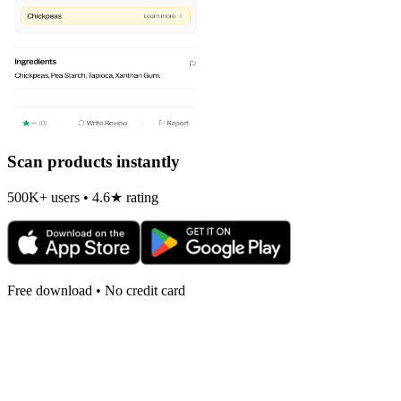
Scan products instantly
500K+ users • 4.6★ rating
Free download • No credit card