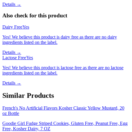
Details →
Also check for this product
Dairy Free
Yes
Yes! We believe this product is dairy free as there are no dairy
ingredients listed on the label.
Details →
Lactose Free
Yes
Yes! We believe this product is lactose free as there are no lactose
ingredients listed on the label.
Details →
Similar Products
French's No Artificial Flavors Kosher Classic Yellow Mustard, 20
oz Bottle
Goodie Girl Fudge Striped Cookies, Gluten Free, Peanut Free, Egg
Free, Kosher Dairy, 7 OZ