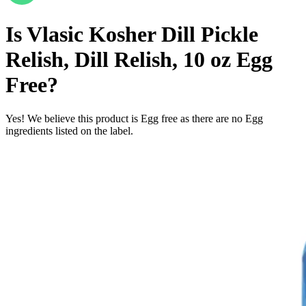
Is
Vlasic Kosher Dill Pickle
Relish, Dill Relish, 10 oz
Egg
Free
?
Yes! We believe this product is Egg free as there are no Egg
ingredients listed on the label.