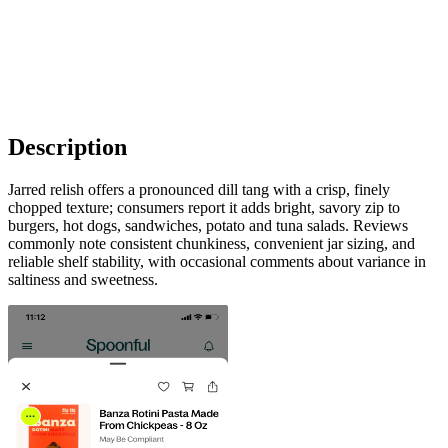
Description
Jarred relish offers a pronounced dill tang with a crisp, finely
chopped texture; consumers report it adds bright, savory zip to
burgers, hot dogs, sandwiches, potato and tuna salads. Reviews
commonly note consistent chunkiness, convenient jar sizing, and
reliable shelf stability, with occasional comments about variance in
saltiness and sweetness.