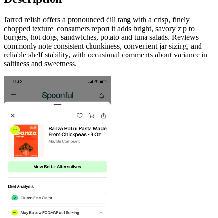
Jarred relish offers a pronounced dill tang with a crisp, finely
chopped texture; consumers report it adds bright, savory zip to
burgers, hot dogs, sandwiches, potato and tuna salads. Reviews
commonly note consistent chunkiness, convenient jar sizing, and
reliable shelf stability, with occasional comments about variance in
saltiness and sweetness.