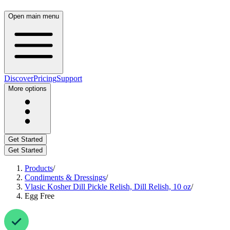
Open main menu
Discover
Pricing
Support
More options
Get Started
Get Started
Products
/
Condiments & Dressings
/
Vlasic Kosher Dill Pickle Relish, Dill Relish, 10 oz
/
Egg Free