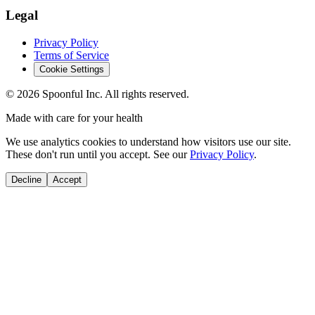
Legal
Privacy Policy
Terms of Service
Cookie Settings
©
2026
Spoonful Inc. All rights reserved.
Made with care for your health
We use analytics cookies to understand how visitors use our site.
These don't run until you accept. See our
Privacy Policy
.
Decline
Accept