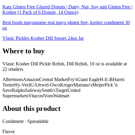
Katz Gluten Free Glazed Donuts | Dairy, Nut, Soy and Gluten Free |
Kosher (1 Pack of 6 Donuts, 14 Ounce)
Best foods mayonnaise real mayo gluten free, kosher condiment 30
oz
Vlasic Pickles Kosher Dill Spears 24oz Jar
Where to buy
Vlasic Kosher Dill Pickle Relish, Dill Relish, 10 oz is
available at
22
retailer
s
Albertsons
Amazon
Central Market
Fry's
Giant Eagle
H-E-B
Harris
Teeter
Hy-Vee
IGA
Jewel-Osco
Kroger
Mariano's
Meijer
Pick 'n
Save
Ralphs
Safeway
Smith's
Target
United
Supermarkets
Vitacost
Vons
Walmart
About this product
Condiment · Spreadable
Flavor