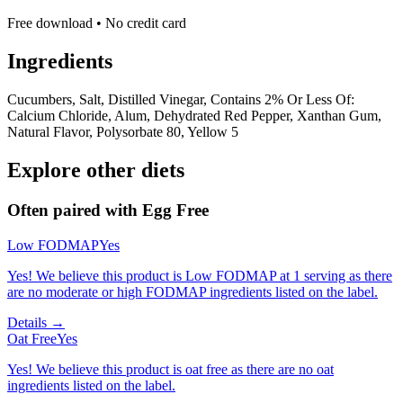
Free download • No credit card
Ingredients
Cucumbers, Salt, Distilled Vinegar, Contains 2% Or Less Of:
Calcium Chloride, Alum, Dehydrated Red Pepper, Xanthan Gum,
Natural Flavor, Polysorbate 80, Yellow 5
Explore other diets
Often paired with
Egg Free
Low FODMAP
Yes
Yes! We believe this product is Low FODMAP at 1 serving as there
are no moderate or high FODMAP ingredients listed on the label.
Details →
Oat Free
Yes
Yes! We believe this product is oat free as there are no oat
ingredients listed on the label.