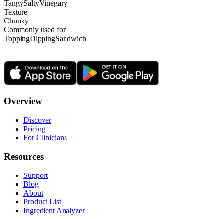
Tangy
Salty
Vinegary
Texture
Chunky
Commonly used for
Topping
Dipping
Sandwich
Overview
Discover
Pricing
For Clinicians
Resources
Support
Blog
About
Product List
Ingredient Analyzer