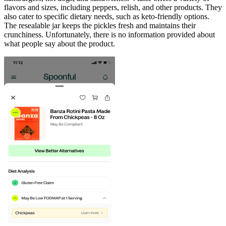
flavors and sizes, including peppers, relish, and other products. They
also cater to specific dietary needs, such as keto-friendly options.
The resealable jar keeps the pickles fresh and maintains their
crunchiness. Unfortunately, there is no information provided about
what people say about the product.