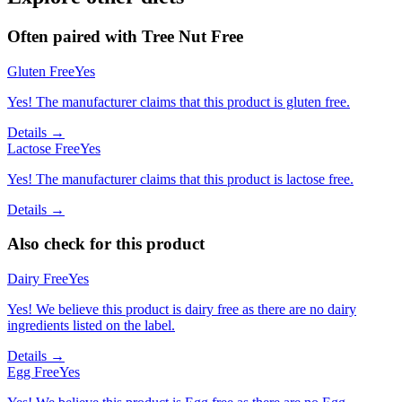
Often paired with
Tree Nut Free
Gluten Free
Yes
Yes! The manufacturer claims that this product is gluten free.
Details →
Lactose Free
Yes
Yes! The manufacturer claims that this product is lactose free.
Details →
Also check for this product
Dairy Free
Yes
Yes! We believe this product is dairy free as there are no dairy
ingredients listed on the label.
Details →
Egg Free
Yes