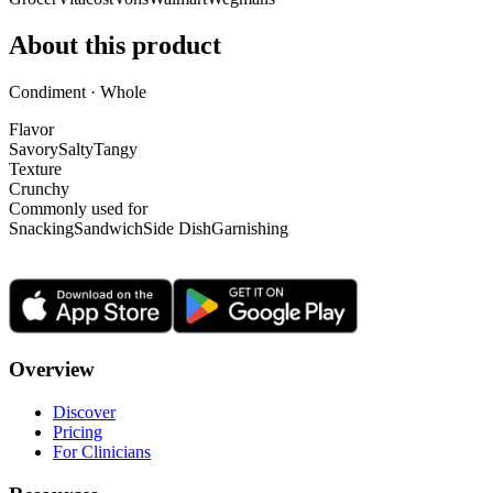
About this product
Condiment · Whole
Flavor
Savory
Salty
Tangy
Texture
Crunchy
Commonly used for
Snacking
Sandwich
Side Dish
Garnishing
Overview
Discover
Pricing
For Clinicians