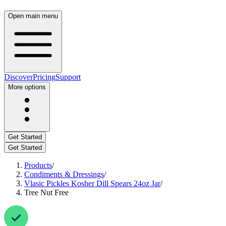
Open main menu
Discover
Pricing
Support
More options
Get Started
Get Started
Products
/
Condiments & Dressings
/
Vlasic Pickles Kosher Dill Spears 24oz Jar
/
Tree Nut Free