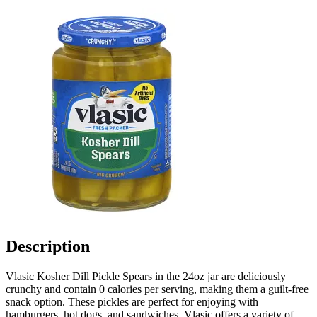
Description
Vlasic Kosher Dill Pickle Spears in the 24oz jar are deliciously
crunchy and contain 0 calories per serving, making them a guilt-free
snack option. These pickles are perfect for enjoying with
hamburgers, hot dogs, and sandwiches. Vlasic offers a variety of