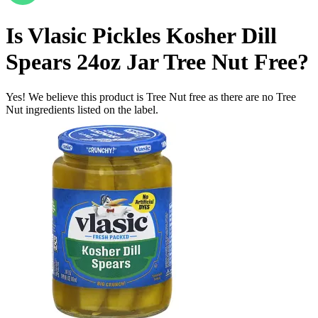
Is
Vlasic Pickles Kosher Dill
Spears 24oz Jar
Tree Nut Free
?
Yes! We believe this product is Tree Nut free as there are no Tree
Nut ingredients listed on the label.