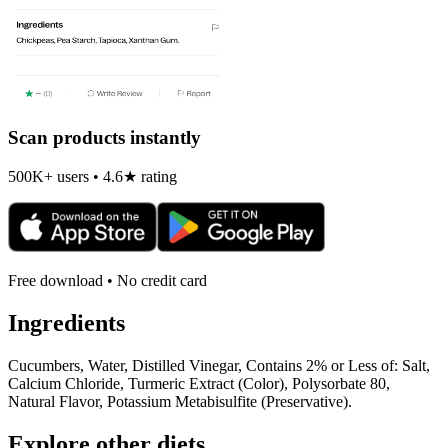
Scan products instantly
500K+ users • 4.6★ rating
Free download • No credit card
Ingredients
Cucumbers, Water, Distilled Vinegar, Contains 2% or Less of: Salt,
Calcium Chloride, Turmeric Extract (Color), Polysorbate 80,
Natural Flavor, Potassium Metabisulfite (Preservative).
Explore other diets