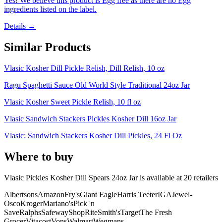
Yes! We believe this product is Egg free as there are no Egg
ingredients listed on the label.
Details →
Similar Products
Vlasic Kosher Dill Pickle Relish, Dill Relish, 10 oz
Ragu Spaghetti Sauce Old World Style Traditional 24oz Jar
Vlasic Kosher Sweet Pickle Relish, 10 fl oz
Vlasic Sandwich Stackers Pickles Kosher Dill 16oz Jar
Vlasic: Sandwich Stackers Kosher Dill Pickles, 24 Fl Oz
Where to buy
Vlasic Pickles Kosher Dill Spears 24oz Jar is
available at
20
retailer
s
Albertsons
Amazon
Fry's
Giant Eagle
Harris Teeter
IGA
Jewel-
Osco
Kroger
Mariano's
Pick 'n
Save
Ralphs
Safeway
ShopRite
Smith's
Target
The Fresh
Grocer
Vitacost
Vons
Walmart
Wegmans