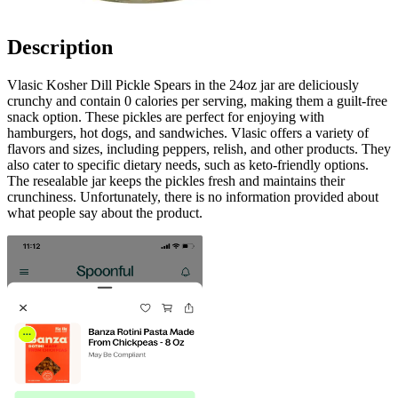
Description
Vlasic Kosher Dill Pickle Spears in the 24oz jar are deliciously
crunchy and contain 0 calories per serving, making them a guilt-free
snack option. These pickles are perfect for enjoying with
hamburgers, hot dogs, and sandwiches. Vlasic offers a variety of
flavors and sizes, including peppers, relish, and other products. They
also cater to specific dietary needs, such as keto-friendly options.
The resealable jar keeps the pickles fresh and maintains their
crunchiness. Unfortunately, there is no information provided about
what people say about the product.