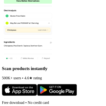
Scan products instantly
500K+ users • 4.6★ rating
Free download • No credit card