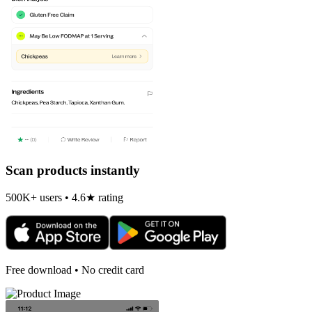
Scan products instantly
500K+ users • 4.6★ rating
Free download • No credit card