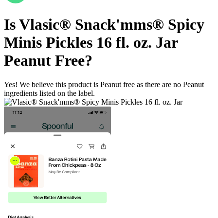
Is
Vlasic® Snack'mms® Spicy
Minis Pickles 16 fl. oz. Jar
Peanut Free
?
Yes! We believe this product is Peanut free as there are no Peanut
ingredients listed on the label.