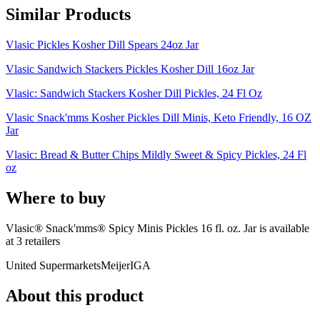
Similar Products
Vlasic Pickles Kosher Dill Spears 24oz Jar
Vlasic Sandwich Stackers Pickles Kosher Dill 16oz Jar
Vlasic: Sandwich Stackers Kosher Dill Pickles, 24 Fl Oz
Vlasic Snack'mms Kosher Pickles Dill Minis, Keto Friendly, 16 OZ
Jar
Vlasic: Bread & Butter Chips Mildly Sweet & Spicy Pickles, 24 Fl
oz
Where to buy
Vlasic® Snack'mms® Spicy Minis Pickles 16 fl. oz. Jar is
available
at
3
retailer
s
United Supermarkets
Meijer
IGA
About this product