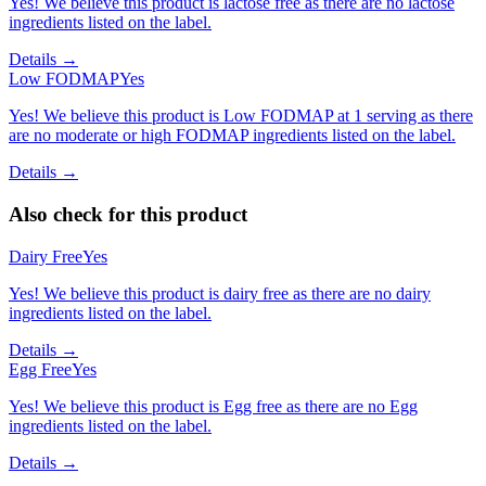
Yes! We believe this product is lactose free as there are no lactose
ingredients listed on the label.
Details →
Low FODMAP
Yes
Yes! We believe this product is Low FODMAP at 1 serving as there
are no moderate or high FODMAP ingredients listed on the label.
Details →
Also check for this product
Dairy Free
Yes
Yes! We believe this product is dairy free as there are no dairy
ingredients listed on the label.
Details →
Egg Free
Yes
Yes! We believe this product is Egg free as there are no Egg
ingredients listed on the label.
Details →