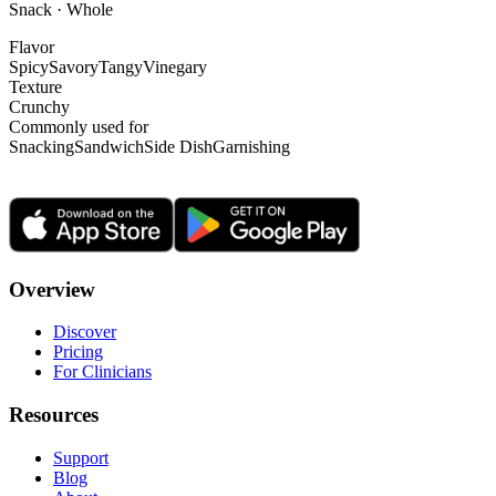
Snack · Whole
Flavor
Spicy
Savory
Tangy
Vinegary
Texture
Crunchy
Commonly used for
Snacking
Sandwich
Side Dish
Garnishing
Overview
Discover
Pricing
For Clinicians
Resources
Support
Blog