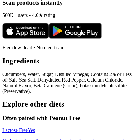
Scan products instantly
500K+ users • 4.6★ rating
Free download • No credit card
Ingredients
Cucumbers, Water, Sugar, Distilled Vinegar, Contains 2% or Less
of: Salt, Sea Salt, Dehydrated Red Pepper, Calcium Chloride,
Natural Flavor, Beta Carotene (Color), Potassium Metabisulfite
(Preservative).
Explore other diets
Often paired with
Peanut Free
Lactose Free
Yes