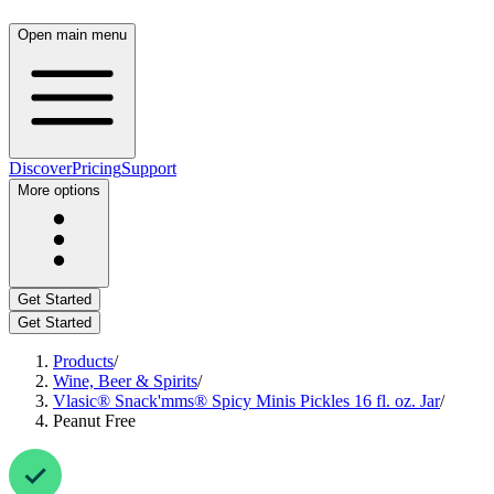
Open main menu
Discover
Pricing
Support
More options
Get Started
Get Started
Products
/
Wine, Beer & Spirits
/
Vlasic® Snack'mms® Spicy Minis Pickles 16 fl. oz. Jar
/
Peanut Free