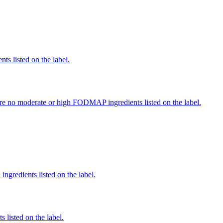
nts listed on the label.
re no moderate or high FODMAP ingredients listed on the label.
ingredients listed on the label.
 listed on the label.