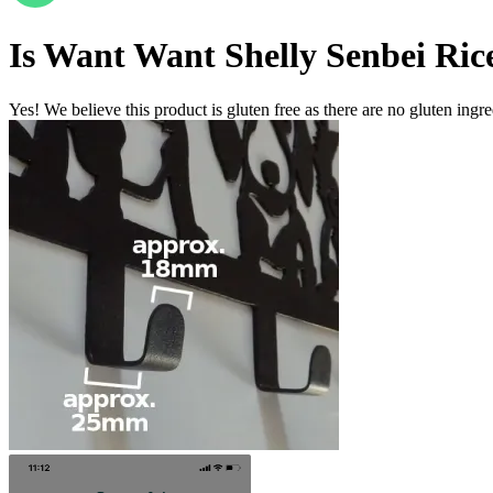
Is
Want Want Shelly Senbei Ric
Yes! We believe this product is gluten free as there are no gluten ingred