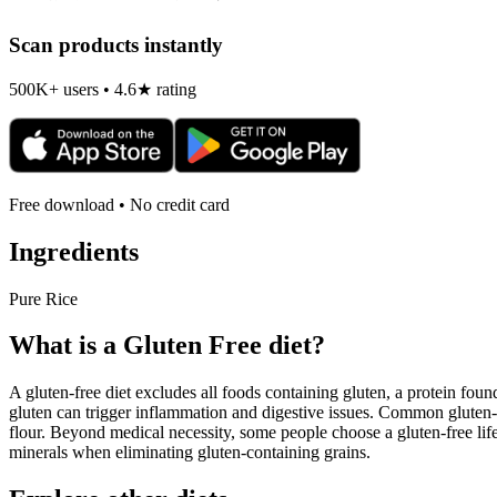
Scan products instantly
500K+ users • 4.6★ rating
Free download • No credit card
Ingredients
Pure Rice
What is a
Gluten Free
diet?
A gluten-free diet excludes all foods containing gluten, a protein found
gluten can trigger inflammation and digestive issues. Common gluten-c
flour. Beyond medical necessity, some people choose a gluten-free life
minerals when eliminating gluten-containing grains.