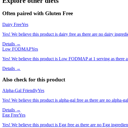
Explore other diets
Often paired with
Gluten Free
Dairy Free
Yes
Yes! We believe this product is dairy free as there are no dairy ingredie
Details →
Low FODMAP
Yes
Yes! We believe this product is Low FODMAP at 1 serving as there a
Details →
Also check for this product
Alpha-Gal Friendly
Yes
Yes! We believe this product is alpha-gal free as there are no alpha-gal 
Details →
Egg Free
Yes
Yes! We believe this product is Egg free as there are no Egg ingredients