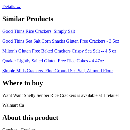
Details →
Similar Products
Good Thins Rice Crackers, Simply Salt
Good Thins Sea Salt Corn Snacks Gluten Free Crackers - 3.5oz
Milton's Gluten Free Baked Crackers Crispy Sea Salt -- 4.5 oz
Quaker Lightly Salted Gluten Free Rice Cakes - 4.47oz
Simple Mills Crackers, Fine Ground Sea Salt, Almond Flour
Where to buy
Want Want Shelly Senbei Rice Crackers is
available at
1
retailer
Walmart Ca
About this product
Cracker · Cracker