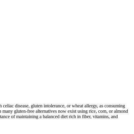
ith celiac disease, gluten intolerance, or wheat allergy, as consuming
 many gluten-free alternatives now exist using rice, corn, or almond
ance of maintaining a balanced diet rich in fiber, vitamins, and