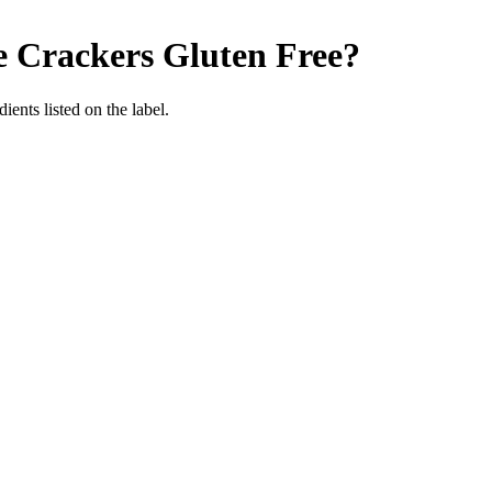
e Crackers
Gluten Free
?
ients listed on the label.