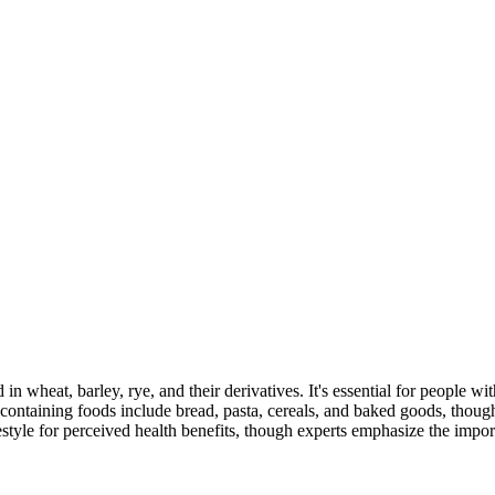
 in wheat, barley, rye, and their derivatives. It's essential for people w
ontaining foods include bread, pasta, cereals, and baked goods, though
style for perceived health benefits, though experts emphasize the import