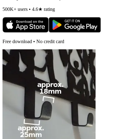
500K+ users • 4.6★ rating
Free download • No credit card