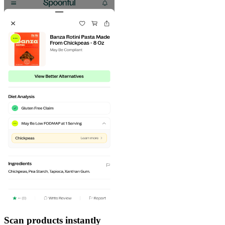
Scan products instantly