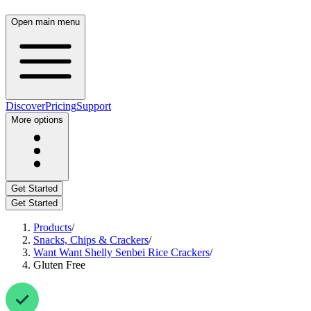
Open main menu
Discover
Pricing
Support
More options
Get Started
Get Started
Products
/
Snacks, Chips & Crackers
/
Want Want Shelly Senbei Rice Crackers
/
Gluten Free