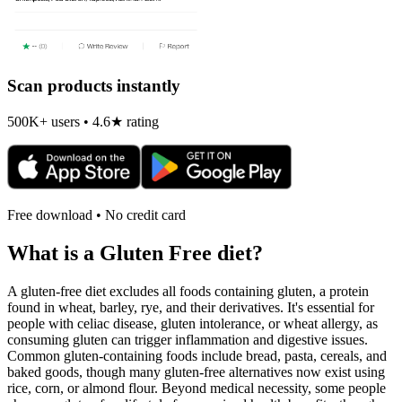
Scan products instantly
500K+ users • 4.6★ rating
Free download • No credit card
What is a
Gluten Free
diet?
A gluten-free diet excludes all foods containing gluten, a protein
found in wheat, barley, rye, and their derivatives. It's essential for
people with celiac disease, gluten intolerance, or wheat allergy, as
consuming gluten can trigger inflammation and digestive issues.
Common gluten-containing foods include bread, pasta, cereals, and
baked goods, though many gluten-free alternatives now exist using
rice, corn, or almond flour. Beyond medical necessity, some people