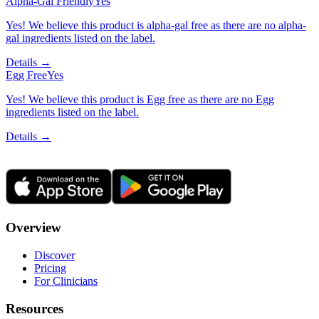
Alpha-Gal Friendly
Yes
Yes! We believe this product is alpha-gal free as there are no alpha-
gal ingredients listed on the label.
Details →
Egg Free
Yes
Yes! We believe this product is Egg free as there are no Egg
ingredients listed on the label.
Details →
Overview
Discover
Pricing
For Clinicians
Resources