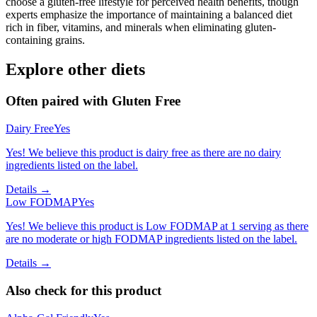
choose a gluten-free lifestyle for perceived health benefits, though
experts emphasize the importance of maintaining a balanced diet
rich in fiber, vitamins, and minerals when eliminating gluten-
containing grains.
Explore other diets
Often paired with
Gluten Free
Dairy Free
Yes
Yes! We believe this product is dairy free as there are no dairy
ingredients listed on the label.
Details →
Low FODMAP
Yes
Yes! We believe this product is Low FODMAP at 1 serving as there
are no moderate or high FODMAP ingredients listed on the label.
Details →
Also check for this product