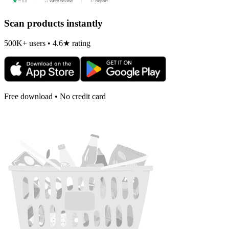
Scan products instantly
500K+ users • 4.6★ rating
Free download • No credit card