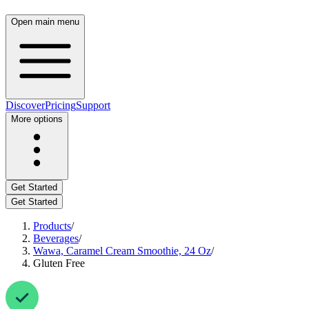
Open main menu
Discover
Pricing
Support
More options
Get Started
Get Started
Products
/
Beverages
/
Wawa, Caramel Cream Smoothie, 24 Oz
/
Gluten Free