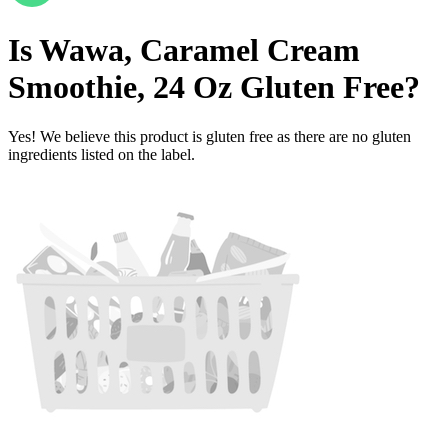
Is
Wawa, Caramel Cream
Smoothie, 24 Oz
Gluten Free
?
Yes! We believe this product is gluten free as there are no gluten
ingredients listed on the label.