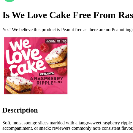
Is
We Love Cake Free From Rasp
Yes! We believe this product is Peanut free as there are no Peanut ingre
Description
Soft, moist sponge slices marbled with a tangy-sweet raspberry ripple o
accompaniment, or snack; reviewers commonly note consistent flavor, c