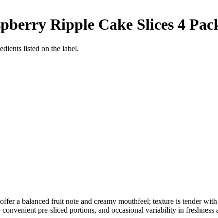
berry Ripple Cake Slices 4 Pac
dients listed on the label.
ffer a balanced fruit note and creamy mouthfeel; texture is tender with 
onvenient pre-sliced portions, and occasional variability in freshness