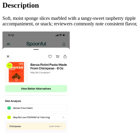
Description
Soft, moist sponge slices marbled with a tangy-sweet raspberry ripple o
accompaniment, or snack; reviewers commonly note consistent flavor, c