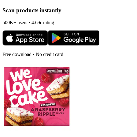
Scan products instantly
500K+ users • 4.6★ rating
Free download • No credit card