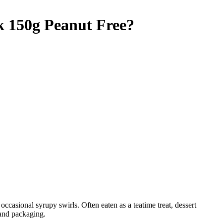
k 150g
Peanut Free
?
occasional syrupy swirls. Often eaten as a teatime treat, dessert
 and packaging.