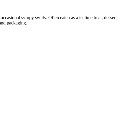
occasional syrupy swirls. Often eaten as a teatime treat, dessert
 and packaging.