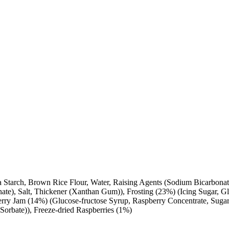
a Starch, Brown Rice Flour, Water, Raising Agents (Sodium Bicarbonat
nate), Salt, Thickener (Xanthan Gum)), Frosting (23%) (Icing Sugar, G
erry Jam (14%) (Glucose-fructose Syrup, Raspberry Concentrate, Sugar,
 Sorbate)), Freeze-dried Raspberries (1%)