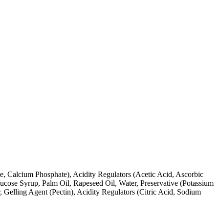
e, Calcium Phosphate), Acidity Regulators (Acetic Acid, Ascorbic
lucose Syrup, Palm Oil, Rapeseed Oil, Water, Preservative (Potassium
 Gelling Agent (Pectin), Acidity Regulators (Citric Acid, Sodium