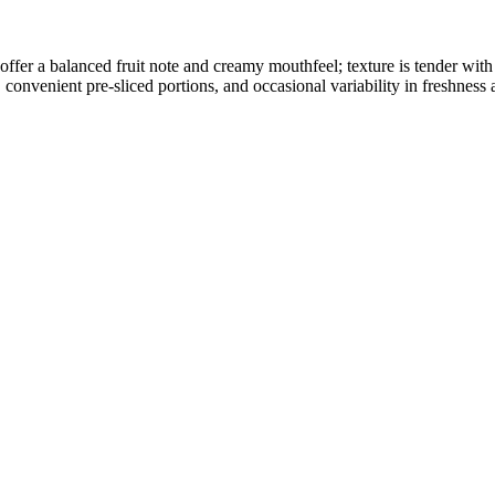
ffer a balanced fruit note and creamy mouthfeel; texture is tender with 
onvenient pre-sliced portions, and occasional variability in freshness