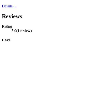
Details →
Reviews
Rating
5.0
(
1
review
)
Cake