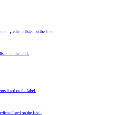
de ingredients listed on the label.
listed on the label.
nts listed on the label.
edients listed on the label.