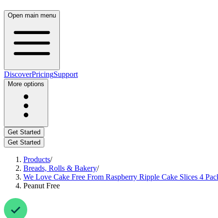
Open main menu
Discover
Pricing
Support
More options
Get Started
Get Started
Products
/
Breads, Rolls & Bakery
/
We Love Cake Free From Raspberry Ripple Cake Slices 4 Pac
Peanut Free