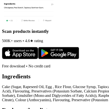
Scan products instantly
500K+ users • 4.6★ rating
Free download • No credit card
Ingredients
Cake (Sugar, Rapeseed Oil, Egg , Rice Flour, Glucose Syrup, Tapioc
Acid), Flavouring, Preservatives (Potassium Sorbate, Calcium Propio
Sorbate), Emulsifier (Mono-and Diglycerides of Fatty Acids)), Raspb
Citrate), Colour (Anthocyanins), Flavouring, Preservative (Potassium