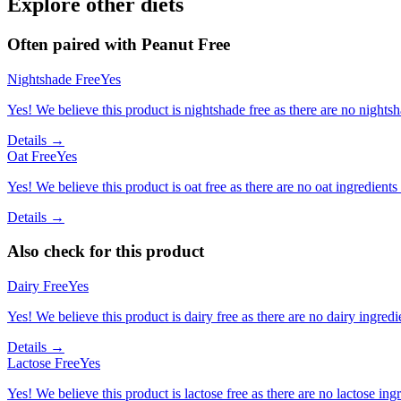
Explore other diets
Often paired with
Peanut Free
Nightshade Free
Yes
Yes! We believe this product is nightshade free as there are no nightsha
Details →
Oat Free
Yes
Yes! We believe this product is oat free as there are no oat ingredients 
Details →
Also check for this product
Dairy Free
Yes
Yes! We believe this product is dairy free as there are no dairy ingredie
Details →
Lactose Free
Yes
Yes! We believe this product is lactose free as there are no lactose ingr