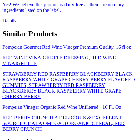
Yes! We believe this product is dairy free as there are no dairy
ingredients listed on the label.
Details →
Similar Products
Pompeian Gourmet Red Wine Vinegar Premium Quality, 16 fl oz
RED WINE VINAIGRETTE DRESSING, RED WINE
VINAIGRETTE
STRAWBERRY RED RASPBERRY BLACKBERRY BLACK
RASPBERRY WHITE GRAPE CHERRY BERRY FLAVORED
GUMMIES, STRAWBERRY RED RASPBERRY
BLACKBERRY BLACK RASPBERRY WHITE GRAPE
CHERRY BERRY
Pompeian Vinegar Organic Red Wine Unfiltered - 16 Fl. Oz.
RED BERRY CRUNCH A DELICIOUS & EXCELLENT
SOURCE OF ALA OMEGA-3 ORGANIC CEREAL, RED
BERRY CRUNCH