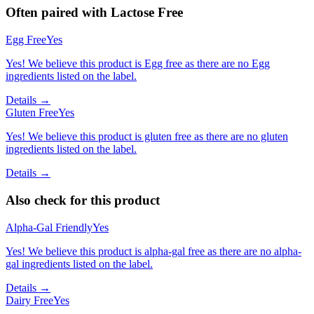
Often paired with
Lactose Free
Egg Free
Yes
Yes! We believe this product is Egg free as there are no Egg
ingredients listed on the label.
Details →
Gluten Free
Yes
Yes! We believe this product is gluten free as there are no gluten
ingredients listed on the label.
Details →
Also check for this product
Alpha-Gal Friendly
Yes
Yes! We believe this product is alpha-gal free as there are no alpha-
gal ingredients listed on the label.
Details →
Dairy Free
Yes