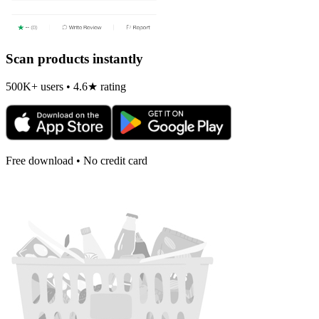
Scan products instantly
500K+ users • 4.6★ rating
Free download • No credit card