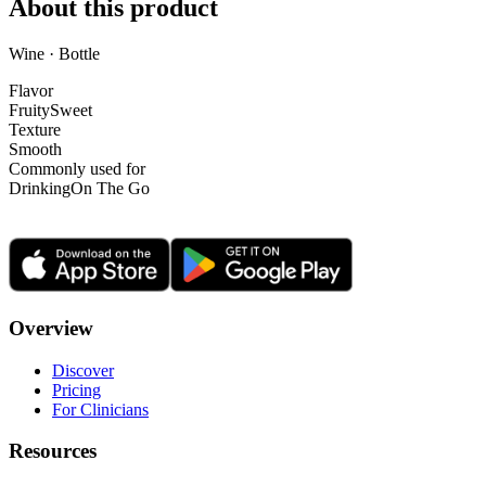
About this product
Wine · Bottle
Flavor
Fruity
Sweet
Texture
Smooth
Commonly used for
Drinking
On The Go
Overview
Discover
Pricing
For Clinicians
Resources