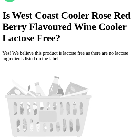
Is
West Coast Cooler Rose Red
Berry Flavoured Wine Cooler
Lactose Free
?
Yes! We believe this product is lactose free as there are no lactose
ingredients listed on the label.