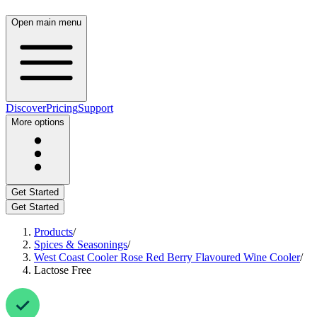
Open main menu
Discover
Pricing
Support
More options
Get Started
Get Started
Products
/
Spices & Seasonings
/
West Coast Cooler Rose Red Berry Flavoured Wine Cooler
/
Lactose Free