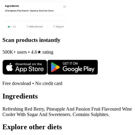
Scan products instantly
500K+ users • 4.6★ rating
Free download • No credit card
Ingredients
Refreshing Red Berry, Pineapple And Passion Fruit Flavoured Wine
Cooler With Sugar And Sweeteners. Contains Sulphites.
Explore other diets