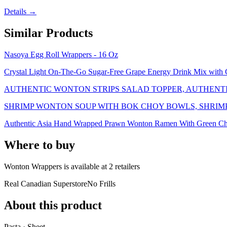
Details →
Similar Products
Nasoya Egg Roll Wrappers - 16 Oz
Crystal Light On-The-Go Sugar-Free Grape Energy Drink Mix with C
AUTHENTIC WONTON STRIPS SALAD TOPPER, AUTHENT
SHRIMP WONTON SOUP WITH BOK CHOY BOWLS, SHRIM
Authentic Asia Hand Wrapped Prawn Wonton Ramen With Green C
Where to buy
Wonton Wrappers is
available at
2
retailer
s
Real Canadian Superstore
No Frills
About this product
Pasta · Sheet