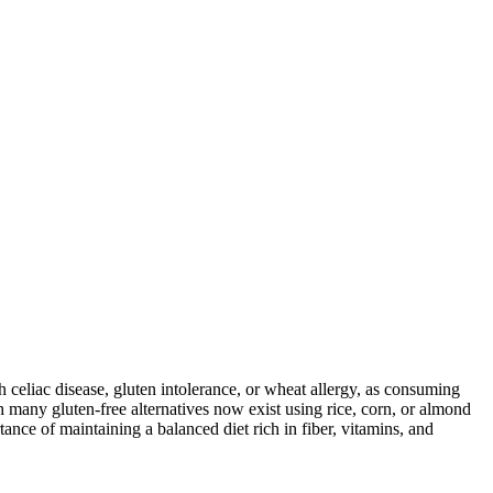
ith celiac disease, gluten intolerance, or wheat allergy, as consuming
 many gluten-free alternatives now exist using rice, corn, or almond
ance of maintaining a balanced diet rich in fiber, vitamins, and