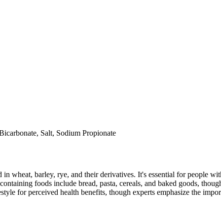
Bicarbonate, Salt, Sodium Propionate
 in wheat, barley, rye, and their derivatives. It's essential for people w
ontaining foods include bread, pasta, cereals, and baked goods, though
style for perceived health benefits, though experts emphasize the import