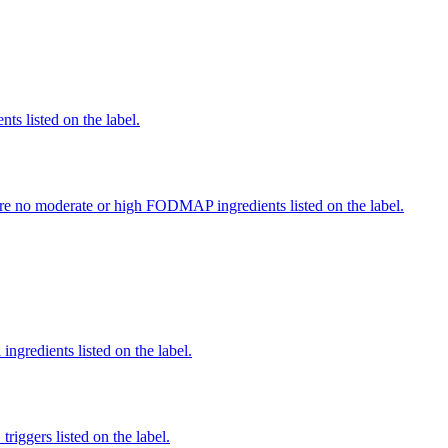
nts listed on the label.
re no moderate or high FODMAP ingredients listed on the label.
ingredients listed on the label.
iggers listed on the label.