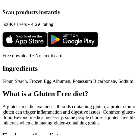
Scan products instantly
500K+ users • 4.6★ rating
Free download • No credit card
Ingredients
Flour, Starch, Frozen Egg Albumen, Potassium Bicarbonate, Sodium 
What is a
Gluten Free
diet?
A gluten-free diet excludes all foods containing gluten, a protein found
gluten can trigger inflammation and digestive issues. Common gluten-c
flour. Beyond medical necessity, some people choose a gluten-free life
minerals when eliminating gluten-containing grains.