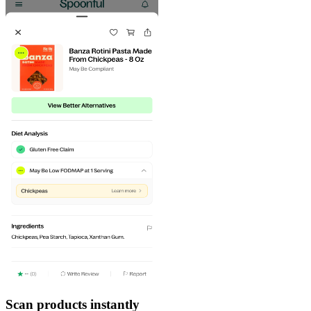
Scan products instantly