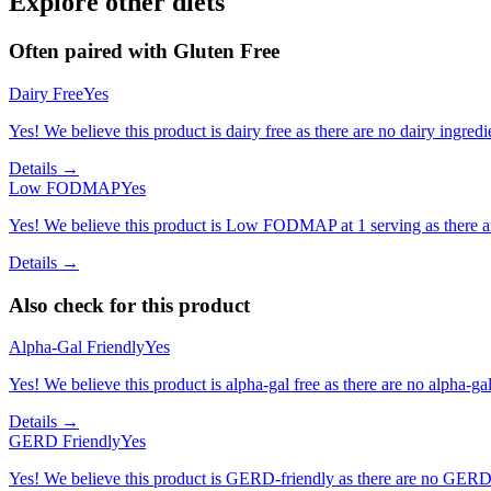
Explore other diets
Often paired with
Gluten Free
Dairy Free
Yes
Yes! We believe this product is dairy free as there are no dairy ingredie
Details →
Low FODMAP
Yes
Yes! We believe this product is Low FODMAP at 1 serving as there a
Details →
Also check for this product
Alpha-Gal Friendly
Yes
Yes! We believe this product is alpha-gal free as there are no alpha-gal 
Details →
GERD Friendly
Yes
Yes! We believe this product is GERD-friendly as there are no GERD tr