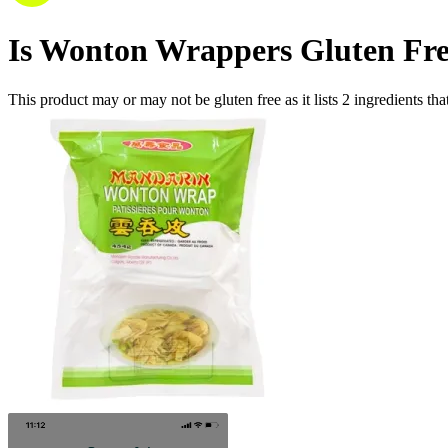
Is
Wonton Wrappers
Gluten Fr
This product may or may not be gluten free as it lists
2
ingredients
tha