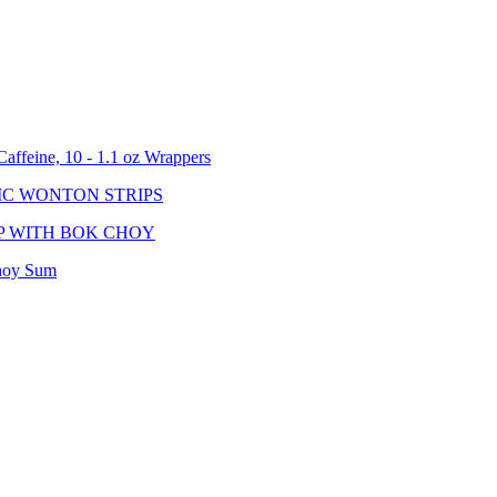
affeine, 10 - 1.1 oz Wrappers
IC WONTON STRIPS
P WITH BOK CHOY
hoy Sum