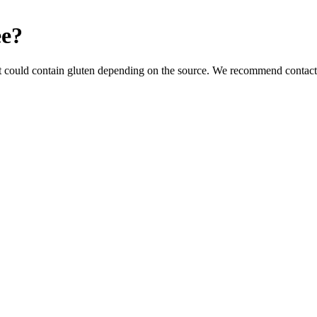
ee
?
t could contain gluten depending on the source. We recommend contacti