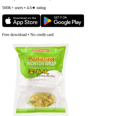
500K+ users • 4.6★ rating
Free download • No credit card