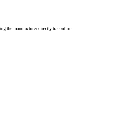
ng the manufacturer directly to confirm.