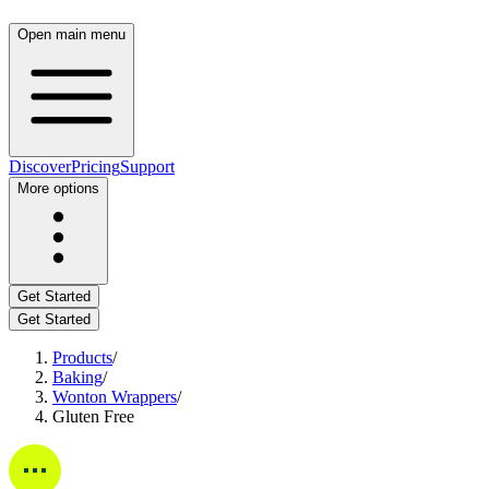
Open main menu
Discover
Pricing
Support
More options
Get Started
Get Started
Products
/
Baking
/
Wonton Wrappers
/
Gluten Free