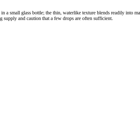
 a small glass bottle; the thin, waterlike texture blends readily into 
g supply and caution that a few drops are often sufficient.