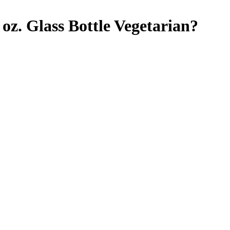
z. Glass Bottle
Vegetarian
?