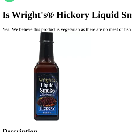
Is
Wright's® Hickory Liquid Smo
Yes! We believe this product is vegetarian as there are no meat or fish 
Description