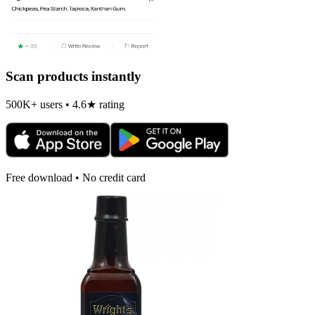
Scan products instantly
500K+ users • 4.6★ rating
Free download • No credit card