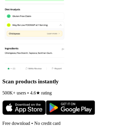
Scan products instantly
500K+ users • 4.6★ rating
Free download • No credit card