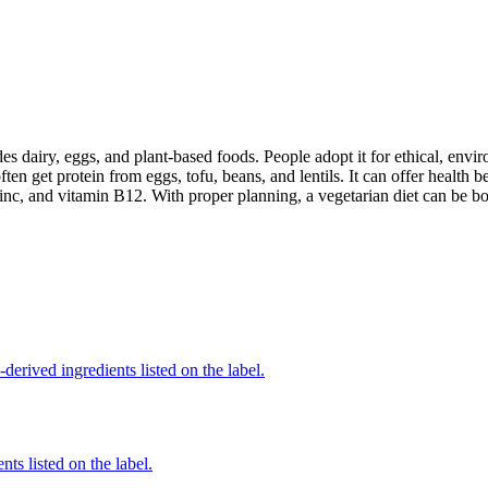
des dairy, eggs, and plant-based foods. People adopt it for ethical, envi
ften get protein from eggs, tofu, beans, and lentils. It can offer health
inc, and vitamin B12. With proper planning, a vegetarian diet can be bo
derived ingredients listed on the label.
nts listed on the label.