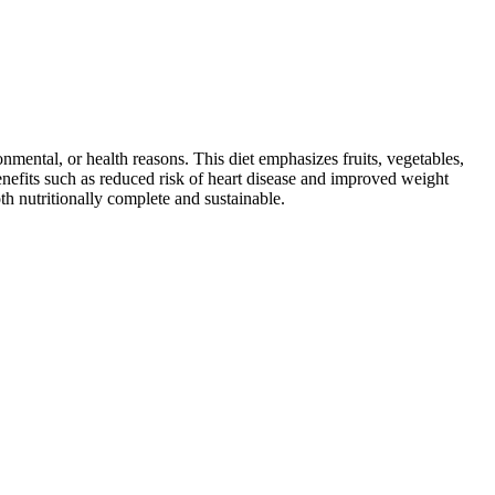
ronmental, or health reasons. This diet emphasizes fruits, vegetables,
 benefits such as reduced risk of heart disease and improved weight
th nutritionally complete and sustainable.