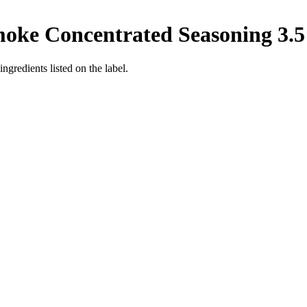
ke Concentrated Seasoning 3.5 o
ingredients listed on the label.