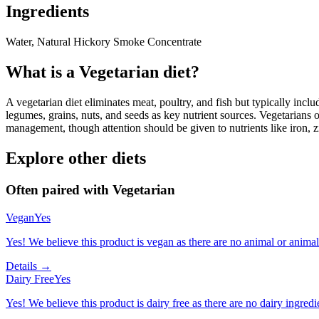
Ingredients
Water, Natural Hickory Smoke Concentrate
What is a
Vegetarian
diet?
A vegetarian diet eliminates meat, poultry, and fish but typically inclu
legumes, grains, nuts, and seeds as key nutrient sources. Vegetarians o
management, though attention should be given to nutrients like iron, z
Explore other diets
Often paired with
Vegetarian
Vegan
Yes
Yes! We believe this product is vegan as there are no animal or animal-
Details →
Dairy Free
Yes
Yes! We believe this product is dairy free as there are no dairy ingredie