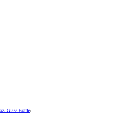
z. Glass Bottle
/