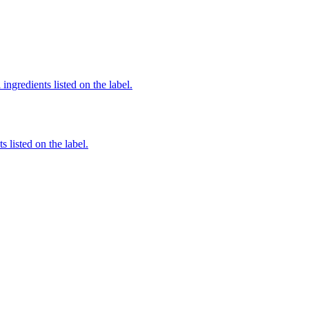
ingredients listed on the label.
 listed on the label.