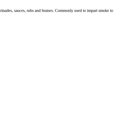
marinades, sauces, rubs and braises. Commonly used to impart smoke to