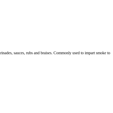
marinades, sauces, rubs and braises. Commonly used to impart smoke to