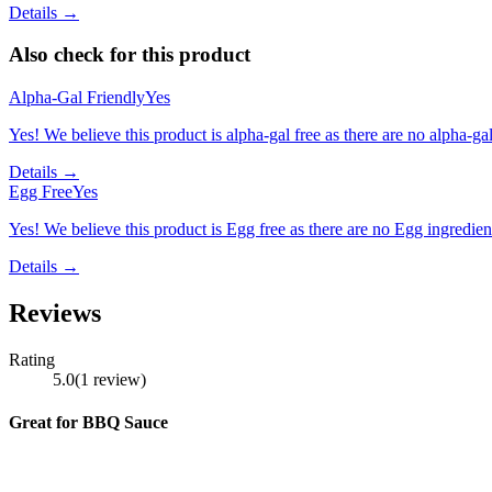
Details →
Also check for this product
Alpha-Gal Friendly
Yes
Yes! We believe this product is alpha-gal free as there are no alpha-gal 
Details →
Egg Free
Yes
Yes! We believe this product is Egg free as there are no Egg ingredients
Details →
Reviews
Rating
5.0
(
1
review
)
Great for BBQ Sauce