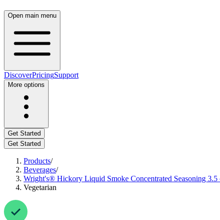
Open main menu
Discover
Pricing
Support
More options
Get Started
Get Started
Products
/
Beverages
/
Wright's® Hickory Liquid Smoke Concentrated Seasoning 3.5 o
Vegetarian