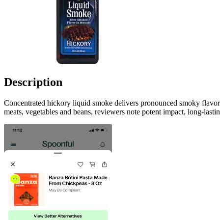
Description
Concentrated hickory liquid smoke delivers pronounced smoky flavor in
meats, vegetables and beans, reviewers note potent impact, long-lastin