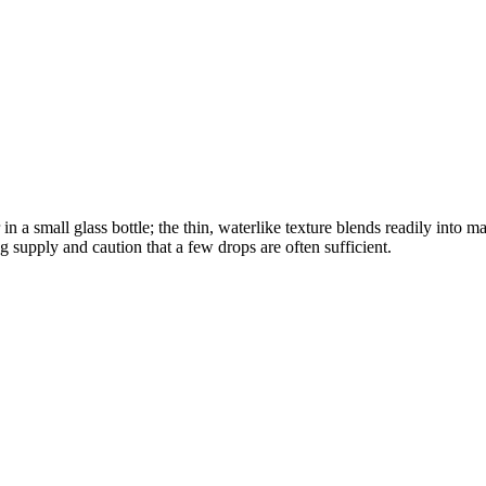
 a small glass bottle; the thin, waterlike texture blends readily into 
g supply and caution that a few drops are often sufficient.