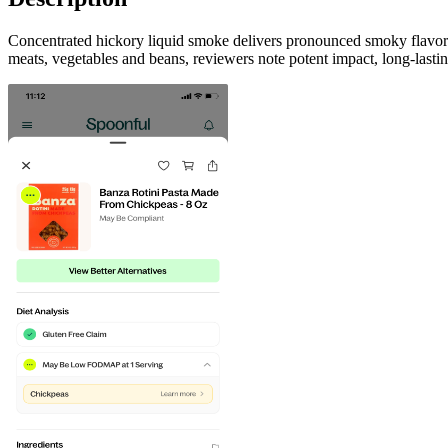
Concentrated hickory liquid smoke delivers pronounced smoky flavor in
meats, vegetables and beans, reviewers note potent impact, long-lastin