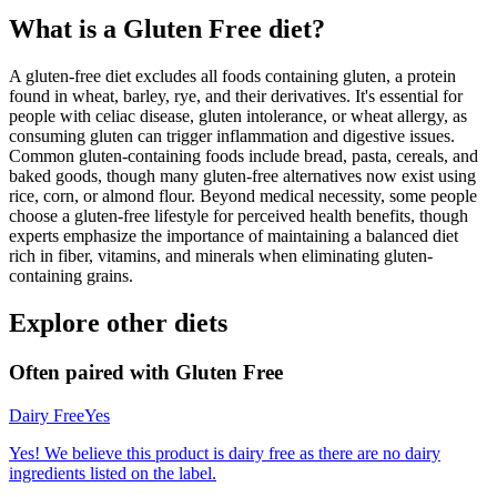
What is a
Gluten Free
diet?
A gluten-free diet excludes all foods containing gluten, a protein
found in wheat, barley, rye, and their derivatives. It's essential for
people with celiac disease, gluten intolerance, or wheat allergy, as
consuming gluten can trigger inflammation and digestive issues.
Common gluten-containing foods include bread, pasta, cereals, and
baked goods, though many gluten-free alternatives now exist using
rice, corn, or almond flour. Beyond medical necessity, some people
choose a gluten-free lifestyle for perceived health benefits, though
experts emphasize the importance of maintaining a balanced diet
rich in fiber, vitamins, and minerals when eliminating gluten-
containing grains.
Explore other diets
Often paired with
Gluten Free
Dairy Free
Yes
Yes! We believe this product is dairy free as there are no dairy
ingredients listed on the label.