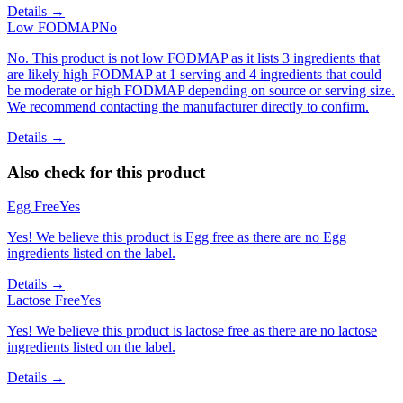
Details →
Low FODMAP
No
No. This product is not low FODMAP as it lists 3 ingredients that
are likely high FODMAP at 1 serving and 4 ingredients that could
be moderate or high FODMAP depending on source or serving size.
We recommend contacting the manufacturer directly to confirm.
Details →
Also check for this product
Egg Free
Yes
Yes! We believe this product is Egg free as there are no Egg
ingredients listed on the label.
Details →
Lactose Free
Yes
Yes! We believe this product is lactose free as there are no lactose
ingredients listed on the label.
Details →