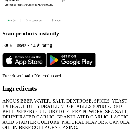
Scan products instantly
500K+ users • 4.6★ rating
Free download • No credit card
Ingredients
ANGUS BEEF, WATER, SALT, DEXTROSE, SPICES, YEAST
EXTRACT, DEHYDRATED VEGETABLES (ONION, RED
BELL PEPPER), CULTURED CELERY POWDER, SEA SALT,
DEHYDRATED GARLIC, GRANULATED GARLIC, LACTIC
ACID STARTER CULTURE, NATURAL FLAVORS, CANOLA
OIL. IN BEEF COLLAGEN CASING.