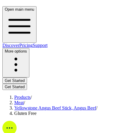
Open main menu
Discover
Pricing
Support
More options
Get Started
Get Started
Products
/
Meat
/
Yellowstone Angus Beef Stick, Angus Beef
/
Gluten Free