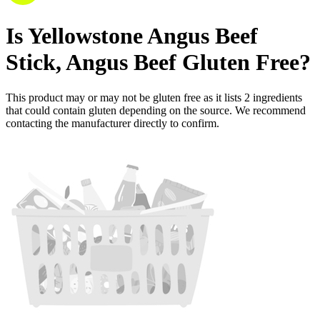
Is
Yellowstone Angus Beef
Stick, Angus Beef
Gluten Free
?
This product may or may not be gluten free as it lists
2
ingredients
that could contain gluten depending on the source. We recommend
contacting the manufacturer directly to confirm.