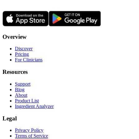
Overview
Discover
Pricing
For Clinicians
Resources
Support
Blog
About
Product List
Ingredient Analyzer
Legal
Privacy Policy
Terms of Service