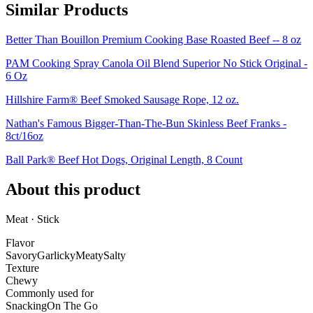
Similar Products
Better Than Bouillon Premium Cooking Base Roasted Beef -- 8 oz
PAM Cooking Spray Canola Oil Blend Superior No Stick Original -
6 Oz
Hillshire Farm® Beef Smoked Sausage Rope, 12 oz.
Nathan's Famous Bigger-Than-The-Bun Skinless Beef Franks -
8ct/16oz
Ball Park® Beef Hot Dogs, Original Length, 8 Count
About this product
Meat · Stick
Flavor
Savory
Garlicky
Meaty
Salty
Texture
Chewy
Commonly used for
Snacking
On The Go