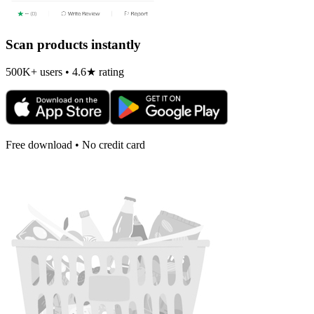
Scan products instantly
500K+ users • 4.6★ rating
Free download • No credit card