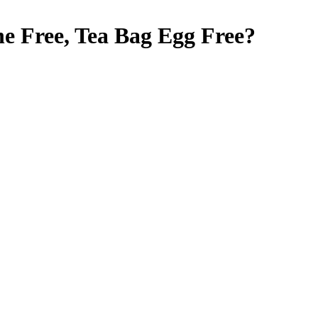
e Free, Tea Bag
Egg Free
?