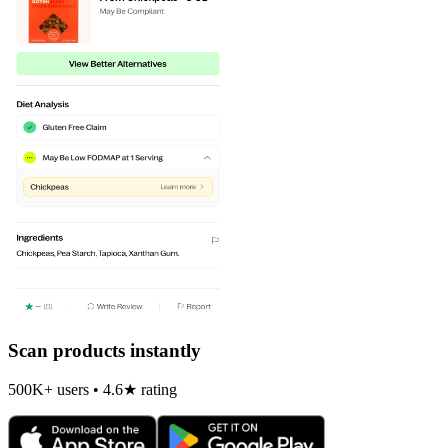
Scan products instantly
500K+ users • 4.6★ rating