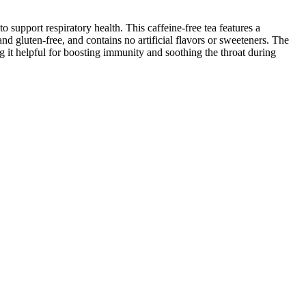
upport respiratory health. This caffeine-free tea features a
d gluten-free, and contains no artificial flavors or sweeteners. The
g it helpful for boosting immunity and soothing the throat during