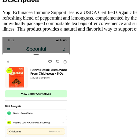
Yogi Echinacea Immune Support Tea is a USDA Certified Organic herbal
refreshing blend of peppermint and lemongrass, complemented by the nat
individually packaged compostable tea bags offer convenience and susta
illness. This product provides a natural and flavorful way to support o