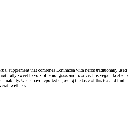
 supplement that combines Echinacea with herbs traditionally used to s
urally sweet flavors of lemongrass and licorice. It is vegan, kosher, an
inability. Users have reported enjoying the taste of this tea and findin
verall wellness.