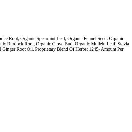
ice Root, Organic Spearmint Leaf, Organic Fennel Seed, Organic
ic Burdock Root, Organic Clove Bud, Organic Mullein Leaf, Stevia
al Ginger Root Oil, Proprietary Blend Of Herbs: 1245- Amount Per