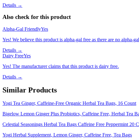
Details →
Also check for this product
Alpha-Gal Friendly
Yes
Yes! We believe this product is alpha-gal free as there are no alpha-gal 
Details →
Dairy Free
Yes
Yes! The manufacturer claims that this product is dairy free.
Details →
Similar Products
Yogi Tea Ginger, Caffeine-Free Organic Herbal Tea Bags, 16 Count
Bigelow Lemon Ginger Plus Probiotics, Caffeine Free, Herbal Tea B
Celestial Seasonings Herbal Tea Bags Caffeine Free Peppermint 20 C
Yogi Herbal Supplement, Lemon Ginger, Caffeine Free, Tea Bags