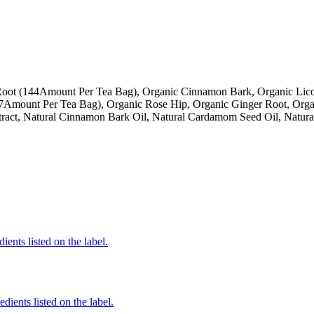
oot (144Amount Per Tea Bag), Organic Cinnamon Bark, Organic Licor
Amount Per Tea Bag), Organic Rose Hip, Organic Ginger Root, Organ
xtract, Natural Cinnamon Bark Oil, Natural Cardamom Seed Oil, Natur
ients listed on the label.
edients listed on the label.