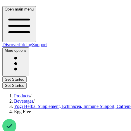
Open main menu
Discover
Pricing
Support
More options
Get Started
Get Started
Products
/
Beverages
/
Yogi Herbal Supplement, Echinacea, Immune Support, Caffein
Egg Free