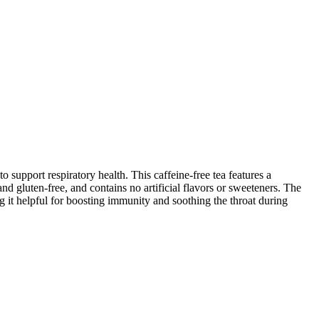
upport respiratory health. This caffeine-free tea features a
d gluten-free, and contains no artificial flavors or sweeteners. The
g it helpful for boosting immunity and soothing the throat during