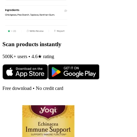
Scan products instantly
500K+ users • 4.6★ rating
Free download • No credit card