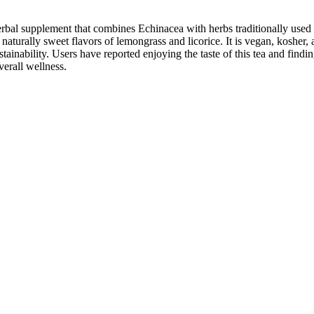
 supplement that combines Echinacea with herbs traditionally used to s
urally sweet flavors of lemongrass and licorice. It is vegan, kosher, an
inability. Users have reported enjoying the taste of this tea and findin
verall wellness.