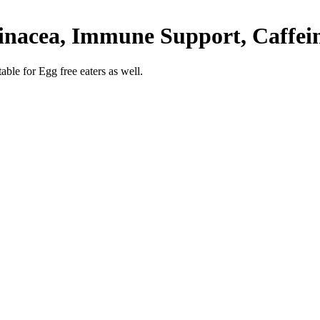
inacea, Immune Support, Caffein
able for Egg free eaters as well.