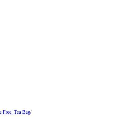
e Free, Tea Bag
/