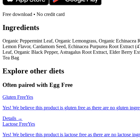
Free download • No credit card
Ingredients
Organic Peppermint Leaf, Organic Lemongrass, Organic Echinacea R
Lemon Flavor, Cardamom Seed, Echinacea Purpurea Root Extract (47
Leaf, Organic Black Pepper, Astragalus Root Extract, Elder Berry E
Tea Bag
Explore other diets
Often paired with
Egg Free
Gluten Free
Yes
Yes! We believe this product is gluten free as there are no gluten ingred
Details →
Lactose Free
Yes
Yes! We believe this product is lactose free as there are no lactose ingr