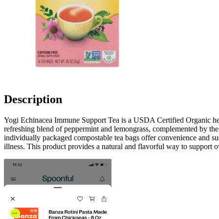
Description
Yogi Echinacea Immune Support Tea is a USDA Certified Organic herbal
refreshing blend of peppermint and lemongrass, complemented by the nat
individually packaged compostable tea bags offer convenience and susta
illness. This product provides a natural and flavorful way to support o