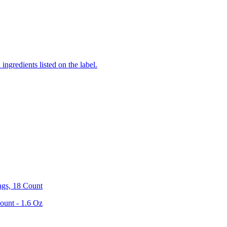
ingredients listed on the label.
ags, 18 Count
ount - 1.6 Oz