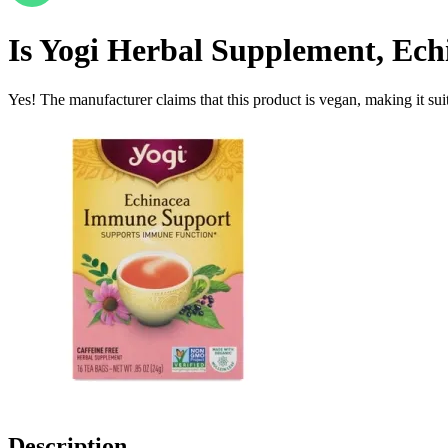
Is
Yogi Herbal Supplement, Ech
Yes! The manufacturer claims that this product is vegan, making it suit
Description