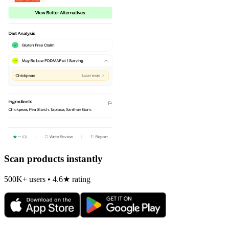
Scan products instantly
500K+ users • 4.6★ rating