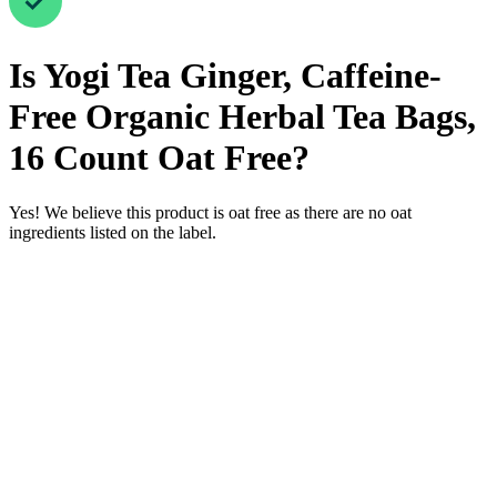
Is
Yogi Tea Ginger, Caffeine-
Free Organic Herbal Tea Bags,
16 Count
Oat Free
?
Yes! We believe this product is oat free as there are no oat
ingredients listed on the label.