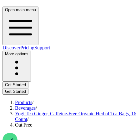
Open main menu
Discover
Pricing
Support
More options
Get Started
Get Started
Products
/
Beverages
/
Yogi Tea Ginger, Caffeine-Free Organic Herbal Tea Bags, 16
Count
/
Oat Free