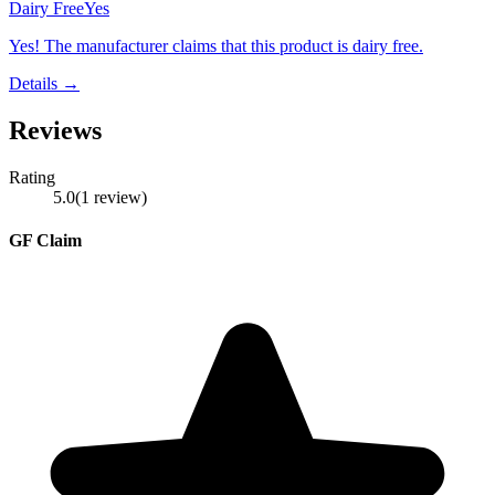
Dairy Free
Yes
Yes! The manufacturer claims that this product is dairy free.
Details →
Reviews
Rating
5.0
(
1
review
)
GF Claim