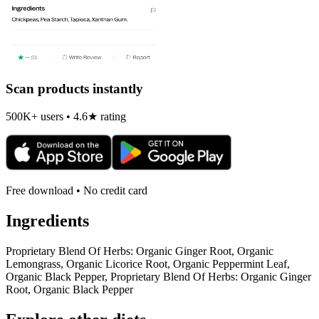
Scan products instantly
500K+ users • 4.6★ rating
Free download • No credit card
Ingredients
Proprietary Blend Of Herbs: Organic Ginger Root, Organic
Lemongrass, Organic Licorice Root, Organic Peppermint Leaf,
Organic Black Pepper, Proprietary Blend Of Herbs: Organic Ginger
Root, Organic Black Pepper