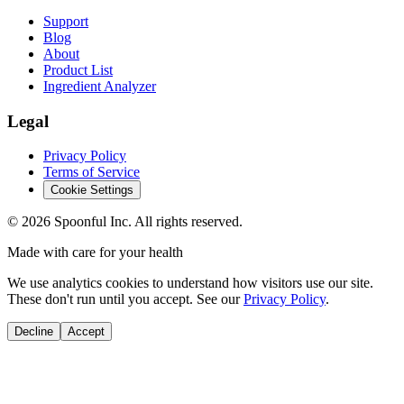
Support
Blog
About
Product List
Ingredient Analyzer
Legal
Privacy Policy
Terms of Service
Cookie Settings
©
2026
Spoonful Inc. All rights reserved.
Made with care for your health
We use analytics cookies to understand how visitors use our site.
These don't run until you accept. See our
Privacy Policy
.
Decline
Accept