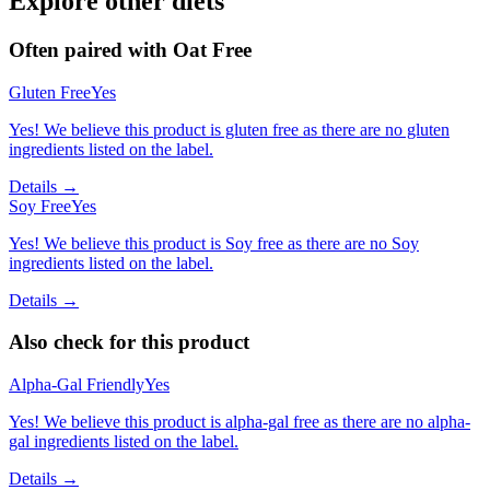
Explore other diets
Often paired with
Oat Free
Gluten Free
Yes
Yes! We believe this product is gluten free as there are no gluten
ingredients listed on the label.
Details →
Soy Free
Yes
Yes! We believe this product is Soy free as there are no Soy
ingredients listed on the label.
Details →
Also check for this product
Alpha-Gal Friendly
Yes
Yes! We believe this product is alpha-gal free as there are no alpha-
gal ingredients listed on the label.
Details →