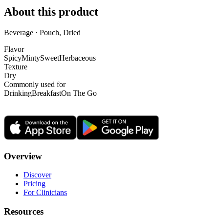
About this product
Beverage · Pouch, Dried
Flavor
Spicy
Minty
Sweet
Herbaceous
Texture
Dry
Commonly used for
Drinking
Breakfast
On The Go
Overview
Discover
Pricing
For Clinicians
Resources