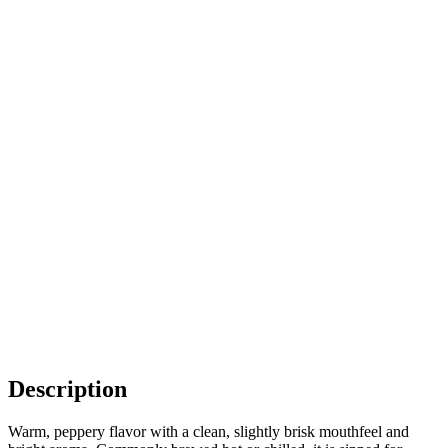
Description
Warm, peppery flavor with a clean, slightly brisk mouthfeel and