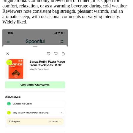
bright aroma. Commonly brewed hot or chilled, it is sipped for
comfort, relaxation, or as a warming beverage during cold weather.
Reviewers note consistent bag strength, pleasant warmth, and an
aromatic steep, with occasional comments on varying intensity.
Widely liked.