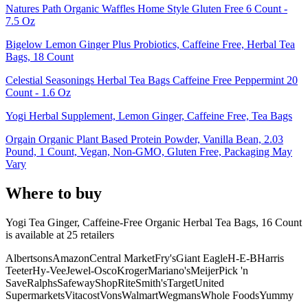
Natures Path Organic Waffles Home Style Gluten Free 6 Count -
7.5 Oz
Bigelow Lemon Ginger Plus Probiotics, Caffeine Free, Herbal Tea
Bags, 18 Count
Celestial Seasonings Herbal Tea Bags Caffeine Free Peppermint 20
Count - 1.6 Oz
Yogi Herbal Supplement, Lemon Ginger, Caffeine Free, Tea Bags
Orgain Organic Plant Based Protein Powder, Vanilla Bean, 2.03
Pound, 1 Count, Vegan, Non-GMO, Gluten Free, Packaging May
Vary
Where to buy
Yogi Tea Ginger, Caffeine-Free Organic Herbal Tea Bags, 16 Count
is
available at
25
retailer
s
Albertsons
Amazon
Central Market
Fry's
Giant Eagle
H-E-B
Harris
Teeter
Hy-Vee
Jewel-Osco
Kroger
Mariano's
Meijer
Pick 'n
Save
Ralphs
Safeway
ShopRite
Smith's
Target
United
Supermarkets
Vitacost
Vons
Walmart
Wegmans
Whole Foods
Yummy