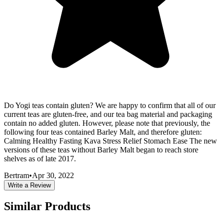
Do Yogi teas contain gluten? We are happy to confirm that all of our
current teas are gluten-free, and our tea bag material and packaging
contain no added gluten. However, please note that previously, the
following four teas contained Barley Malt, and therefore gluten:
Calming Healthy Fasting Kava Stress Relief Stomach Ease The new
versions of these teas without Barley Malt began to reach store
shelves as of late 2017.
Bertram
•
Apr 30, 2022
Write a Review
Similar Products