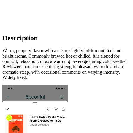
Description
Warm, peppery flavor with a clean, slightly brisk mouthfeel and
bright aroma. Commonly brewed hot or chilled, it is sipped for
comfort, relaxation, or as a warming beverage during cold weather.
Reviewers note consistent bag strength, pleasant warmth, and an
aromatic steep, with occasional comments on varying intensity.
Widely liked.