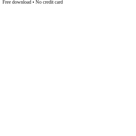
Free download • No credit card