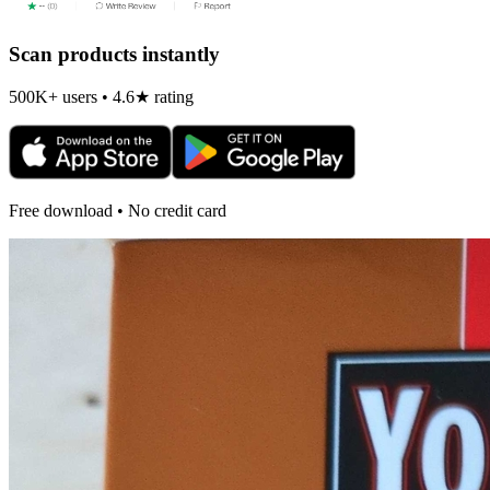
Scan products instantly
500K+ users • 4.6★ rating
Free download • No credit card