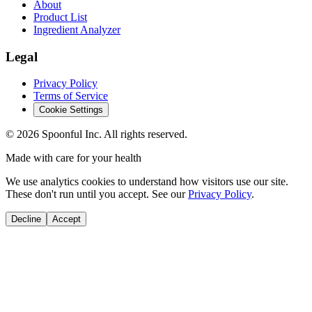
About
Product List
Ingredient Analyzer
Legal
Privacy Policy
Terms of Service
Cookie Settings
©
2026
Spoonful Inc. All rights reserved.
Made with care for your health
We use analytics cookies to understand how visitors use our site.
These don't run until you accept. See our
Privacy Policy
.
Decline
Accept