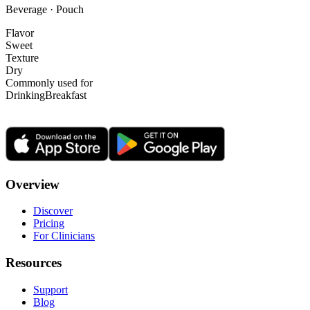
Beverage · Pouch
Flavor
Sweet
Texture
Dry
Commonly used for
Drinking
Breakfast
Overview
Discover
Pricing
For Clinicians
Resources
Support
Blog