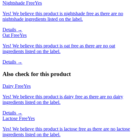
Nightshade Free
Yes
Yes! We believe this product is nightshade free as there are no
nightshade ingredients listed on the label.
Details →
Oat Free
Yes
Yes! We believe this product is oat free as there are no oat
ingredients listed on the label.
Details →
Also check for this product
Dairy Free
Yes
Yes! We believe this product is dairy free as there are no dairy
ingredients listed on the label.
Details →
Lactose Free
Yes
Yes! We believe this product is lactose free as there are no lactose
ingredients listed on the label.