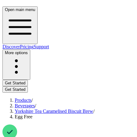
Open main menu
Discover
Pricing
Support
More options
Get Started
Get Started
Products
/
Beverages
/
Yorkshire Tea Caramelised Biscuit Brew
/
Egg Free