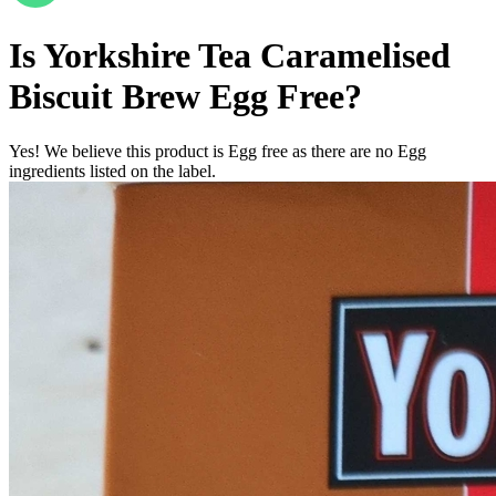
Is
Yorkshire Tea Caramelised
Biscuit Brew
Egg Free
?
Yes! We believe this product is Egg free as there are no Egg
ingredients listed on the label.