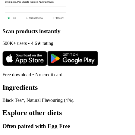
Scan products instantly
500K+ users • 4.6★ rating
Free download • No credit card
Ingredients
Black Tea*, Natural Flavouring (4%).
Explore other diets
Often paired with
Egg Free