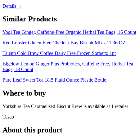
Details →
Similar Products
Yogi Tea Ginger, Caffeine-Free Organic Herbal Tea Bags, 16 Count
Red Lobster Gluten Free Cheddar Bay Biscuit Mix - 11.36 OZ
Talenti Cold Brew Coffee Dairy Free Frozen Sorbetto 1pt
Bigelow Lemon Ginger Plus Probiotics, Caffeine Free, Herbal Tea
Bags, 18 Count
Pure Leaf Sweet Tea 18.5 Fluid Ounce Plastic Bottle
Where to buy
Yorkshire Tea Caramelised Biscuit Brew is
available at
1
retailer
Tesco
About this product