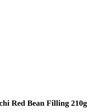
hi Red Bean Filling 210g