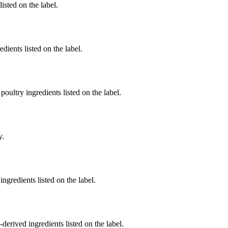
listed on the label.
dients listed on the label.
poultry ingredients listed on the label.
y.
ngredients listed on the label.
derived ingredients listed on the label.