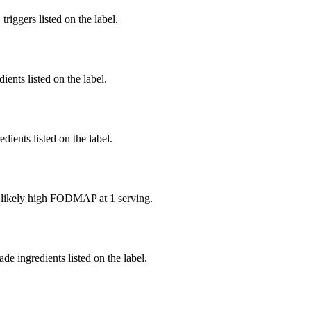
iggers listed on the label.
ients listed on the label.
edients listed on the label.
e likely high FODMAP at 1 serving.
de ingredients listed on the label.