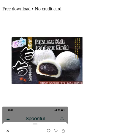
Free download • No credit card