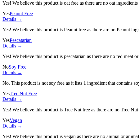
Yes! We believe this product is oat free as there are no oat ingredients 
Yes
Peanut Free
Details →
Yes! We believe this product is Peanut free as there are no Peanut ingre
Yes
Pescatarian
Details →
Yes! We believe this product is pescatarian as there are no red meat or 
No
Soy Free
Details →
No. This product is not soy free as it lists
1 ingredient
that contains so
Yes
Tree Nut Free
Details →
Yes! We believe this product is Tree Nut free as there are no Tree Nut i
Yes
Vegan
Details →
Yes! We believe this product is vegan as there are no animal or animal-