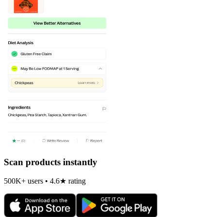
Scan products instantly
500K+ users • 4.6★ rating