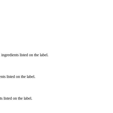
ingredients listed on the label.
nts listed on the label.
 listed on the label.