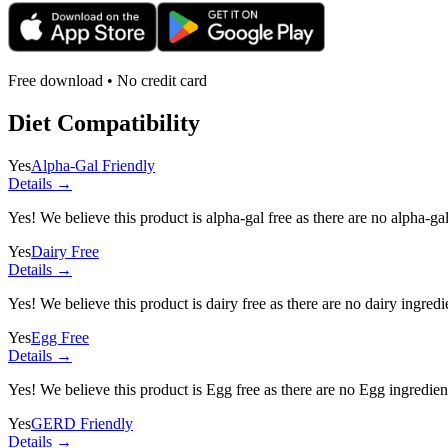
Free download • No credit card
Diet Compatibility
Yes
Alpha-Gal Friendly
Details →
Yes! We believe this product is alpha-gal free as there are no alpha-gal 
Yes
Dairy Free
Details →
Yes! We believe this product is dairy free as there are no dairy ingredie
Yes
Egg Free
Details →
Yes! We believe this product is Egg free as there are no Egg ingredients
Yes
GERD Friendly
Details →