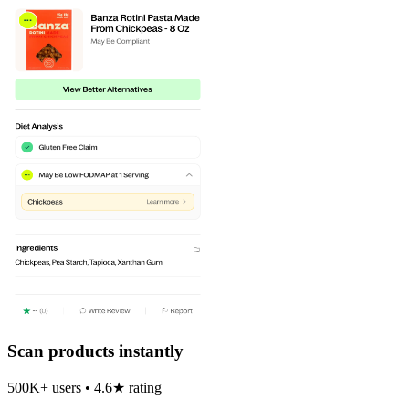
Scan products instantly
500K+ users • 4.6★ rating