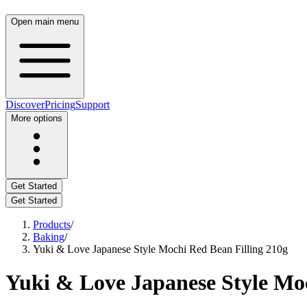
Open main menu
Discover
Pricing
Support
More options
Get Started
Get Started
Products
/
Baking
/
Yuki & Love Japanese Style Mochi Red Bean Filling 210g
Yuki & Love Japanese Style Moc