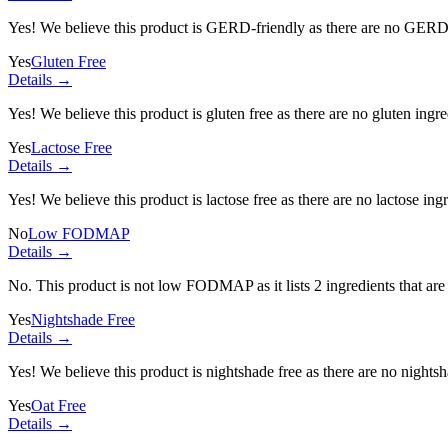
Yes! We believe this product is GERD-friendly as there are no GERD tr
Yes
Gluten Free
Details →
Yes! We believe this product is gluten free as there are no gluten ingred
Yes
Lactose Free
Details →
Yes! We believe this product is lactose free as there are no lactose ingr
No
Low FODMAP
Details →
No. This product is not low FODMAP as it lists
2 ingredients
that ar
Yes
Nightshade Free
Details →
Yes! We believe this product is nightshade free as there are no nightsha
Yes
Oat Free
Details →