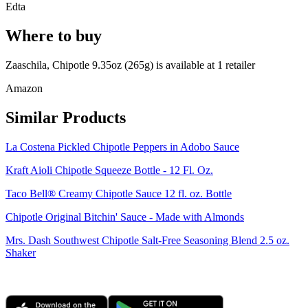
Edta
Where to buy
Zaaschila, Chipotle 9.35oz (265g) is
available at
1
retailer
Amazon
Similar Products
La Costena Pickled Chipotle Peppers in Adobo Sauce
Kraft Aioli Chipotle Squeeze Bottle - 12 Fl. Oz.
Taco Bell® Creamy Chipotle Sauce 12 fl. oz. Bottle
Chipotle Original Bitchin' Sauce - Made with Almonds
Mrs. Dash Southwest Chipotle Salt-Free Seasoning Blend 2.5 oz.
Shaker