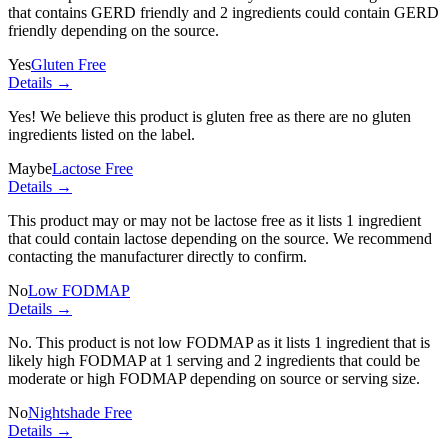
that contains GERD friendly and
2 ingredients
could contain GERD
friendly depending on the source.
Yes
Gluten Free
Details →
Yes! We believe this product is gluten free as there are no gluten
ingredients listed on the label.
Maybe
Lactose Free
Details →
This product may or may not be lactose free as it lists
1 ingredient
that could contain lactose depending on the source. We recommend
contacting the manufacturer directly to confirm.
No
Low FODMAP
Details →
No. This product is not low FODMAP as it lists
1 ingredient
that is
likely high FODMAP at 1 serving and
2 ingredients
that could be
moderate or high FODMAP depending on source or serving size.
No
Nightshade Free
Details →