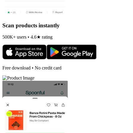
Scan products instantly
500K+ users • 4.6★ rating
Free download • No credit card