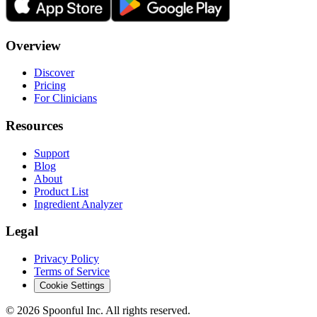
Overview
Discover
Pricing
For Clinicians
Resources
Support
Blog
About
Product List
Ingredient Analyzer
Legal
Privacy Policy
Terms of Service
Cookie Settings
©
2026
Spoonful Inc. All rights reserved.