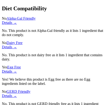
Diet Compatibility
No
Alpha-Gal Friendly
Details →
No. This product is not Alpha-Gal friendly as it lists
1 ingredient
that
do not comply.
No
Dairy Free
Details →
No. This product is not dairy free as it lists
1 ingredient
that contains
dairy.
Yes
Egg Free
Details →
Yes! We believe this product is Egg free as there are no Egg
ingredients listed on the label.
No
GERD Friendly
Details →
No. This product is not GERD friendly free as it lists
1 ingredient