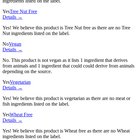
ingredients listed on the label.
Yes
Tree Nut Free
Details →
Yes! We believe this product is Tree Nut free as there are no Tree
Nut ingredients listed on the label.
No
Vegan
Details →
No. This product is not vegan as it lists
1 ingredient
that derives
from animals and
1 ingredient
that could could derive from animals
depending on the source.
Yes
Vegetarian
Details →
Yes! We believe this product is vegetarian as there are no meat or
fish ingredients listed on the label.
Yes
Wheat Free
Details →
Yes! We believe this product is Wheat free as there are no Wheat
ingredients listed on the label.