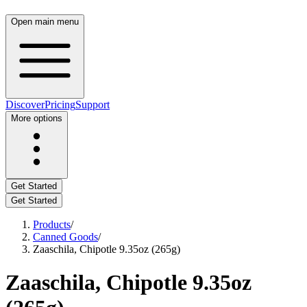
Open main menu
Discover
Pricing
Support
More options
Get Started
Get Started
Products
/
Canned Goods
/
Zaaschila, Chipotle 9.35oz (265g)
Zaaschila, Chipotle 9.35oz