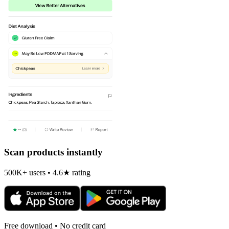
Scan products instantly
500K+ users • 4.6★ rating
Free download • No credit card