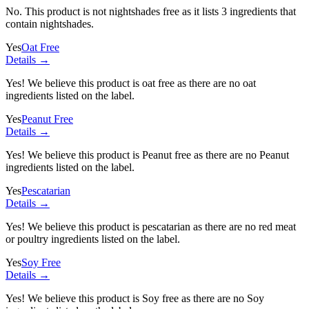
No. This product is not nightshades free as it lists
3 ingredients
that
contain nightshades.
Yes
Oat Free
Details →
Yes! We believe this product is oat free as there are no oat
ingredients listed on the label.
Yes
Peanut Free
Details →
Yes! We believe this product is Peanut free as there are no Peanut
ingredients listed on the label.
Yes
Pescatarian
Details →
Yes! We believe this product is pescatarian as there are no red meat
or poultry ingredients listed on the label.
Yes
Soy Free
Details →
Yes! We believe this product is Soy free as there are no Soy