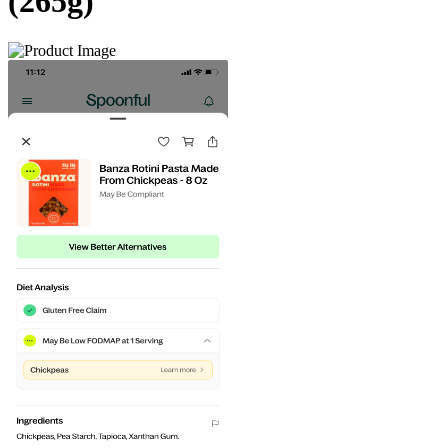
(265g)