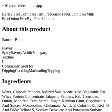
+
10
more diets in the app
Barley Free
Corn Free
Fish Free
Garlic Free
Lupin Free
Milk
Free
Onion Free
Rye Free
+
2
more
About this product
Sauce · Bottle
Flavor
Spicy
Savory
Acidic
Vinegary
Texture
Liquid
Commonly used for
Dipping
Cooking
Marinading
Topping
Ingredients
Water, Chipotle Peppers, Iodized Salt, Acetic Acid, Vegetable Oil,
Whey Protein Concentrate, Jalapeno Peppers, Red Tomatoes,
Onion, Modified Corn Starch, Sugar, Xanthan Gum, Condiments
And Spices, Monosodium Glutamate, Artificial Color Fd&c Red 40
And Fd&c Yellow 5, Sodium Benzoate And Potassium Sorbate,