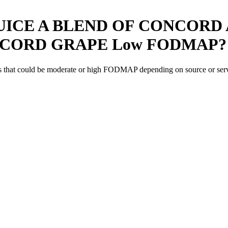
UICE A BLEND OF CONCORD 
NCORD GRAPE
Low FODMAP
?
s
that could be moderate or high FODMAP depending on source or serv