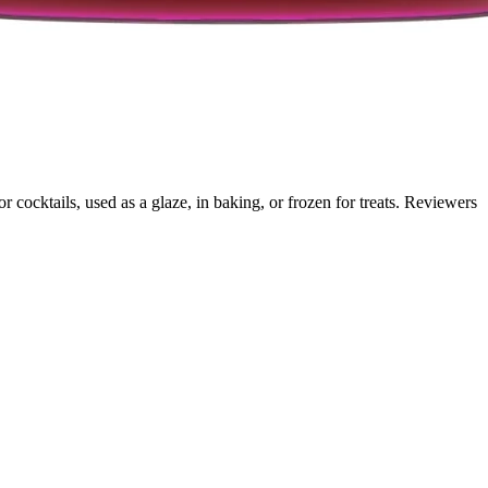
cocktails, used as a glaze, in baking, or frozen for treats. Reviewers