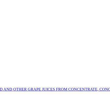
RD AND OTHER GRAPE JUICES FROM CONCENTRATE, CON