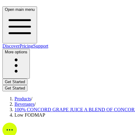
Open main menu
Discover
Pricing
Support
More options
Get Started
Get Started
Products
/
Beverages
/
100% CONCORD GRAPE JUICE A BLEND OF CONCO
Low FODMAP