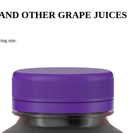
AND OTHER GRAPE JUICES
ing size.