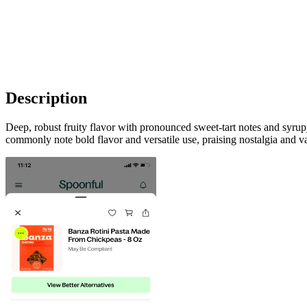
Description
Deep, robust fruity flavor with pronounced sweet‑tart notes and syrup
commonly note bold flavor and versatile use, praising nostalgia and v