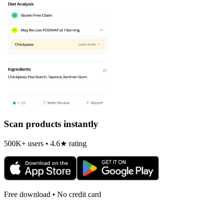
Scan products instantly
500K+ users • 4.6★ rating
Free download • No credit card