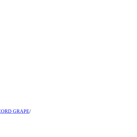
CORD GRAPE
/