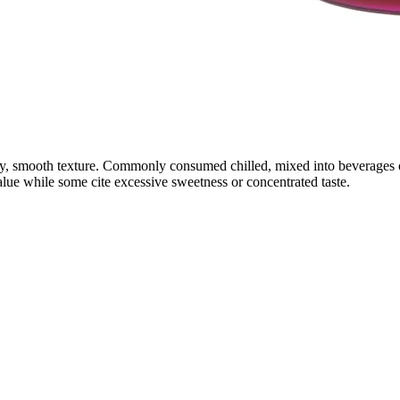
y, smooth texture. Commonly consumed chilled, mixed into beverages or 
alue while some cite excessive sweetness or concentrated taste.