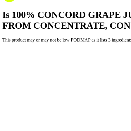
Is
100% CONCORD GRAPE J
FROM CONCENTRATE, CO
This product may or may not be low FODMAP as it lists
3
ingredient