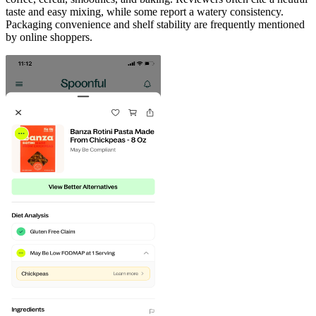
taste and easy mixing, while some report a watery consistency.
Packaging convenience and shelf stability are frequently mentioned
by online shoppers.