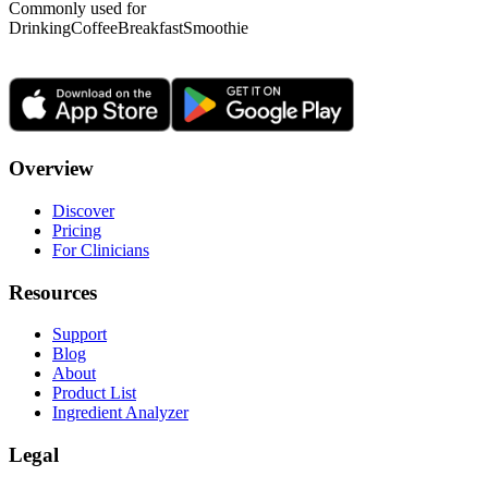
Commonly used for
Drinking
Coffee
Breakfast
Smoothie
Overview
Discover
Pricing
For Clinicians
Resources
Support
Blog
About
Product List
Ingredient Analyzer
Legal