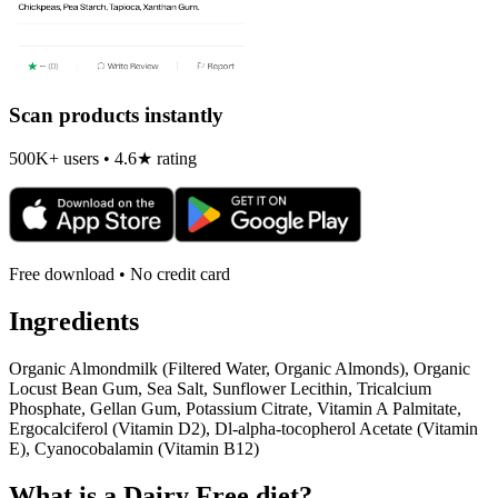
Scan products instantly
500K+ users • 4.6★ rating
Free download • No credit card
Ingredients
Organic Almondmilk (Filtered Water, Organic Almonds), Organic
Locust Bean Gum, Sea Salt, Sunflower Lecithin, Tricalcium
Phosphate, Gellan Gum, Potassium Citrate, Vitamin A Palmitate,
Ergocalciferol (Vitamin D2), Dl-alpha-tocopherol Acetate (Vitamin
E), Cyanocobalamin (Vitamin B12)
What is a
Dairy Free
diet?