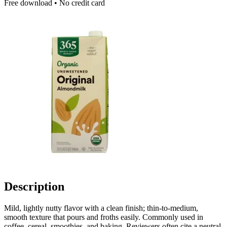
Free download • No credit card
Description
Mild, lightly nutty flavor with a clean finish; thin-to-medium,
smooth texture that pours and froths easily. Commonly used in
coffee, cereal, smoothies, and baking. Reviewers often cite a neutral