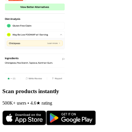
Scan products instantly
500K+ users • 4.6★ rating