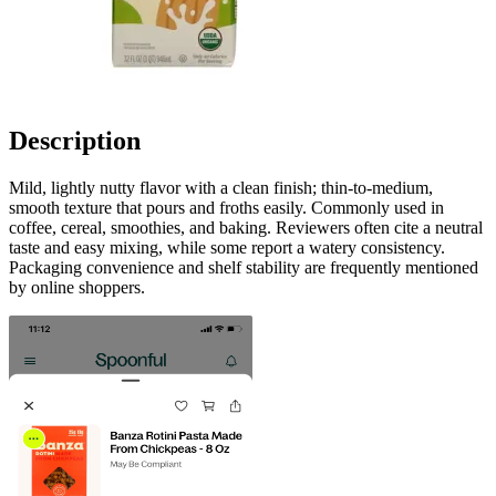
Description
Mild, lightly nutty flavor with a clean finish; thin-to-medium,
smooth texture that pours and froths easily. Commonly used in
coffee, cereal, smoothies, and baking. Reviewers often cite a neutral
taste and easy mixing, while some report a watery consistency.
Packaging convenience and shelf stability are frequently mentioned
by online shoppers.