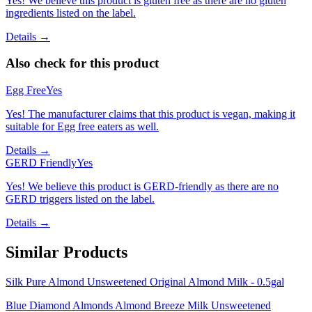
Yes! We believe this product is gluten free as there are no gluten
ingredients listed on the label.
Details →
Also check for this product
Egg Free
Yes
Yes! The manufacturer claims that this product is vegan, making it
suitable for Egg free eaters as well.
Details →
GERD Friendly
Yes
Yes! We believe this product is GERD-friendly as there are no
GERD triggers listed on the label.
Details →
Similar Products
Silk Pure Almond Unsweetened Original Almond Milk - 0.5gal
Blue Diamond Almonds Almond Breeze Milk Unsweetened