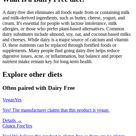
A dairy-free diet eliminates all foods made from or containing milk
and milk-derived ingredients, such as butter, cheese, yogurt, and
cream. It's essential for people with lactose intolerance, milk
allergies, or those who prefer plant-based alternatives. Common
dairy substitutes include almond, soy, oat, and coconut-based milks
and cheeses. While dairy is a major source of calcium and vitamin
D, these nutrients can be replaced through fortified foods or
supplements. Many people find going dairy-free helps reduce
digestive issues, acne, or inflammation, but balance and proper
nutrient intake remain key for long-term health.
Explore other diets
Often paired with
Dairy Free
Vegan
Yes
Yes! The manufacturer claims that this product is vegan.
Details →
Gluten Free
Yes