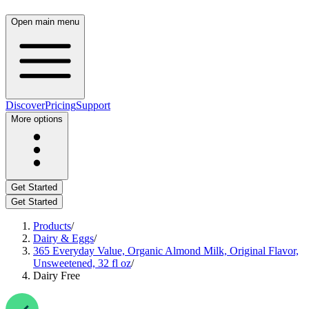
Open main menu
Discover
Pricing
Support
More options
Get Started
Get Started
Products
/
Dairy & Eggs
/
365 Everyday Value, Organic Almond Milk, Original Flavor,
Unsweetened, 32 fl oz
/
Dairy Free