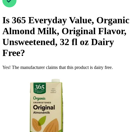
Is
365 Everyday Value, Organic
Almond Milk, Original Flavor,
Unsweetened, 32 fl oz
Dairy
Free
?
Yes! The manufacturer claims that this product is dairy free.