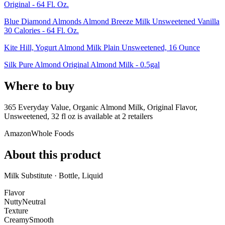
Original - 64 Fl. Oz.
Blue Diamond Almonds Almond Breeze Milk Unsweetened Vanilla
30 Calories - 64 Fl. Oz.
Kite Hill, Yogurt Almond Milk Plain Unsweetened, 16 Ounce
Silk Pure Almond Original Almond Milk - 0.5gal
Where to buy
365 Everyday Value, Organic Almond Milk, Original Flavor,
Unsweetened, 32 fl oz is
available at
2
retailer
s
Amazon
Whole Foods
About this product
Milk Substitute · Bottle, Liquid
Flavor
Nutty
Neutral
Texture
Creamy
Smooth