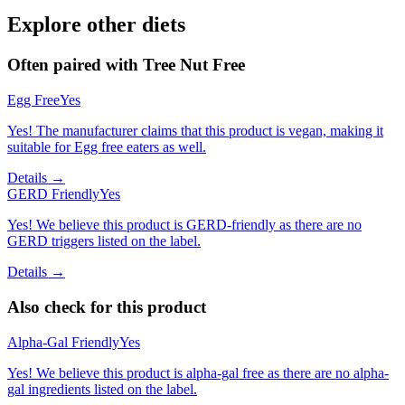
Explore other diets
Often paired with
Tree Nut Free
Egg Free
Yes
Yes! The manufacturer claims that this product is vegan, making it
suitable for Egg free eaters as well.
Details →
GERD Friendly
Yes
Yes! We believe this product is GERD-friendly as there are no
GERD triggers listed on the label.
Details →
Also check for this product
Alpha-Gal Friendly
Yes
Yes! We believe this product is alpha-gal free as there are no alpha-
gal ingredients listed on the label.