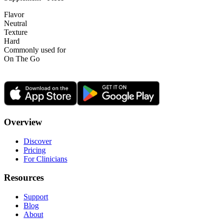
Flavor
Neutral
Texture
Hard
Commonly used for
On The Go
Overview
Discover
Pricing
For Clinicians
Resources
Support
Blog
About