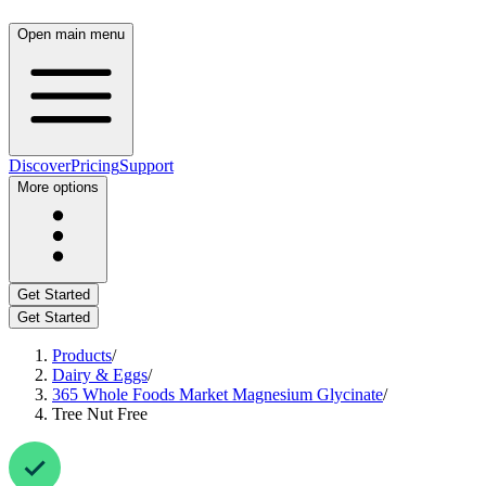
Open main menu
Discover
Pricing
Support
More options
Get Started
Get Started
Products
/
Dairy & Eggs
/
365 Whole Foods Market Magnesium Glycinate
/
Tree Nut Free