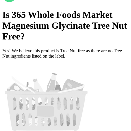
Is
365 Whole Foods Market
Magnesium Glycinate
Tree Nut
Free
?
Yes! We believe this product is Tree Nut free as there are no Tree
Nut ingredients listed on the label.