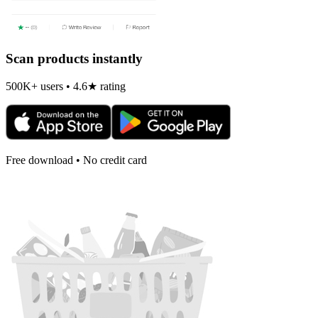
Scan products instantly
500K+ users • 4.6★ rating
Free download • No credit card