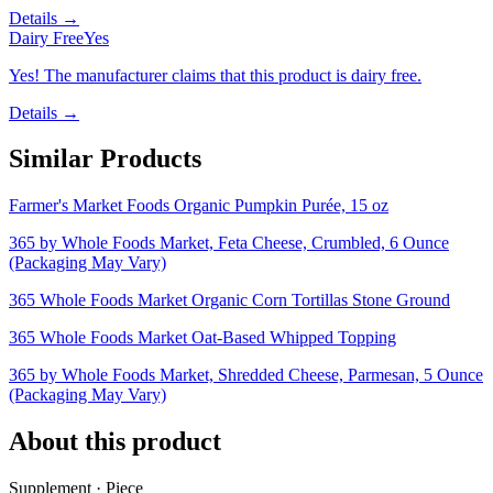
Details →
Dairy Free
Yes
Yes! The manufacturer claims that this product is dairy free.
Details →
Similar Products
Farmer's Market Foods Organic Pumpkin Purée, 15 oz
365 by Whole Foods Market, Feta Cheese, Crumbled, 6 Ounce
(Packaging May Vary)
365 Whole Foods Market Organic Corn Tortillas Stone Ground
365 Whole Foods Market Oat-Based Whipped Topping
365 by Whole Foods Market, Shredded Cheese, Parmesan, 5 Ounce
(Packaging May Vary)
About this product
Supplement · Piece