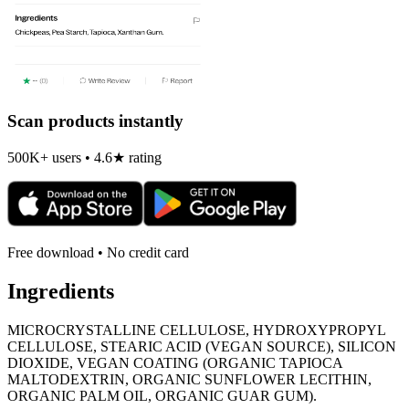
Scan products instantly
500K+ users • 4.6★ rating
Free download • No credit card
Ingredients
MICROCRYSTALLINE CELLULOSE, HYDROXYPROPYL
CELLULOSE, STEARIC ACID (VEGAN SOURCE), SILICON
DIOXIDE, VEGAN COATING (ORGANIC TAPIOCA
MALTODEXTRIN, ORGANIC SUNFLOWER LECITHIN,
ORGANIC PALM OIL, ORGANIC GUAR GUM).