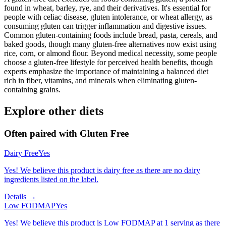
found in wheat, barley, rye, and their derivatives. It's essential for
people with celiac disease, gluten intolerance, or wheat allergy, as
consuming gluten can trigger inflammation and digestive issues.
Common gluten-containing foods include bread, pasta, cereals, and
baked goods, though many gluten-free alternatives now exist using
rice, corn, or almond flour. Beyond medical necessity, some people
choose a gluten-free lifestyle for perceived health benefits, though
experts emphasize the importance of maintaining a balanced diet
rich in fiber, vitamins, and minerals when eliminating gluten-
containing grains.
Explore other diets
Often paired with
Gluten Free
Dairy Free
Yes
Yes! We believe this product is dairy free as there are no dairy
ingredients listed on the label.
Details →
Low FODMAP
Yes
Yes! We believe this product is Low FODMAP at 1 serving as there