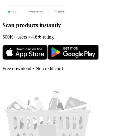
Scan products instantly
500K+ users • 4.6★ rating
Free download • No credit card