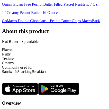
Quinn Gluten Free Peanut Butter Filled Pretzel Nuggets, 7 Oz.
Jif Creamy Peanut Butter, 16-Ounce
GoMacro Double Chocolate + Peanut Butter Chips MacroBar®
About this product
Nut Butter · Spreadable
Flavor
Nutty
Texture
Creamy
Commonly used for
Sandwich
Snacking
Breakfast
Overview