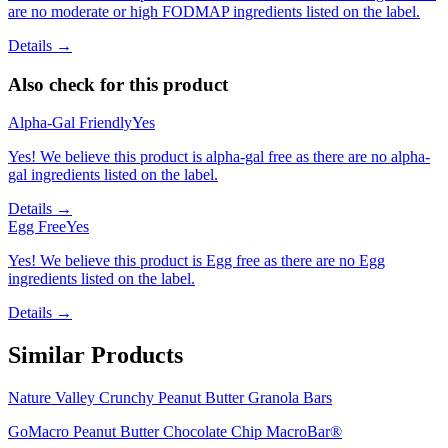
are no moderate or high FODMAP ingredients listed on the label.
Details →
Also check for this product
Alpha-Gal Friendly
Yes
Yes! We believe this product is alpha-gal free as there are no alpha-
gal ingredients listed on the label.
Details →
Egg Free
Yes
Yes! We believe this product is Egg free as there are no Egg
ingredients listed on the label.
Details →
Similar Products
Nature Valley Crunchy Peanut Butter Granola Bars
GoMacro Peanut Butter Chocolate Chip MacroBar®