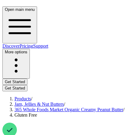
Open main menu
Discover
Pricing
Support
More options
Get Started
Get Started
Products
/
Jam, Jellies & Nut Butters
/
365 Whole Foods Market Organic Creamy Peanut Butter
/
Gluten Free