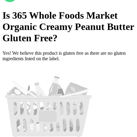
Is
365 Whole Foods Market
Organic Creamy Peanut Butter
Gluten Free
?
Yes! We believe this product is gluten free as there are no gluten
ingredients listed on the label.