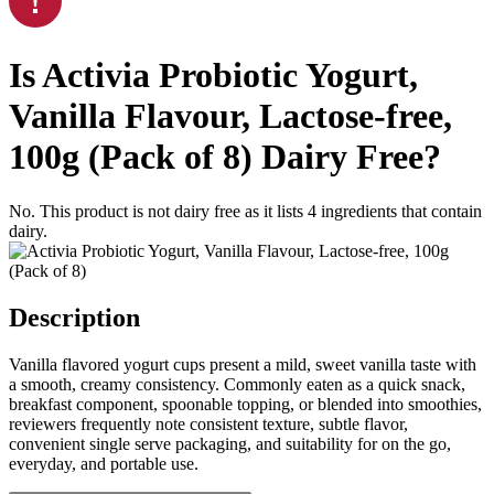
Is
Activia Probiotic Yogurt,
Vanilla Flavour, Lactose-free,
100g (Pack of 8)
Dairy Free
?
No. This product is not dairy free as it lists
4
ingredients
that contain
dairy.
Description
Vanilla flavored yogurt cups present a mild, sweet vanilla taste with
a smooth, creamy consistency. Commonly eaten as a quick snack,
breakfast component, spoonable topping, or blended into smoothies,
reviewers frequently note consistent texture, subtle flavor,
convenient single serve packaging, and suitability for on the go,
everyday, and portable use.