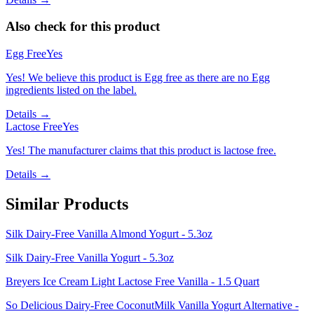
Also check for this product
Egg Free
Yes
Yes! We believe this product is Egg free as there are no Egg
ingredients listed on the label.
Details →
Lactose Free
Yes
Yes! The manufacturer claims that this product is lactose free.
Details →
Similar Products
Silk Dairy-Free Vanilla Almond Yogurt - 5.3oz
Silk Dairy-Free Vanilla Yogurt - 5.3oz
Breyers Ice Cream Light Lactose Free Vanilla - 1.5 Quart
So Delicious Dairy-Free CoconutMilk Vanilla Yogurt Alternative -