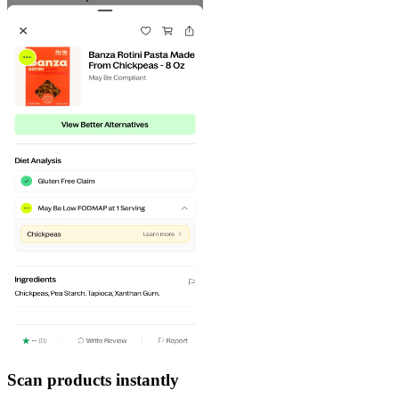
Scan products instantly