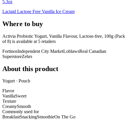
5.3oz
Lactaid Lactose Free Vanilla Ice Cream
Where to buy
Activia Probiotic Yogurt, Vanilla Flavour, Lactose-free, 100g (Pack
of 8) is
available at
5
retailer
s
Fortinos
Independent City Market
Loblaws
Real Canadian
Superstore
Zehrs
About this product
Yogurt · Pouch
Flavor
Vanilla
Sweet
Texture
Creamy
Smooth
Commonly used for
Breakfast
Snacking
Smoothie
On The Go