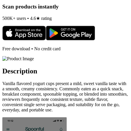
Scan products instantly
500K+ users • 4.6★ rating
Free download • No credit card
Description
Vanilla flavored yogurt cups present a mild, sweet vanilla taste with
a smooth, creamy consistency. Commonly eaten as a quick snack,
breakfast component, spoonable topping, or blended into smoothies,
reviewers frequently note consistent texture, subtle flavor,
convenient single serve packaging, and suitability for on the go,
everyday, and portable use.