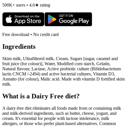
500K+ users • 4.6★ rating
Free download • No credit card
Ingredients
Skim milk, Ultrafiltered milk, Cream, Sugars [sugar, caramel and
fruit juice (for colour)], Water, Modified corn starch, Gelatin,
Natural flavour, Lactase, Active probiotic culture (Bifidobacterium
lactis CNCM /-2494) and active bacterial cultures, Vitamin D3,
Annatto (for colour), Malic acid. Made with vitamin D fortified skim
milk.
What is a
Dairy Free
diet?
A dairy-free diet eliminates all foods made from or containing milk
and milk-derived ingredients, such as butter, cheese, yogurt, and
cream. It's essential for people with lactose intolerance, milk
allergies, or those who prefer plant-based alternatives. Common