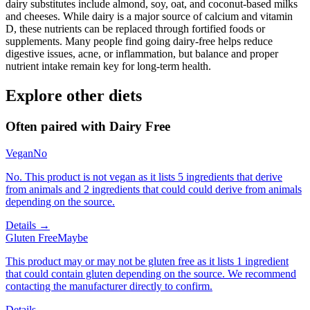
dairy substitutes include almond, soy, oat, and coconut-based milks
and cheeses. While dairy is a major source of calcium and vitamin
D, these nutrients can be replaced through fortified foods or
supplements. Many people find going dairy-free helps reduce
digestive issues, acne, or inflammation, but balance and proper
nutrient intake remain key for long-term health.
Explore other diets
Often paired with
Dairy Free
Vegan
No
No. This product is not vegan as it lists 5 ingredients that derive
from animals and 2 ingredients that could could derive from animals
depending on the source.
Details →
Gluten Free
Maybe
This product may or may not be gluten free as it lists 1 ingredient
that could contain gluten depending on the source. We recommend
contacting the manufacturer directly to confirm.
Details →