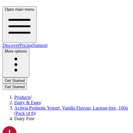
Open main menu
Discover
Pricing
Support
More options
Get Started
Get Started
Products
/
Dairy & Eggs
/
Activia Probiotic Yogurt, Vanilla Flavour, Lactose-free, 100g
(Pack of 8)
/
Dairy Free