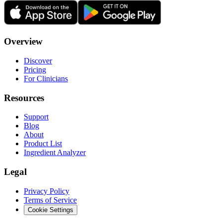
Overview
Discover
Pricing
For Clinicians
Resources
Support
Blog
About
Product List
Ingredient Analyzer
Legal
Privacy Policy
Terms of Service
Cookie Settings