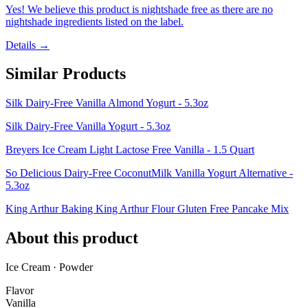
Yes! We believe this product is nightshade free as there are no
nightshade ingredients listed on the label.
Details →
Similar Products
Silk Dairy-Free Vanilla Almond Yogurt - 5.3oz
Silk Dairy-Free Vanilla Yogurt - 5.3oz
Breyers Ice Cream Light Lactose Free Vanilla - 1.5 Quart
So Delicious Dairy-Free CoconutMilk Vanilla Yogurt Alternative -
5.3oz
King Arthur Baking King Arthur Flour Gluten Free Pancake Mix
About this product
Ice Cream · Powder
Flavor
Vanilla