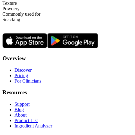
Texture
Powdery
Commonly used for
Snacking
Overview
Discover
Pricing
For Clinicians
Resources
Support
Blog
About
Product List
Ingredient Analyzer