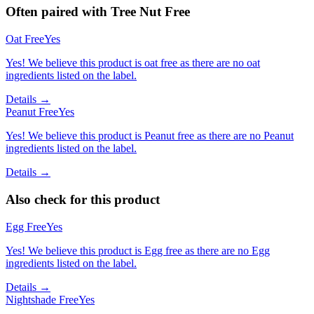
Often paired with
Tree Nut Free
Oat Free
Yes
Yes! We believe this product is oat free as there are no oat
ingredients listed on the label.
Details →
Peanut Free
Yes
Yes! We believe this product is Peanut free as there are no Peanut
ingredients listed on the label.
Details →
Also check for this product
Egg Free
Yes
Yes! We believe this product is Egg free as there are no Egg
ingredients listed on the label.
Details →
Nightshade Free
Yes