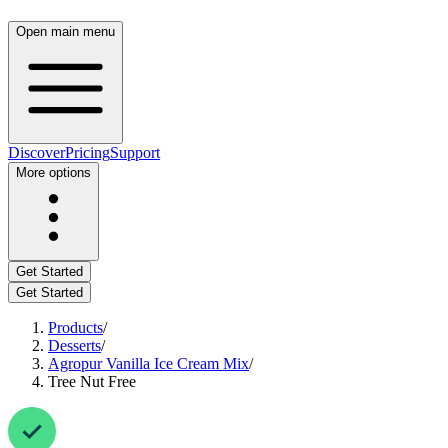
Open main menu
Discover
Pricing
Support
More options
Get Started
Get Started
Products
/
Desserts
/
Agropur Vanilla Ice Cream Mix
/
Tree Nut Free