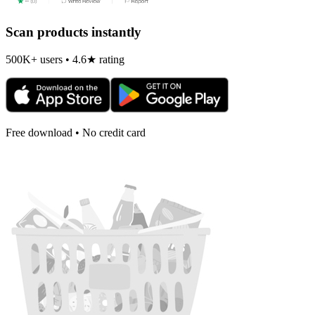
Scan products instantly
500K+ users • 4.6★ rating
Free download • No credit card