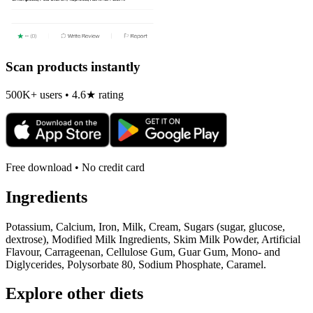
Scan products instantly
500K+ users • 4.6★ rating
Free download • No credit card
Ingredients
Potassium, Calcium, Iron, Milk, Cream, Sugars (sugar, glucose,
dextrose), Modified Milk Ingredients, Skim Milk Powder, Artificial
Flavour, Carrageenan, Cellulose Gum, Guar Gum, Mono- and
Diglycerides, Polysorbate 80, Sodium Phosphate, Caramel.
Explore other diets