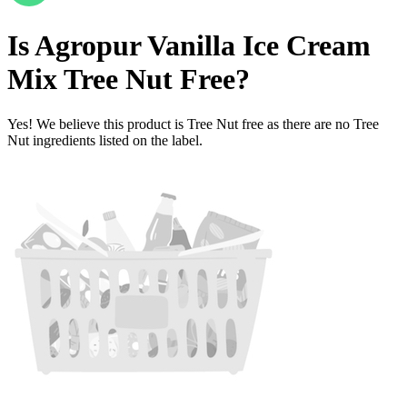
Is
Agropur Vanilla Ice Cream
Mix
Tree Nut Free
?
Yes! We believe this product is Tree Nut free as there are no Tree
Nut ingredients listed on the label.