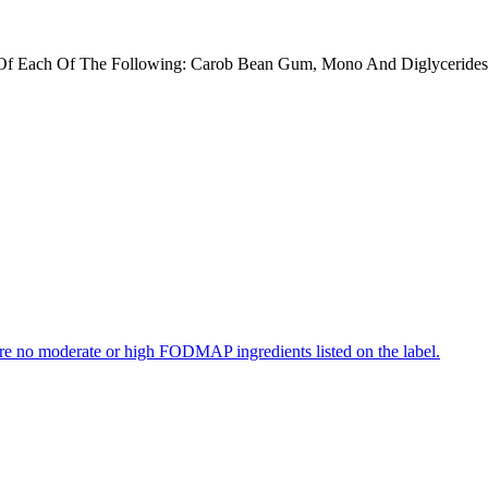
f Each Of The Following: Carob Bean Gum, Mono And Diglycerides, N
re no moderate or high FODMAP ingredients listed on the label.