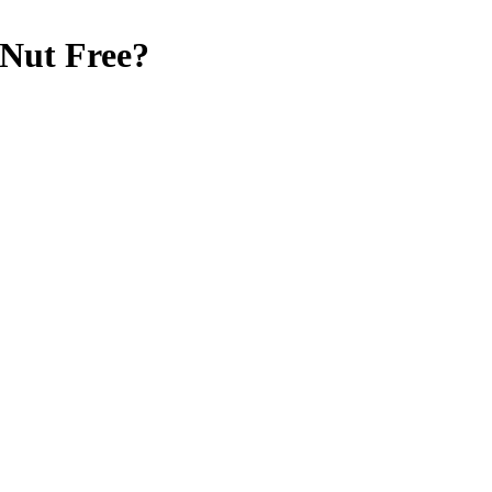
 Nut Free
?