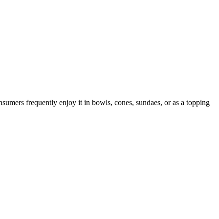
nsumers frequently enjoy it in bowls, cones, sundaes, or as a topping