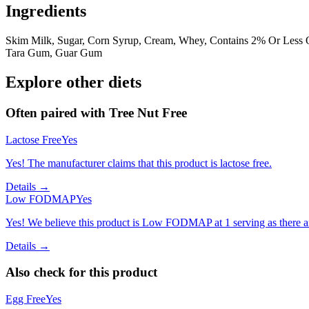
Ingredients
Skim Milk, Sugar, Corn Syrup, Cream, Whey, Contains 2% Or Less O
Tara Gum, Guar Gum
Explore other diets
Often paired with
Tree Nut Free
Lactose Free
Yes
Yes! The manufacturer claims that this product is lactose free.
Details →
Low FODMAP
Yes
Yes! We believe this product is Low FODMAP at 1 serving as there a
Details →
Also check for this product
Egg Free
Yes