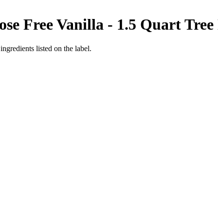
se Free Vanilla - 1.5 Quart
Tree
ngredients listed on the label.