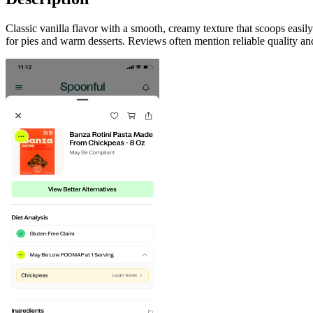
Classic vanilla flavor with a smooth, creamy texture that scoops easi
for pies and warm desserts. Reviews often mention reliable quality and