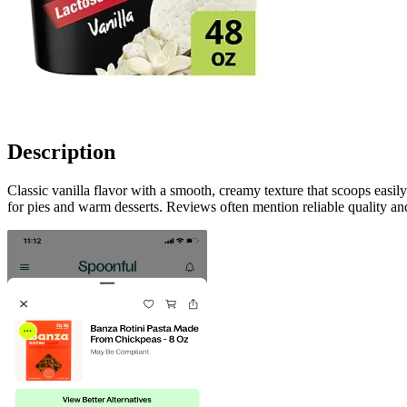
Description
Classic vanilla flavor with a smooth, creamy texture that scoops easi
for pies and warm desserts. Reviews often mention reliable quality and