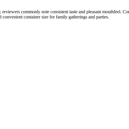
ly; reviewers commonly note consistent taste and pleasant mouthfeel. Co
 convenient container size for family gatherings and parties.