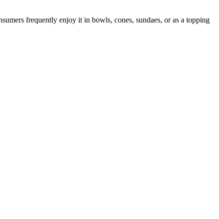
nsumers frequently enjoy it in bowls, cones, sundaes, or as a topping