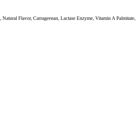
atural Flavor, Carrageenan, Lactase Enzyme, Vitamin A Palmitate,