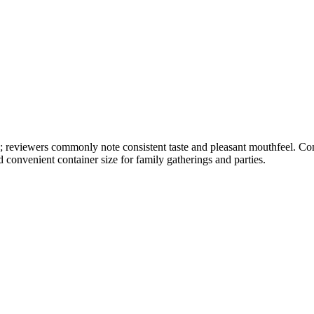
ly; reviewers commonly note consistent taste and pleasant mouthfeel. Co
 convenient container size for family gatherings and parties.