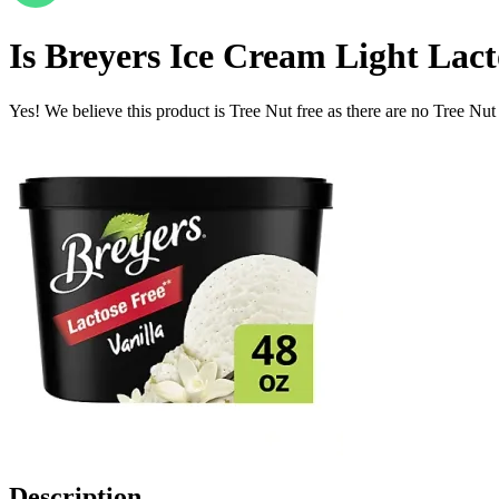
Is
Breyers Ice Cream Light Lacto
Yes! We believe this product is Tree Nut free as there are no Tree Nut i
Description