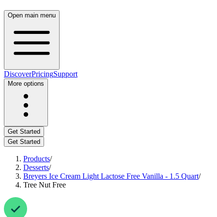
Open main menu
Discover
Pricing
Support
More options
Get Started
Get Started
Products
/
Desserts
/
Breyers Ice Cream Light Lactose Free Vanilla - 1.5 Quart
/
Tree Nut Free