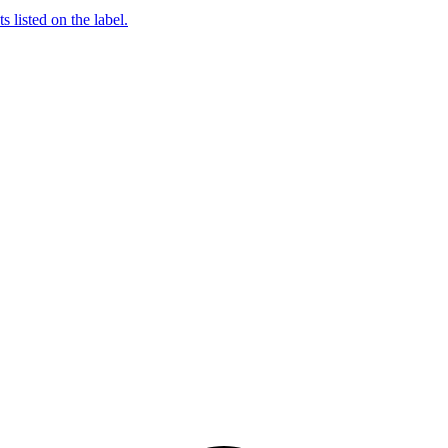
 listed on the label.