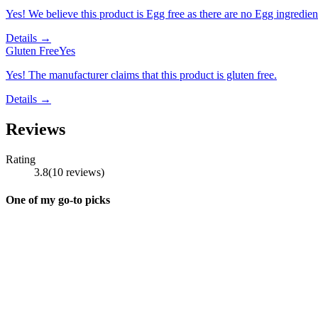
Yes! We believe this product is Egg free as there are no Egg ingredients
Details →
Gluten Free
Yes
Yes! The manufacturer claims that this product is gluten free.
Details →
Reviews
Rating
3.8
(
10
reviews
)
One of my go-to picks