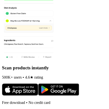
Scan products instantly
500K+ users • 4.6★ rating
Free download • No credit card