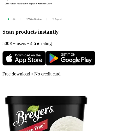
Scan products instantly
500K+ users • 4.6★ rating
Free download • No credit card