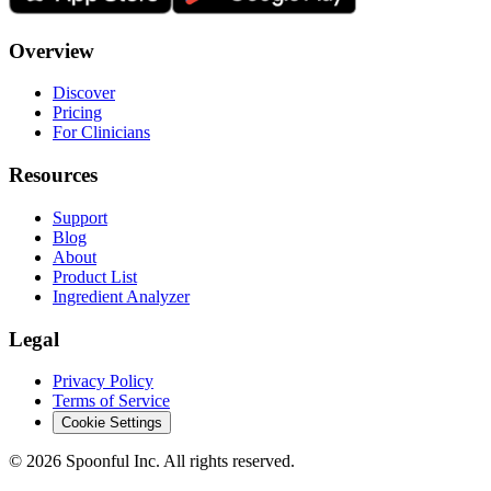
Overview
Discover
Pricing
For Clinicians
Resources
Support
Blog
About
Product List
Ingredient Analyzer
Legal
Privacy Policy
Terms of Service
Cookie Settings
©
2026
Spoonful Inc. All rights reserved.