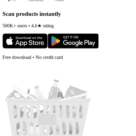
Scan products instantly
500K+ users • 4.6★ rating
Free download • No credit card