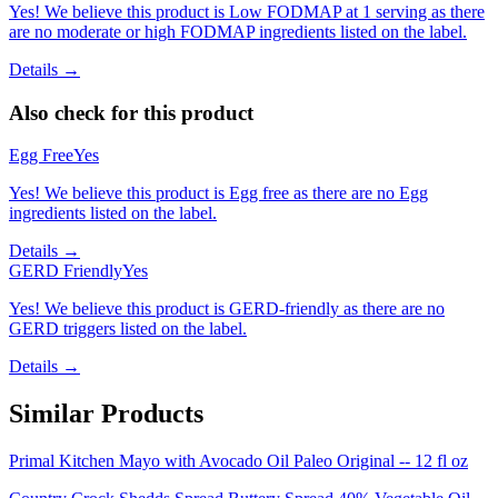
Yes! We believe this product is Low FODMAP at 1 serving as there
are no moderate or high FODMAP ingredients listed on the label.
Details →
Also check for this product
Egg Free
Yes
Yes! We believe this product is Egg free as there are no Egg
ingredients listed on the label.
Details →
GERD Friendly
Yes
Yes! We believe this product is GERD-friendly as there are no
GERD triggers listed on the label.
Details →
Similar Products
Primal Kitchen Mayo with Avocado Oil Paleo Original -- 12 fl oz