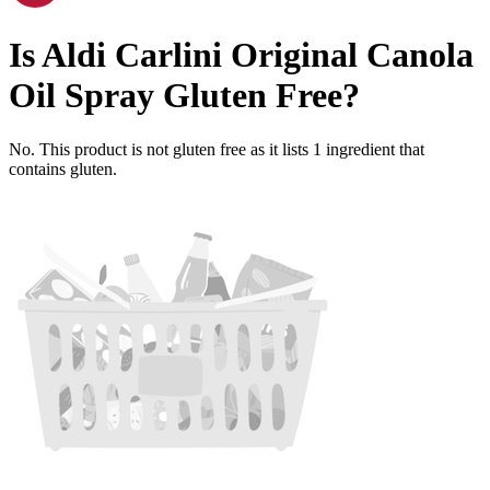
Is
Aldi Carlini Original Canola
Oil Spray
Gluten Free
?
No. This product is not gluten free as it lists
1
ingredient
that
contains gluten.