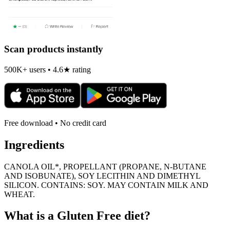
Scan products instantly
500K+ users • 4.6★ rating
Free download • No credit card
Ingredients
CANOLA OIL*, PROPELLANT (PROPANE, N-BUTANE
AND ISOBUNATE), SOY LECITHIN AND DIMETHYL
SILICON. CONTAINS: SOY. MAY CONTAIN MILK AND
WHEAT.
What is a
Gluten Free
diet?