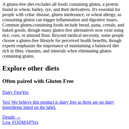
A gluten-free diet excludes all foods containing gluten, a protein
found in wheat, barley, rye, and their derivatives. It's essential for
people with celiac disease, gluten intolerance, or wheat allergy, as
consuming gluten can trigger inflammation and digestive issues.
Common gluten-containing foods include bread, pasta, cereals, and
baked goods, though many gluten-free alternatives now exist using
rice, corn, or almond flour. Beyond medical necessity, some people
choose a gluten-free lifestyle for perceived health benefits, though
experts emphasize the importance of maintaining a balanced diet
rich in fiber, vitamins, and minerals when eliminating gluten-
containing grains.
Explore other diets
Often paired with
Gluten Free
Dairy Free
Yes
Yes! We believe this product is dairy free as there are no dairy
ingredients listed on the label.
Details →
Low FODMAP
Yes