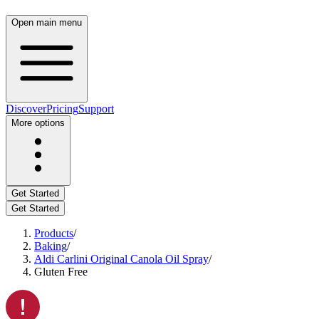
Open main menu
Discover
Pricing
Support
More options
Get Started
Get Started
Products
/
Baking
/
Aldi Carlini Original Canola Oil Spray
/
Gluten Free