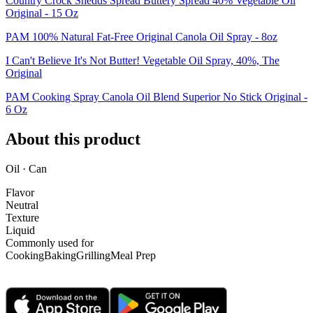
Country Crock Shedds Spread Buttery Spread 40% Vegetable Oil
Original - 15 Oz
PAM 100% Natural Fat-Free Original Canola Oil Spray - 8oz
I Can't Believe It's Not Butter! Vegetable Oil Spray, 40%, The
Original
PAM Cooking Spray Canola Oil Blend Superior No Stick Original -
6 Oz
About this product
Oil · Can
Flavor
Neutral
Texture
Liquid
Commonly used for
Cooking
Baking
Grilling
Meal Prep