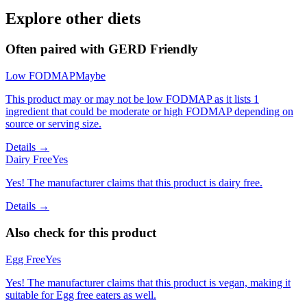
Explore other diets
Often paired with
GERD Friendly
Low FODMAP
Maybe
This product may or may not be low FODMAP as it lists 1
ingredient that could be moderate or high FODMAP depending on
source or serving size.
Details →
Dairy Free
Yes
Yes! The manufacturer claims that this product is dairy free.
Details →
Also check for this product
Egg Free
Yes
Yes! The manufacturer claims that this product is vegan, making it
suitable for Egg free eaters as well.