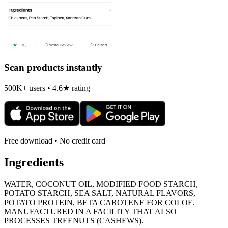
Scan products instantly
500K+ users • 4.6★ rating
Free download • No credit card
Ingredients
WATER, COCONUT OIL, MODIFIED FOOD STARCH,
POTATO STARCH, SEA SALT, NATURAL FLAVORS,
POTATO PROTEIN, BETA CAROTENE FOR COLOE.
MANUFACTURED IN A FACILITY THAT ALSO
PROCESSES TREENUTS (CASHEWS).