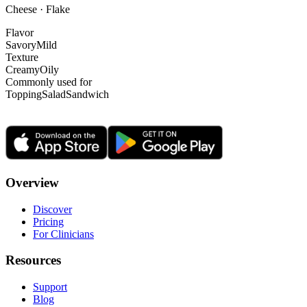
Cheese · Flake
Flavor
Savory
Mild
Texture
Creamy
Oily
Commonly used for
Topping
Salad
Sandwich
Overview
Discover
Pricing
For Clinicians
Resources
Support
Blog