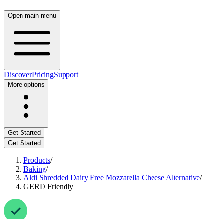
Open main menu
Discover
Pricing
Support
More options
Get Started
Get Started
Products
/
Baking
/
Aldi Shredded Dairy Free Mozzarella Cheese Alternative
/
GERD Friendly