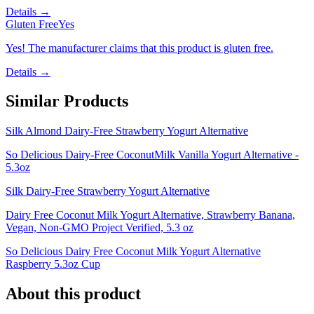
Details →
Gluten Free
Yes
Yes! The manufacturer claims that this product is gluten free.
Details →
Similar Products
Silk Almond Dairy-Free Strawberry Yogurt Alternative
So Delicious Dairy-Free CoconutMilk Vanilla Yogurt Alternative -
5.3oz
Silk Dairy-Free Strawberry Yogurt Alternative
Dairy Free Coconut Milk Yogurt Alternative, Strawberry Banana,
Vegan, Non-GMO Project Verified, 5.3 oz
So Delicious Dairy Free Coconut Milk Yogurt Alternative
Raspberry 5.3oz Cup
About this product