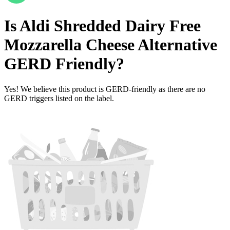
Is
Aldi Shredded Dairy Free
Mozzarella Cheese Alternative
GERD Friendly
?
Yes! We believe this product is GERD-friendly as there are no
GERD triggers listed on the label.