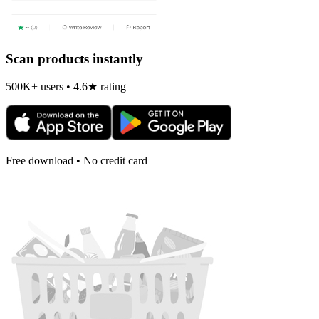
Scan products instantly
500K+ users • 4.6★ rating
Free download • No credit card