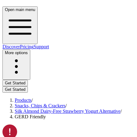
Open main menu
Discover
Pricing
Support
More options
Get Started
Get Started
Products
/
Snacks, Chips & Crackers
/
Silk Almond Dairy-Free Strawberry Yogurt Alternative
/
GERD Friendly