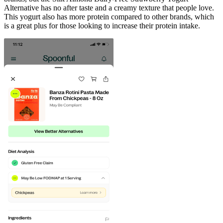
Alternative has no after taste and a creamy texture that people love.
This yogurt also has more protein compared to other brands, which
is a great plus for those looking to increase their protein intake.