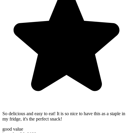
So delicious and easy to eat! It is so nice to have this as a staple in
my fridge, it's the perfect snack!
good value