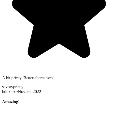
A bit pricey. Better alternatives!
savory
pricey
hduxubs
•
Nov 26, 2022
Amazing!