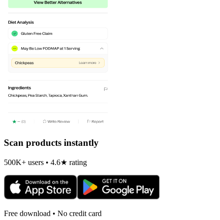
Scan products instantly
500K+ users • 4.6★ rating
Free download • No credit card