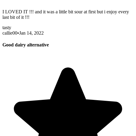
I LOVED IT !!! and it was a little bit sour at first but i enjoy every
last bit of it !!!
tasty
callie00
•
Jan 14, 2022
Good dairy alternative