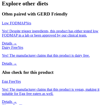
Explore other diets
Often paired with
GERD Friendly
Low FODMAP
Yes
Yes! Despite trigger ingredients, this product has either tested low
FODMAP in a lab or been approved by our clinical team.
Details →
Dairy Free
Yes
Yes! The manufacturer claims that this product is dairy free.
Details →
Also check for this product
Egg Free
Yes
Yes! The manufacturer claims that this product is vegan, making it
suitable for Egg free eaters as well.
Details →