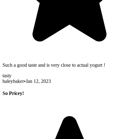
Such a good taste and is very close to actual yogurt !
tasty
haleybaker
•
Jan 12, 2023
So Pricey!