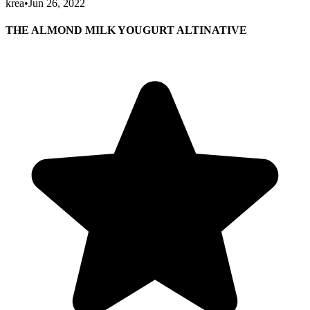
krea
•
Jun 26, 2022
THE ALMOND MILK YOUGURT ALTINATIVE