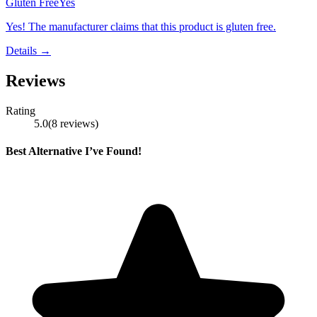
Gluten Free
Yes
Yes! The manufacturer claims that this product is gluten free.
Details →
Reviews
Rating
5.0
(
8
reviews
)
Best Alternative I’ve Found!