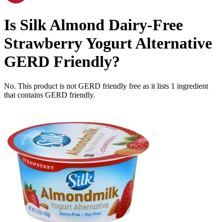
Is
Silk Almond Dairy-Free
Strawberry Yogurt Alternative
GERD Friendly
?
No. This product is not GERD friendly free as it lists
1
ingredient
that contains GERD friendly.