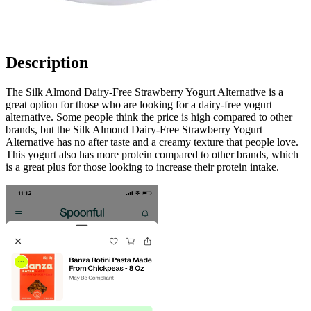
Description
The Silk Almond Dairy-Free Strawberry Yogurt Alternative is a
great option for those who are looking for a dairy-free yogurt
alternative. Some people think the price is high compared to other
brands, but the Silk Almond Dairy-Free Strawberry Yogurt
Alternative has no after taste and a creamy texture that people love.
This yogurt also has more protein compared to other brands, which
is a great plus for those looking to increase their protein intake.