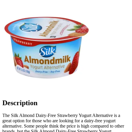
Description
The Silk Almond Dairy-Free Strawberry Yogurt Alternative is a
great option for those who are looking for a dairy-free yogurt
alternative. Some people think the price is high compared to other
brands, but the Silk Almond Dairy-Free Strawberry Yogurt