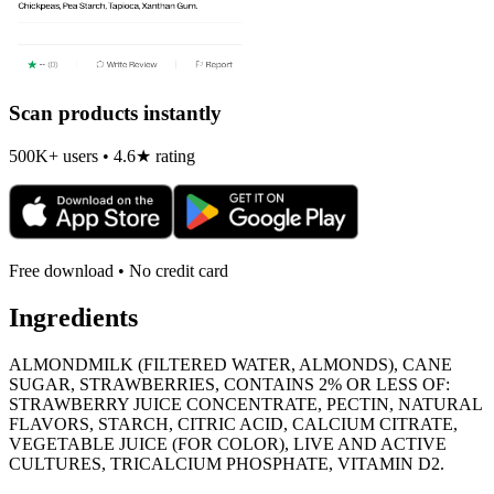
Scan products instantly
500K+ users • 4.6★ rating
Free download • No credit card
Ingredients
ALMONDMILK (FILTERED WATER, ALMONDS), CANE
SUGAR, STRAWBERRIES, CONTAINS 2% OR LESS OF:
STRAWBERRY JUICE CONCENTRATE, PECTIN, NATURAL
FLAVORS, STARCH, CITRIC ACID, CALCIUM CITRATE,
VEGETABLE JUICE (FOR COLOR), LIVE AND ACTIVE
CULTURES, TRICALCIUM PHOSPHATE, VITAMIN D2.