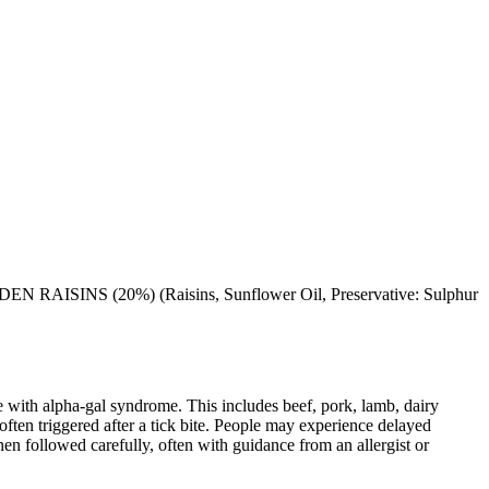
RAISINS (20%) (Raisins, Sunflower Oil, Preservative: Sulphur
 with alpha-gal syndrome. This includes beef, pork, lamb, dairy
ten triggered after a tick bite. People may experience delayed
When followed carefully, often with guidance from an allergist or