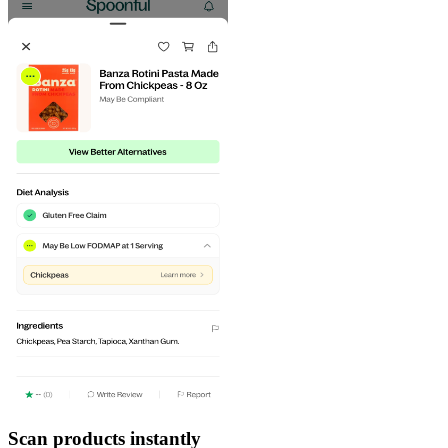
Scan products instantly