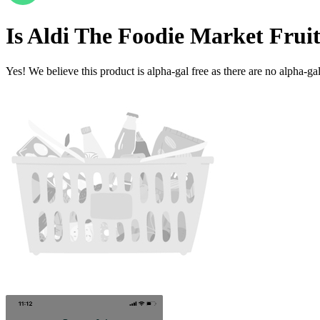
Is
Aldi The Foodie Market Frui
Yes! We believe this product is alpha-gal free as there are no alpha-gal 