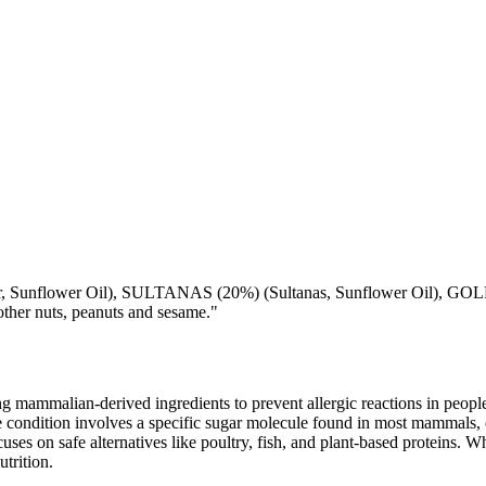
lower Oil), SULTANAS (20%) (Sultanas, Sunflower Oil), GOLDEN 
r nuts, peanuts and sesame."
mammalian-derived ingredients to prevent allergic reactions in people
 condition involves a specific sugar molecule found in most mammals, of
cuses on safe alternatives like poultry, fish, and plant-based proteins. 
utrition.