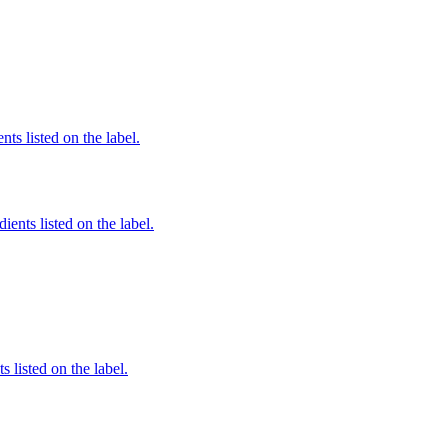
nts listed on the label.
ients listed on the label.
 listed on the label.