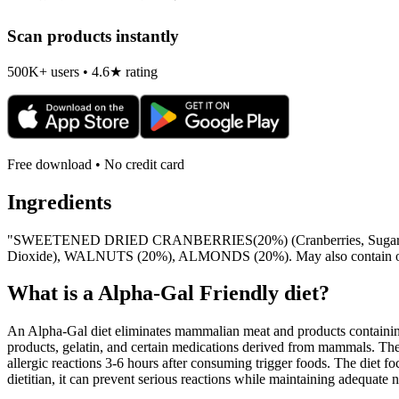
Scan products instantly
500K+ users • 4.6★ rating
Free download • No credit card
Ingredients
"SWEETENED DRIED CRANBERRIES(20%) (Cranberries, Sugar, Sunf
Dioxide), WALNUTS (20%), ALMONDS (20%). May also contain othe
What is a
Alpha-Gal Friendly
diet?
An Alpha-Gal diet eliminates mammalian meat and products containing 
products, gelatin, and certain medications derived from mammals. The
allergic reactions 3-6 hours after consuming trigger foods. The diet fo
dietitian, it can prevent serious reactions while maintaining adequate n