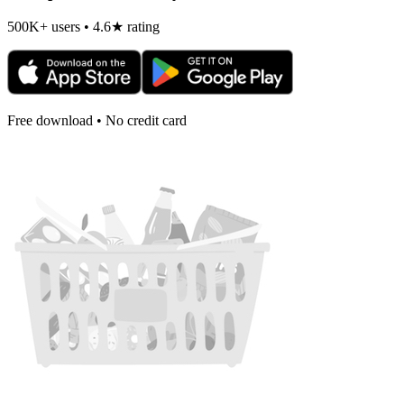
500K+ users • 4.6★ rating
Free download • No credit card