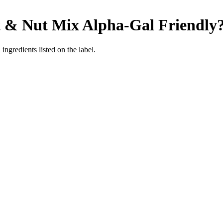
t & Nut Mix
Alpha-Gal Friendly
ingredients listed on the label.