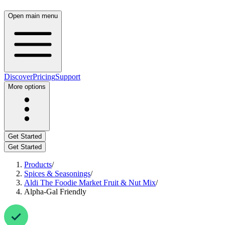
Open main menu
Discover
Pricing
Support
More options
Get Started
Get Started
Products
/
Spices & Seasonings
/
Aldi The Foodie Market Fruit & Nut Mix
/
Alpha-Gal Friendly