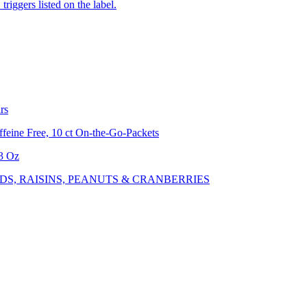
iggers listed on the label.
rs
feine Free, 10 ct On-the-Go-Packets
.3 Oz
S, RAISINS, PEANUTS & CRANBERRIES