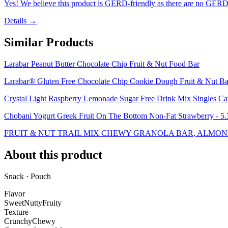
Yes! We believe this product is GERD-friendly as there are no GERD tr
Details →
Similar Products
Larabar Peanut Butter Chocolate Chip Fruit & Nut Food Bar
Larabar® Gluten Free Chocolate Chip Cookie Dough Fruit & Nut Ba
Crystal Light Raspberry Lemonade Sugar Free Drink Mix Singles Caf
Chobani Yogurt Greek Fruit On The Bottom Non-Fat Strawberry - 5
FRUIT & NUT TRAIL MIX CHEWY GRANOLA BAR, ALMOND
About this product
Snack · Pouch
Flavor
Sweet
Nutty
Fruity
Texture
Crunchy
Chewy