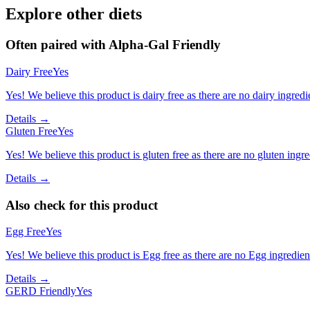
Explore other diets
Often paired with
Alpha-Gal Friendly
Dairy Free
Yes
Yes! We believe this product is dairy free as there are no dairy ingredie
Details →
Gluten Free
Yes
Yes! We believe this product is gluten free as there are no gluten ingred
Details →
Also check for this product
Egg Free
Yes
Yes! We believe this product is Egg free as there are no Egg ingredients
Details →
GERD Friendly
Yes