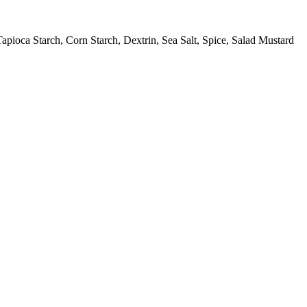
pioca Starch, Corn Starch, Dextrin, Sea Salt, Spice, Salad Mustard