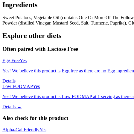
Ingredients
Sweet Potatoes, Vegetable Oil (contains One Or More Of The Followin
Powder (distilled Vinegar, Mustard Seed, Salt, Turmeric, Paprika), 
Explore other diets
Often paired with
Lactose Free
Egg Free
Yes
Yes! We believe this product is Egg free as there are no Egg ingredients
Details →
Low FODMAP
Yes
Yes! We believe this product is Low FODMAP at 1 serving as there a
Details →
Also check for this product
Alpha-Gal Friendly
Yes