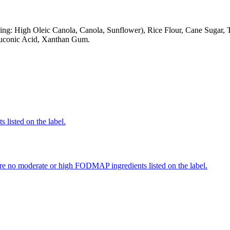
g: High Oleic Canola, Canola, Sunflower), Rice Flour, Cane Sugar, Ta
Gluconic Acid, Xanthan Gum.
 listed on the label.
re no moderate or high FODMAP ingredients listed on the label.