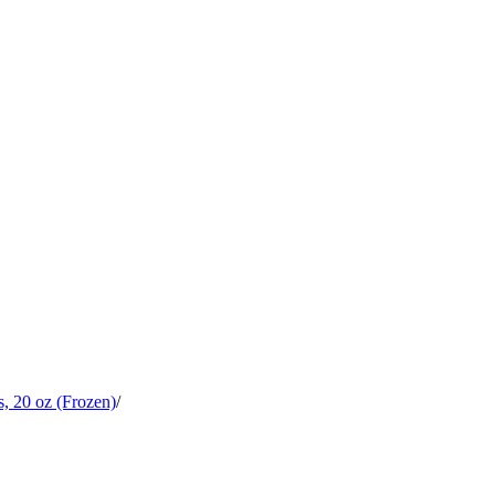
, 20 oz (Frozen)
/