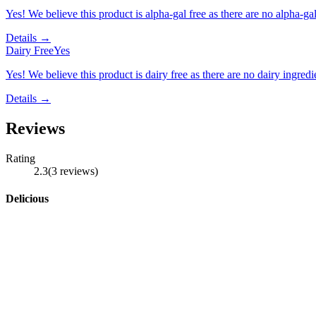
Yes! We believe this product is alpha-gal free as there are no alpha-gal 
Details →
Dairy Free
Yes
Yes! We believe this product is dairy free as there are no dairy ingredie
Details →
Reviews
Rating
2.3
(
3
reviews
)
Delicious