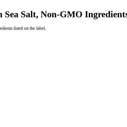
th Sea Salt, Non-GMO Ingredients
edients listed on the label.