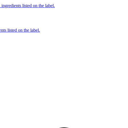
ingredients listed on the label.
nts listed on the label.