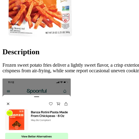
Description
Frozen sweet potato fries deliver a lightly sweet flavor, a crisp exter
crispness from air-frying, while some report occasional uneven cookin