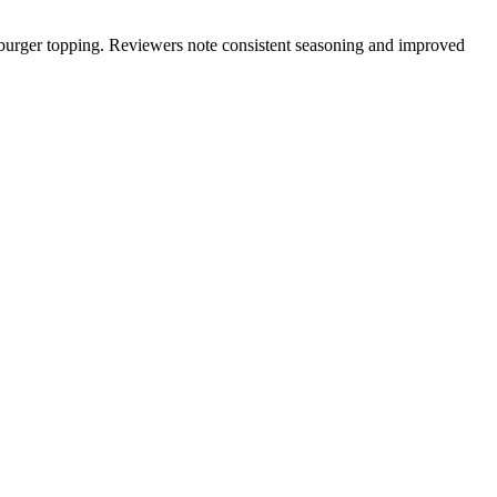
 or burger topping. Reviewers note consistent seasoning and improved