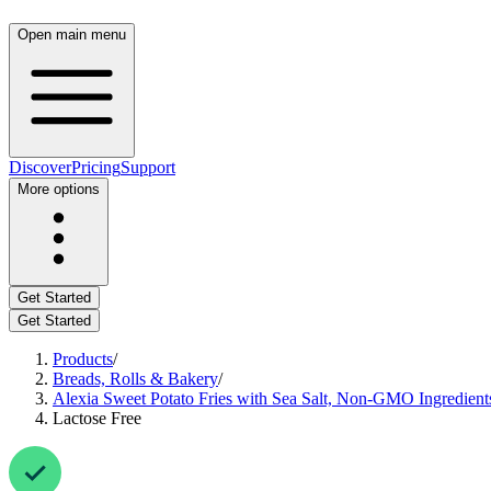
Open main menu
Discover
Pricing
Support
More options
Get Started
Get Started
Products
/
Breads, Rolls & Bakery
/
Alexia Sweet Potato Fries with Sea Salt, Non-GMO Ingredients
Lactose Free