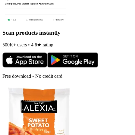
Scan products instantly
500K+ users • 4.6★ rating
Free download • No credit card