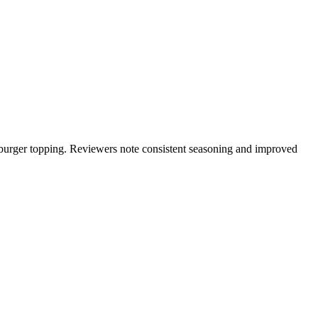
 or burger topping. Reviewers note consistent seasoning and improved