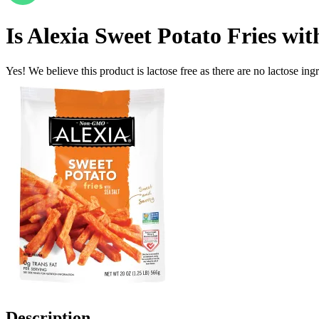
Is
Alexia Sweet Potato Fries wi
Yes! We believe this product is lactose free as there are no lactose ingr
Description