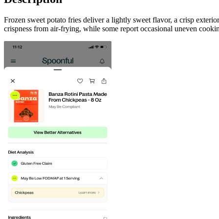
Frozen sweet potato fries deliver a lightly sweet flavor, a crisp exter
crispness from air-frying, while some report occasional uneven cookin