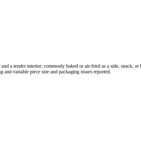
ior and a tender interior; commonly baked or air-fried as a side, snack,
g and variable piece size and packaging issues reported.