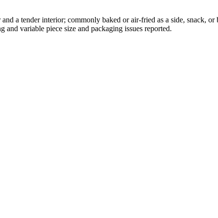
ior and a tender interior; commonly baked or air-fried as a side, snack,
g and variable piece size and packaging issues reported.