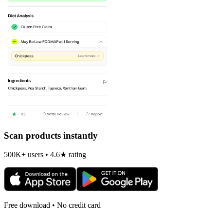
Scan products instantly
500K+ users • 4.6★ rating
Free download • No credit card