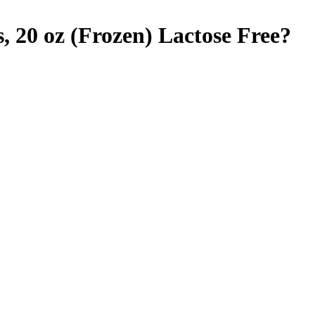
, 20 oz (Frozen)
Lactose Free
?