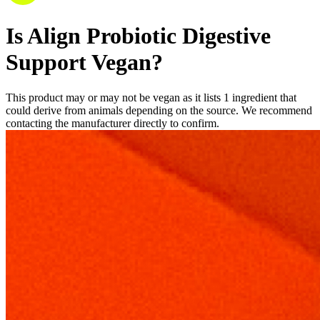
Is
Align
Probiotic
Digestive
Support
Vegan
?
This
product
may
or
may
not
be