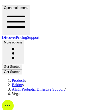
Open
main
menu
Discover
Pricing
Support
More
options
Get
Started
Get
Started
Products
/
Baking
/
Align
Probiotic
Digestive
Support
/
Vegan