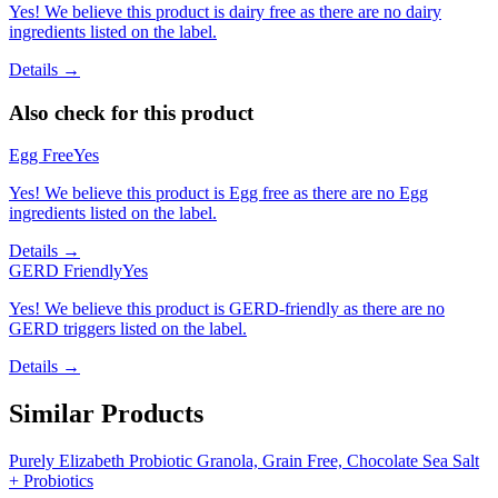
Scan
products
instantly
500K+
users
•
4.6★
rating